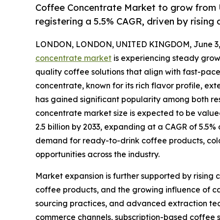
Coffee Concentrate Market to grow from U
registering a 5.5% CAGR, driven by risin
LONDON, LONDON, UNITED KINGDOM, June 3, 
concentrate market
is experiencing steady grow
quality coffee solutions that align with fast-pac
concentrate, known for its rich flavor profile, ex
has gained significant popularity among both r
concentrate market size is expected to be valued
2.5 billion by 2033, expanding at a CAGR of 5.5%
demand for ready-to-drink coffee products, col
opportunities across the industry.
Market expansion is further supported by rising
coffee products, and the growing influence of c
sourcing practices, and advanced extraction tech
commerce channels, subscription-based coffee 