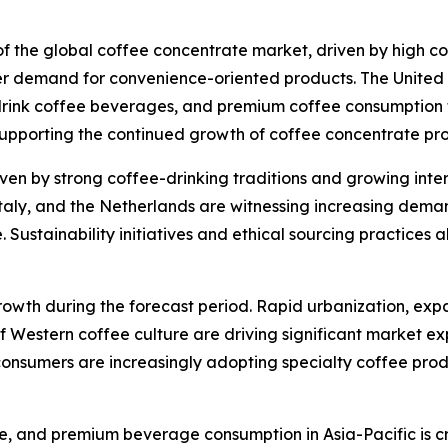
 of the global coffee concentrate market, driven by high 
r demand for convenience-oriented products. The United S
rink coffee beverages, and premium coffee consumption tr
supporting the continued growth of coffee concentrate pr
ven by strong coffee-drinking traditions and growing inter
taly, and the Netherlands are witnessing increasing dema
ustainability initiatives and ethical sourcing practices a
growth during the forecast period. Rapid urbanization, exp
f Western coffee culture are driving significant market ex
onsumers are increasingly adopting specialty coffee produ
ure, and premium beverage consumption in Asia-Pacific is cr