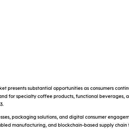
ket presents substantial opportunities as consumers cont
d for specialty coffee products, functional beverages, a
3.
ses, packaging solutions, and digital consumer engagemen
oT-enabled manufacturing, and blockchain-based supply cha