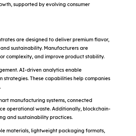
rowth, supported by evolving consumer
trates are designed to deliver premium flavor,
and sustainability. Manufacturers are
r complexity, and improve product stability.
agement. AI-driven analytics enable
 strategies. These capabilities help companies
.
Smart manufacturing systems, connected
e operational waste. Additionally, blockchain-
g and sustainability practices.
le materials, lightweight packaging formats,