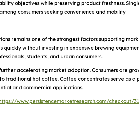
ability objectives while preserving product freshness. Sin
y among consumers seeking convenience and mobility.
ions remains one of the strongest factors supporting mar
 quickly without investing in expensive brewing equipment
rofessionals, students, and urban consumers.
 further accelerating market adoption. Consumers are grav
to traditional hot coffee. Coffee concentrates serve as a
ential and commercial applications.
https://www.persistencemarketresearch.com/checkout/3