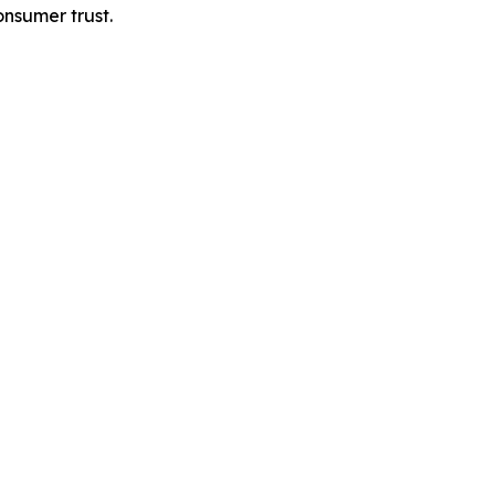
onsumer trust.