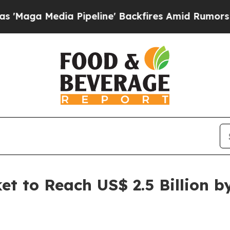
 Pipeline' Backfires Amid Rumors Trump Will cu
et to Reach US$ 2.5 Billion 