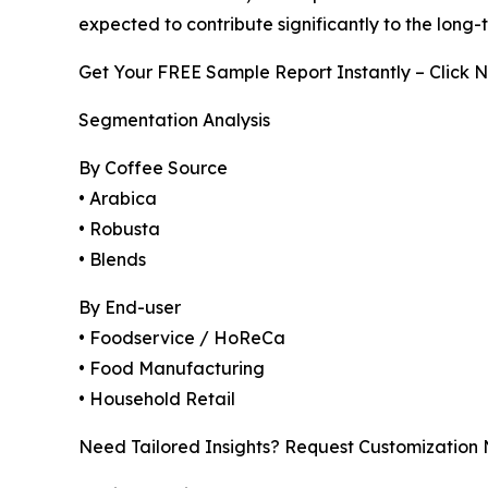
expected to contribute significantly to the long
Get Your FREE Sample Report Instantly – Click 
Segmentation Analysis
By Coffee Source
• Arabica
• Robusta
• Blends
By End-user
• Foodservice / HoReCa
• Food Manufacturing
• Household Retail
Need Tailored Insights? Request Customization