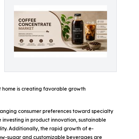
 home is creating favorable growth
changing consumer preferences toward specialty
investing in product innovation, sustainable
y. Additionally, the rapid growth of e-
 low-sugar and customizable beverages are