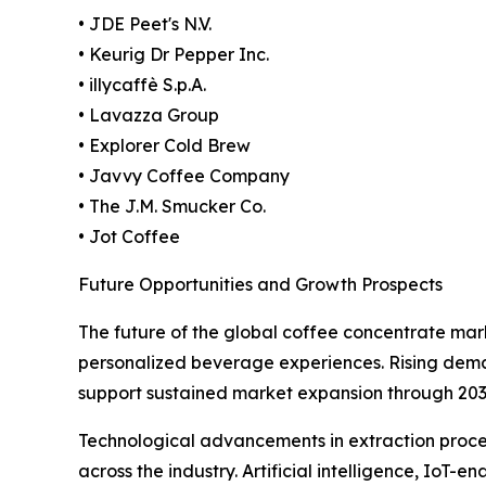
• JDE Peet's N.V.
• Keurig Dr Pepper Inc.
• illycaffè S.p.A.
• Lavazza Group
• Explorer Cold Brew
• Javvy Coffee Company
• The J.M. Smucker Co.
• Jot Coffee
Future Opportunities and Growth Prospects
The future of the global coffee concentrate mar
personalized beverage experiences. Rising deman
support sustained market expansion through 203
Technological advancements in extraction proces
across the industry. Artificial intelligence, I