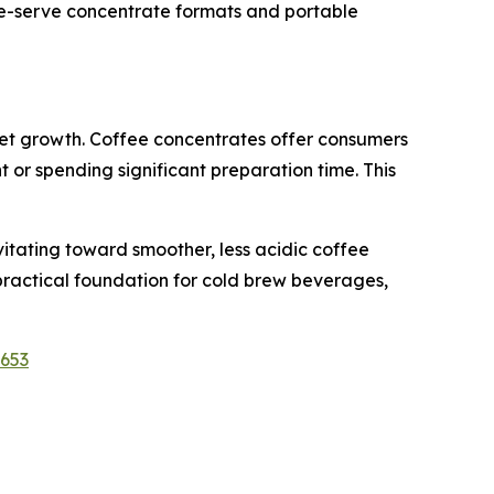
gle-serve concentrate formats and portable
ket growth. Coffee concentrates offer consumers
 or spending significant preparation time. This
itating toward smoother, less acidic coffee
 practical foundation for cold brew beverages,
1653