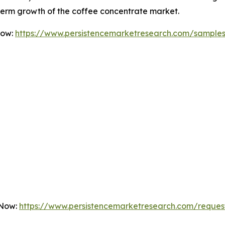
-term growth of the coffee concentrate market.
Now:
https://www.persistencemarketresearch.com/sample
 Now:
https://www.persistencemarketresearch.com/reques