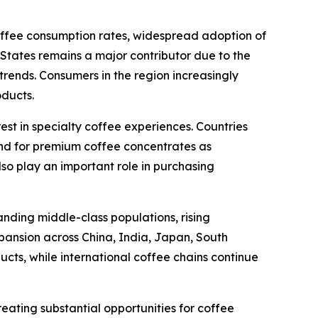
coffee consumption rates, widespread adoption of
tates remains a major contributor due to the
ends. Consumers in the region increasingly
oducts.
est in specialty coffee experiences. Countries
nd for premium coffee concentrates as
lso play an important role in purchasing
anding middle-class populations, rising
pansion across China, India, Japan, South
cts, while international coffee chains continue
eating substantial opportunities for coffee