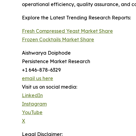
operational efficiency, quality assurance, and c
Explore the Latest Trending Research Reports:
Fresh Compressed Yeast Market Share
Frozen Cocktails Market Share
Aishwarya Doiphode
Persistence Market Research
+1 646-878-6329
email us here
Visit us on social media:
LinkedIn
Instagram
YouTube
X
Legal Disclaimer: