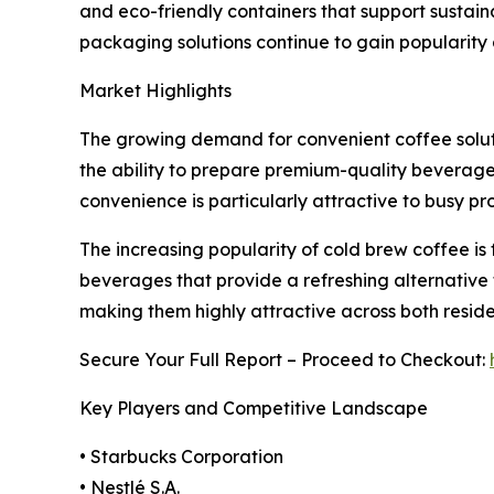
and eco-friendly containers that support sustain
packaging solutions continue to gain popularit
Market Highlights
The growing demand for convenient coffee solut
the ability to prepare premium-quality beverages
convenience is particularly attractive to busy p
The increasing popularity of cold brew coffee is
beverages that provide a refreshing alternative 
making them highly attractive across both resid
Secure Your Full Report – Proceed to Checkout:
Key Players and Competitive Landscape
• Starbucks Corporation
• Nestlé S.A.