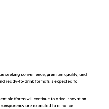
inue seeking convenience, premium quality, and
nd ready-to-drink formats is expected to
t platforms will continue to drive innovation
in transparency are expected to enhance