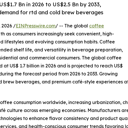
S$1.7 Bn in 2026 to US$2.5 Bn by 2033,
g demand for rtd and cold brew beverages
2026 /
EINPresswire.com
/ -- The global
coffee
th as consumers increasingly seek convenient, high-
ed lifestyles and evolving consumption habits. Coffee
tended shelf life, and versatility in beverage preparation,
esidential and commercial consumers. The global coffee
 at US$ 1.7 billion in 2026 and is projected to reach US$
 during the forecast period from 2026 to 2033. Growing
d brew beverages, and premium café-style experiences at
 coffee consumption worldwide, increasing urbanization, 
afé culture across emerging economies. Manufacturers are 
nologies to enhance flavor consistency and product qualit
services, and health-conscious consumer trends favoring