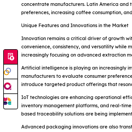
concentrate manufacturers. Latin America and t
preferences, increasing coffee consumption, and 
Unique Features and Innovations in the Market
Innovation remains a critical driver of growth 
convenience, consistency, and versatility while
increasingly focusing on advanced extraction me
Artificial intelligence is playing an increasing
manufacturers to evaluate consumer preferences,
introduce targeted product offerings that reson
IoT technologies are enhancing operational eff
inventory management platforms, and real-time m
based traceability solutions are being implemen
Advanced packaging innovations are also transf