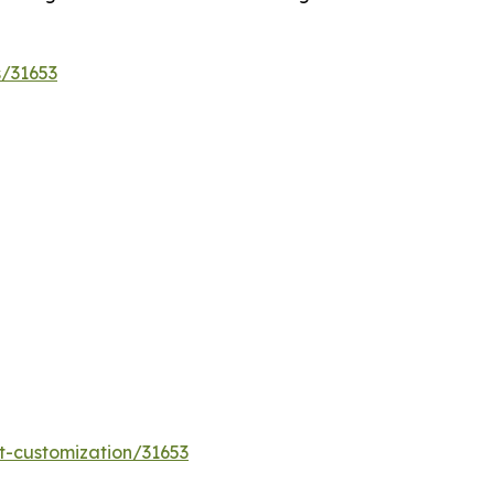
s/31653
t-customization/31653