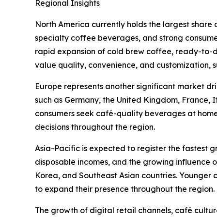
Regional Insights
North America currently holds the largest share
specialty coffee beverages, and strong consume
rapid expansion of cold brew coffee, ready-to-d
value quality, convenience, and customization, 
Europe represents another significant market dri
such as Germany, the United Kingdom, France, I
consumers seek café-quality beverages at home. S
decisions throughout the region.
Asia-Pacific is expected to register the fastest 
disposable incomes, and the growing influence o
Korea, and Southeast Asian countries. Younger c
to expand their presence throughout the region.
The growth of digital retail channels, café cult