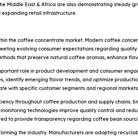
he Middle East & Africa are also demonstrating steady g
expanding retail infrastructure.
within the coffee concentrate market. Modern coffee concen
 meeting evolving consumer expectations regarding quality 
thods that preserve natural coffee aromas, enhance flavo
ly important role in product development and consumer eng
 identify emerging flavor trends, and optimize production
ate with specific customer segments and regional markets
iciency throughout coffee production and supply chains. 
onitoring technologies improve quality control and reduc
ted to provide transparency regarding coffee bean sourcin
orming the industry. Manufacturers are adopting recyclab