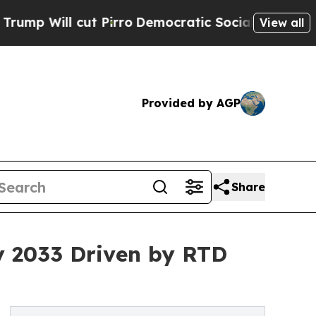
t Pirro
Democratic Socialists of America Propos
View all
Provided by AGP
Share
by 2033 Driven by RTD