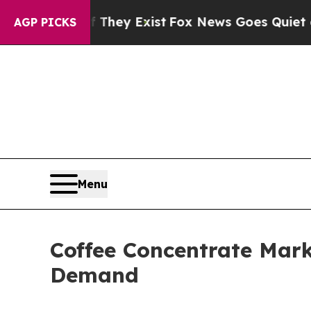
f They Exist
Fox News Goes Quiet as 'Maga Media
AGP PICKS
Menu
Coffee Concentrate Mark
Demand