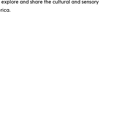
 explore and share the cultural and sensory
rica.