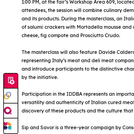
1:00 PM, at the fair’s Workshop Area 609, located 
attendees, the session will combine culinary de
and its products. During the masterclass, an Itali
of salumi: crackers with Mortadella mousse and 
cheese, fig compote and Prosciutto Crudo.
The masterclass will also feature Davide Caldero
representing Italy’s meat and deli meat compan
and introduce participants to the distinctive ch
by the initiative.
Participation in the IDDBA represents an importan
versatility and authenticity of Italian cured mea
discovery of these products and the culture that
Sip and Savor is a three-year campaign by Consor