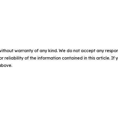
without warranty of any kind. We do not accept any responsib
r reliability of the information contained in this article. I
 above.