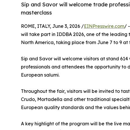
Sip and Savor will welcome trade professi
masterclass
ROME, ITALY, June 3, 2026 /
EINPresswire.com
/ 
will take part in IDDBA 2026, one of the leading 
North America, taking place from June 7 to 9 at
Sip and Savor will welcome visitors at stand 614 w
professionals and attendees the opportunity to di
European salumi.
Throughout the fair, visitors will be invited to tas
Crudo, Mortadella and other traditional special
European quality standards and the values behi
A key highlight of the program will be the live 