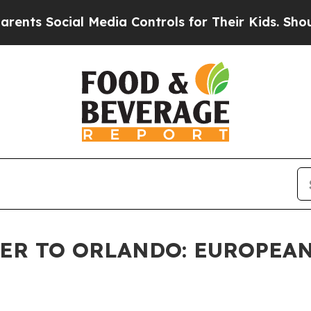
Social Media Controls for Their Kids. Should the 
ER TO ORLANDO: EUROPEAN