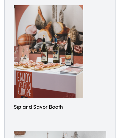
Sip and Savor Booth