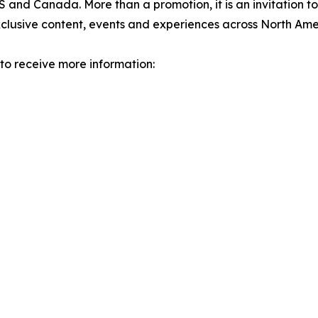
and Canada. More than a promotion, it is an invitation to
clusive content, events and experiences across North Ame
 to receive more information: