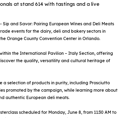
onals at stand 614 with tastings and a live
-- Sip and Savor: Pairing European Wines and Deli Meats
trade events for the dairy, deli and bakery sectors in
 the Orange County Convention Center in Orlando.
ithin the International Pavilion – Italy Section, offering
scover the quality, versatility and cultural heritage of
te a selection of products in purity, including Prosciutto
ties promoted by the campaign, while learning more about
nd authentic European deli meats.
masterclass scheduled for Monday, June 8, from 11:30 AM to