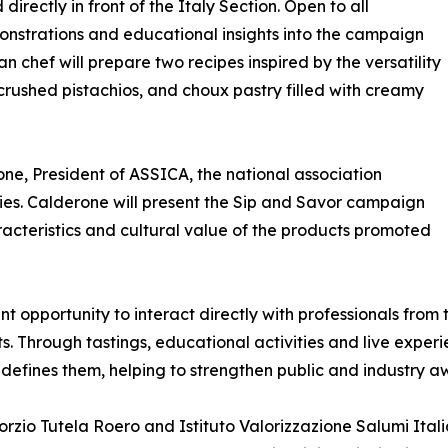
directly in front of the Italy Section. Open to all
monstrations and educational insights into the campaign
an chef will prepare two recipes inspired by the versatility
crushed pistachios, and choux pastry filled with creamy
ne, President of ASSICA, the national association
ies. Calderone will present the Sip and Savor campaign
aracteristics and cultural value of the products promoted
t opportunity to interact directly with professionals from 
ts. Through tastings, educational activities and live experi
 defines them, helping to strengthen public and industry 
zio Tutela Roero and Istituto Valorizzazione Salumi Itali