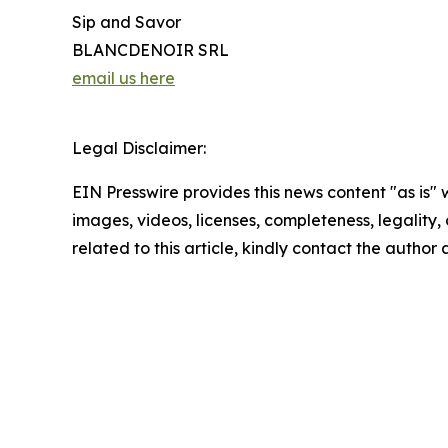
Sip and Savor
BLANCDENOIR SRL
email us here
Legal Disclaimer:
EIN Presswire provides this news content "as is" 
images, videos, licenses, completeness, legality, o
related to this article, kindly contact the author