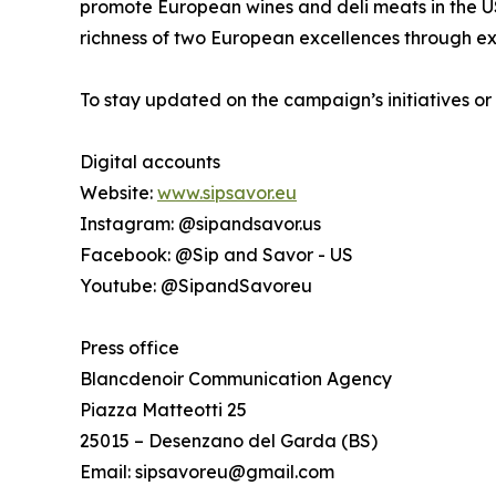
promote European wines and deli meats in the US 
richness of two European excellences through ex
To stay updated on the campaign’s initiatives or
Digital accounts
Website:
www.sipsavor.eu
Instagram: @sipandsavor.us
Facebook: @Sip and Savor - US
Youtube: @SipandSavoreu
Press office
Blancdenoir Communication Agency
Piazza Matteotti 25
25015 – Desenzano del Garda (BS)
Email: sipsavoreu@gmail.com