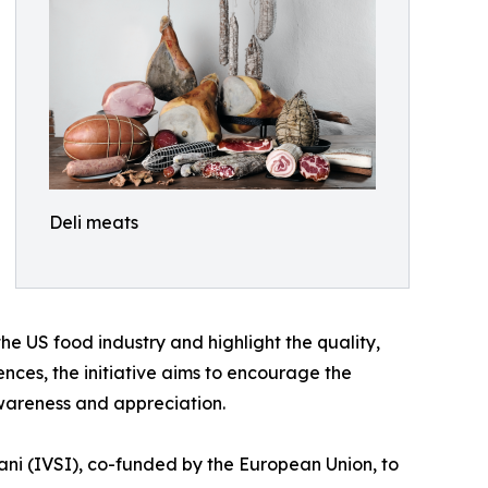
Deli meats
the US food industry and highlight the quality,
ences, the initiative aims to encourage the
awareness and appreciation.
ani (IVSI), co-funded by the European Union, to