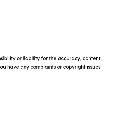
ility or liability for the accuracy, content,
f you have any complaints or copyright issues