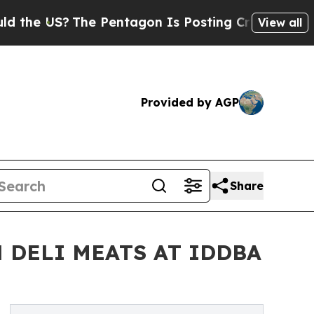
US?
The Pentagon Is Posting Cryptic Biblical Mes
View all
Provided by AGP
Share
 DELI MEATS AT IDDBA