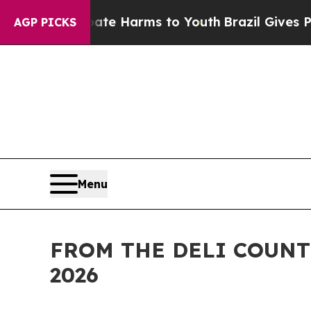
d to Abate Harms to Youth
Brazil Gives Parents 
AGP PICKS
Menu
FROM THE DELI COUNT
2026