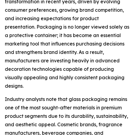
transformation in recent years, driven by evolving
consumer preferences, growing brand competition,
and increasing expectations for product
presentation. Packaging is no longer viewed solely as
a protective container; it has become an essential
marketing tool that influences purchasing decisions
and strengthens brand identity. As a result,
manufacturers are investing heavily in advanced
decoration technologies capable of producing
visually appealing and highly consistent packaging
designs.
Industry analysts note that glass packaging remains
one of the most sought-after materials in premium
product segments due to its durability, sustainability,
and aesthetic appeal. Cosmetic brands, fragrance
manufacturers, beverage companies, and