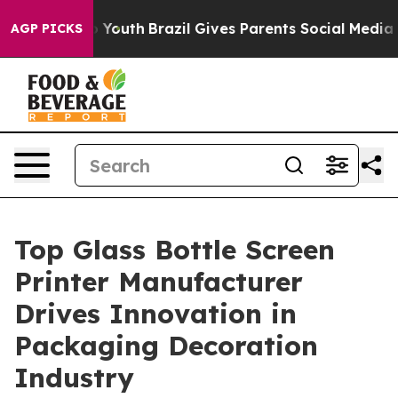
ms to Youth
Brazil Gives Parents Social Media Controls 
AGP PICKS
Top Glass Bottle Screen
Printer Manufacturer
Drives Innovation in
Packaging Decoration
Industry