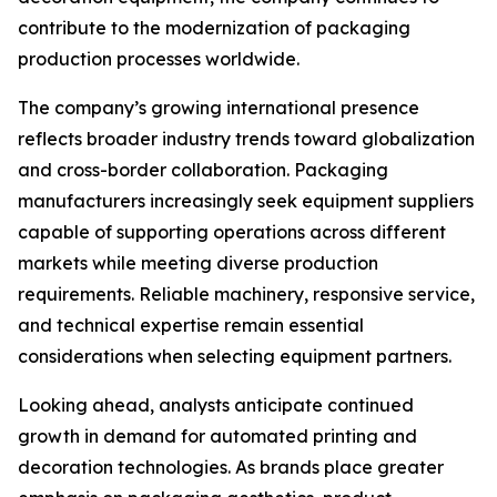
contribute to the modernization of packaging
production processes worldwide.
The company’s growing international presence
reflects broader industry trends toward globalization
and cross-border collaboration. Packaging
manufacturers increasingly seek equipment suppliers
capable of supporting operations across different
markets while meeting diverse production
requirements. Reliable machinery, responsive service,
and technical expertise remain essential
considerations when selecting equipment partners.
Looking ahead, analysts anticipate continued
growth in demand for automated printing and
decoration technologies. As brands place greater