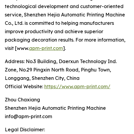
technological development and customer-oriented
service, Shenzhen Hejia Automatic Printing Machine
Co., Ltd. is committed to helping manufacturers
improve productivity and achieve superior
packaging decoration results. For more information,
visit [www.
apm-print.com
].
Address: No.3 Building, Daerxun Technology Ind.
Zone, No.29 Pingxin North Road, Pinghu Town,
Longgang, Shenzhen City, China
Official Website:
https://www.apm-print.com/
Zhou Chaxiang
Shenzhen Hejia Automatic Printing Machine
info@apm-print.com
Legal Disclaimer: