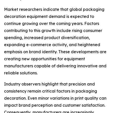
Market researchers indicate that global packaging
decoration equipment demand is expected to
continue growing over the coming years. Factors
contributing to this growth include rising consumer
spending, increased product diversification,
expanding e-commerce activity, and heightened
emphasis on brand identity. These developments are
creating new opportunities for equipment
manufacturers capable of delivering innovative and
reliable solutions.
Industry observers highlight that precision and
consistency remain critical factors in packaging
decoration. Even minor variations in print quality can
impact brand perception and customer satisfaction.
Consequently, manufacturers are increasingly