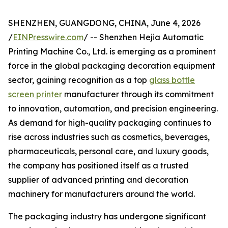
SHENZHEN, GUANGDONG, CHINA, June 4, 2026
/
EINPresswire.com
/ -- Shenzhen Hejia Automatic
Printing Machine Co., Ltd. is emerging as a prominent
force in the global packaging decoration equipment
sector, gaining recognition as a top
glass bottle
screen printer
manufacturer through its commitment
to innovation, automation, and precision engineering.
As demand for high-quality packaging continues to
rise across industries such as cosmetics, beverages,
pharmaceuticals, personal care, and luxury goods,
the company has positioned itself as a trusted
supplier of advanced printing and decoration
machinery for manufacturers around the world.
The packaging industry has undergone significant