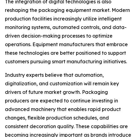
The integration of digital technologies is also
reshaping the packaging equipment market. Modern
production facilities increasingly utilize intelligent
monitoring systems, automated controls, and data-
driven decision-making processes to optimize
operations. Equipment manufacturers that embrace
these technologies are better positioned to support
customers pursuing smart manufacturing initiatives.
Industry experts believe that automation,
digitalization, and customization will remain key
drivers of future market growth. Packaging
producers are expected to continue investing in
advanced machinery that enables rapid product
changes, flexible production schedules, and
consistent decoration quality. These capabilities are
becoming increasingly important as brands introduce