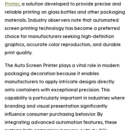
Printer
, a solution developed to provide precise and
reliable printing on glass bottles and other packaging
materials. Industry observers note that automated
screen printing technology has become a preferred
choice for manufacturers seeking high-definition
graphics, accurate color reproduction, and durable
print quality.
The Auto Screen Printer plays a vital role in modern
packaging decoration because it enables
manufacturers to apply intricate designs directly
onto containers with exceptional precision. This
capability is particularly important in industries where
branding and visual presentation significantly
influence consumer purchasing behavior. By
integrating advanced automation features, these