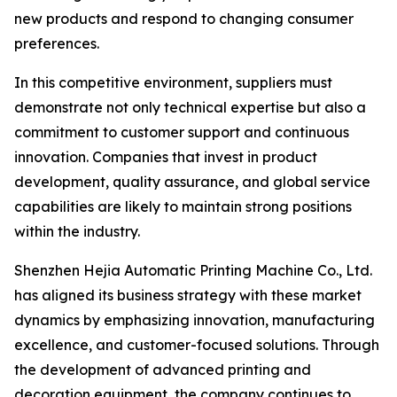
new products and respond to changing consumer
preferences.
In this competitive environment, suppliers must
demonstrate not only technical expertise but also a
commitment to customer support and continuous
innovation. Companies that invest in product
development, quality assurance, and global service
capabilities are likely to maintain strong positions
within the industry.
Shenzhen Hejia Automatic Printing Machine Co., Ltd.
has aligned its business strategy with these market
dynamics by emphasizing innovation, manufacturing
excellence, and customer-focused solutions. Through
the development of advanced printing and
decoration equipment, the company continues to