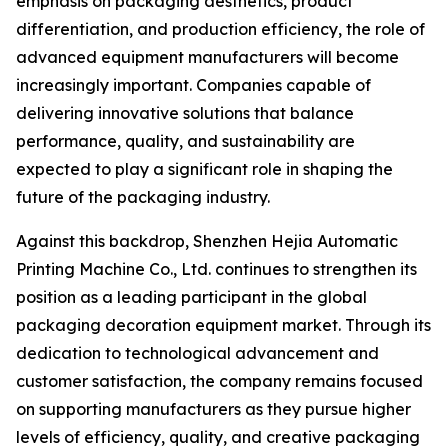
emphasis on packaging aesthetics, product
differentiation, and production efficiency, the role of
advanced equipment manufacturers will become
increasingly important. Companies capable of
delivering innovative solutions that balance
performance, quality, and sustainability are
expected to play a significant role in shaping the
future of the packaging industry.
Against this backdrop, Shenzhen Hejia Automatic
Printing Machine Co., Ltd. continues to strengthen its
position as a leading participant in the global
packaging decoration equipment market. Through its
dedication to technological advancement and
customer satisfaction, the company remains focused
on supporting manufacturers as they pursue higher
levels of efficiency, quality, and creative packaging