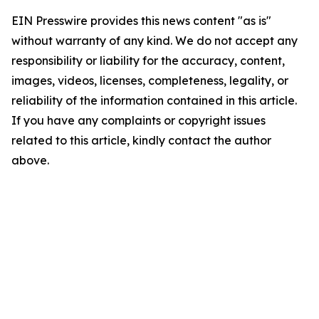
EIN Presswire provides this news content "as is"
without warranty of any kind. We do not accept any
responsibility or liability for the accuracy, content,
images, videos, licenses, completeness, legality, or
reliability of the information contained in this article.
If you have any complaints or copyright issues
related to this article, kindly contact the author
above.