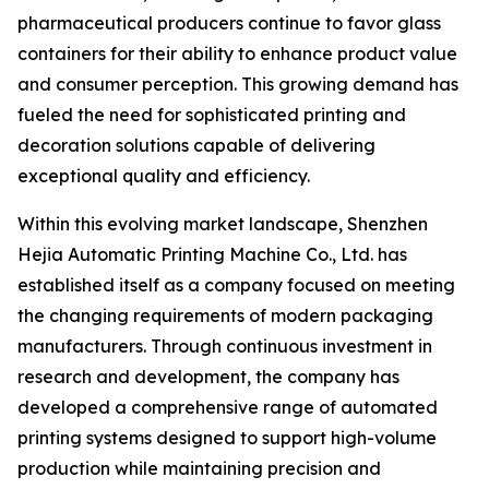
pharmaceutical producers continue to favor glass
containers for their ability to enhance product value
and consumer perception. This growing demand has
fueled the need for sophisticated printing and
decoration solutions capable of delivering
exceptional quality and efficiency.
Within this evolving market landscape, Shenzhen
Hejia Automatic Printing Machine Co., Ltd. has
established itself as a company focused on meeting
the changing requirements of modern packaging
manufacturers. Through continuous investment in
research and development, the company has
developed a comprehensive range of automated
printing systems designed to support high-volume
production while maintaining precision and