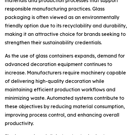
materials and production processes that support
responsible manufacturing practices. Glass
packaging is often viewed as an environmentally
friendly option due to its recyclability and durability,
making it an attractive choice for brands seeking to
strengthen their sustainability credentials.
As the use of glass containers expands, demand for
advanced decoration equipment continues to
increase. Manufacturers require machinery capable
of delivering high-quality decoration while
maintaining efficient production workflows and
minimizing waste. Automated systems contribute to
these objectives by reducing material consumption,
improving process control, and enhancing overall
productivity.