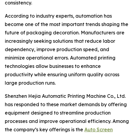
consistency.
According to industry experts, automation has
become one of the most important trends shaping the
future of packaging decoration. Manufacturers are
increasingly seeking solutions that reduce labor
dependency, improve production speed, and
minimize operational errors. Automated printing
technologies allow businesses to enhance
productivity while ensuring uniform quality across
large production runs.
Shenzhen Hejia Automatic Printing Machine Co., Ltd.
has responded to these market demands by offering
equipment designed to streamline production
processes and improve operational efficiency. Among
the company’s key offerings is the
Auto Screen