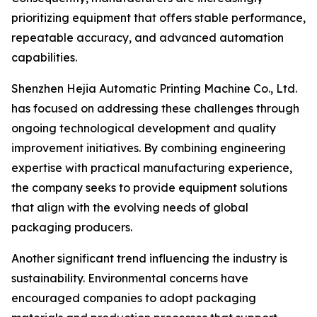
prioritizing equipment that offers stable performance,
repeatable accuracy, and advanced automation
capabilities.
Shenzhen Hejia Automatic Printing Machine Co., Ltd.
has focused on addressing these challenges through
ongoing technological development and quality
improvement initiatives. By combining engineering
expertise with practical manufacturing experience,
the company seeks to provide equipment solutions
that align with the evolving needs of global
packaging producers.
Another significant trend influencing the industry is
sustainability. Environmental concerns have
encouraged companies to adopt packaging