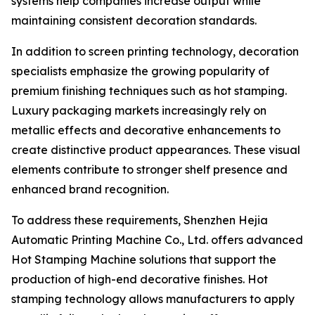
systems help companies increase output while
maintaining consistent decoration standards.
In addition to screen printing technology, decoration
specialists emphasize the growing popularity of
premium finishing techniques such as hot stamping.
Luxury packaging markets increasingly rely on
metallic effects and decorative enhancements to
create distinctive product appearances. These visual
elements contribute to stronger shelf presence and
enhanced brand recognition.
To address these requirements, Shenzhen Hejia
Automatic Printing Machine Co., Ltd. offers advanced
Hot Stamping Machine solutions that support the
production of high-end decorative finishes. Hot
stamping technology allows manufacturers to apply