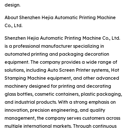
design.
About Shenzhen Hejia Automatic Printing Machine
Co., Ltd.
Shenzhen Hejia Automatic Printing Machine Co., Ltd.
is a professional manufacturer specializing in
automated printing and packaging decoration
equipment. The company provides a wide range of
solutions, including Auto Screen Printer systems, Hot
Stamping Machine equipment, and other advanced
machinery designed for printing and decorating
glass bottles, cosmetic containers, plastic packaging,
and industrial products. With a strong emphasis on
innovation, precision engineering, and quality
management, the company serves customers across
multiple international markets. Through continuous