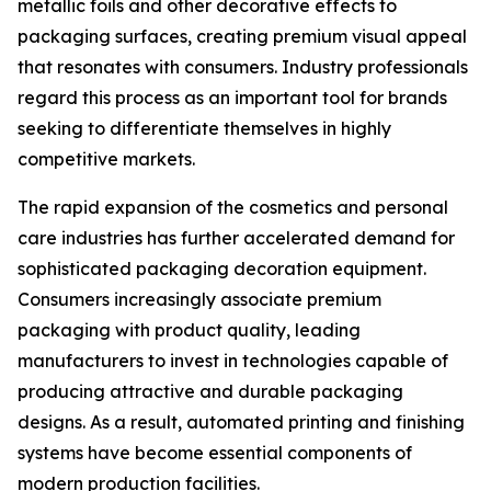
metallic foils and other decorative effects to
packaging surfaces, creating premium visual appeal
that resonates with consumers. Industry professionals
regard this process as an important tool for brands
seeking to differentiate themselves in highly
competitive markets.
The rapid expansion of the cosmetics and personal
care industries has further accelerated demand for
sophisticated packaging decoration equipment.
Consumers increasingly associate premium
packaging with product quality, leading
manufacturers to invest in technologies capable of
producing attractive and durable packaging
designs. As a result, automated printing and finishing
systems have become essential components of
modern production facilities.