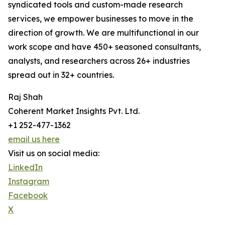
syndicated tools and custom-made research
services, we empower businesses to move in the
direction of growth. We are multifunctional in our
work scope and have 450+ seasoned consultants,
analysts, and researchers across 26+ industries
spread out in 32+ countries.
Raj Shah
Coherent Market Insights Pvt. Ltd.
+1 252-477-1362
email us here
Visit us on social media:
LinkedIn
Instagram
Facebook
X