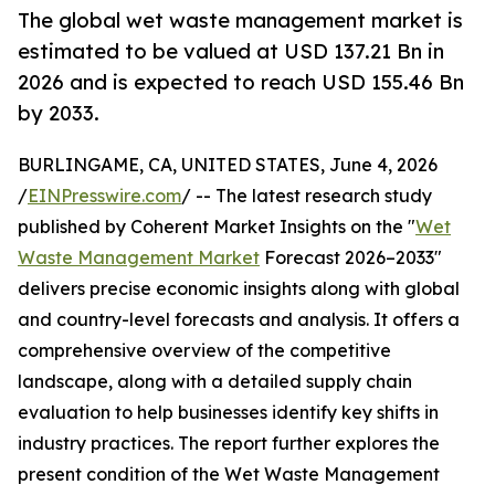
The global wet waste management market is
estimated to be valued at USD 137.21 Bn in
2026 and is expected to reach USD 155.46 Bn
by 2033.
BURLINGAME, CA, UNITED STATES, June 4, 2026
/
EINPresswire.com
/ -- The latest research study
published by Coherent Market Insights on the "
Wet
Waste Management Market
Forecast 2026–2033"
delivers precise economic insights along with global
and country-level forecasts and analysis. It offers a
comprehensive overview of the competitive
landscape, along with a detailed supply chain
evaluation to help businesses identify key shifts in
industry practices. The report further explores the
present condition of the Wet Waste Management