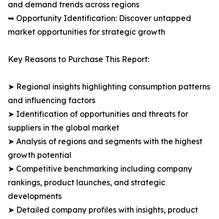
and demand trends across regions
➥ Opportunity Identification: Discover untapped
market opportunities for strategic growth
Key Reasons to Purchase This Report:
➤ Regional insights highlighting consumption patterns
and influencing factors
➤ Identification of opportunities and threats for
suppliers in the global market
➤ Analysis of regions and segments with the highest
growth potential
➤ Competitive benchmarking including company
rankings, product launches, and strategic
developments
➤ Detailed company profiles with insights, product