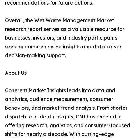
recommendations for future actions.
Overall, the Wet Waste Management Market
research report serves as a valuable resource for
businesses, investors, and industry participants
seeking comprehensive insights and data-driven
decision-making support.
About Us:
Coherent Market Insights leads into data and
analytics, audience measurement, consumer
behaviors, and market trend analysis. From shorter
dispatch to in-depth insights, CMI has exceled in
offering research, analytics, and consumer-focused
shifts for nearly a decade. With cutting-edge