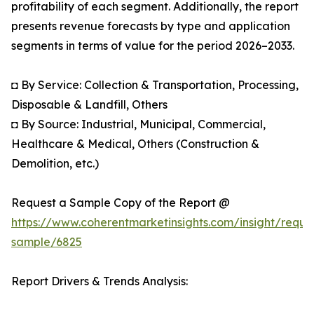
profitability of each segment. Additionally, the report
presents revenue forecasts by type and application
segments in terms of value for the period 2026–2033.
◘ By Service: Collection & Transportation, Processing,
Disposable & Landfill, Others
◘ By Source: Industrial, Municipal, Commercial,
Healthcare & Medical, Others (Construction &
Demolition, etc.)
Request a Sample Copy of the Report @
https://www.coherentmarketinsights.com/insight/reque
sample/6825
Report Drivers & Trends Analysis: