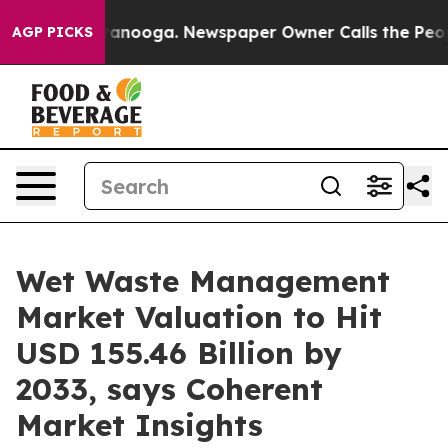
Chattanooga. Newspaper Owner Calls the People Abrup
AGP PICKS
Wet Waste Management
Market Valuation to Hit
USD 155.46 Billion by
2033, says Coherent
Market Insights