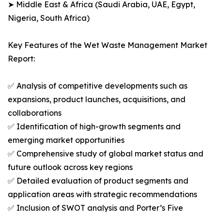
➤ Middle East & Africa (Saudi Arabia, UAE, Egypt,
Nigeria, South Africa)
Key Features of the Wet Waste Management Market
Report:
✅ Analysis of competitive developments such as
expansions, product launches, acquisitions, and
collaborations
✅ Identification of high-growth segments and
emerging market opportunities
✅ Comprehensive study of global market status and
future outlook across key regions
✅ Detailed evaluation of product segments and
application areas with strategic recommendations
✅ Inclusion of SWOT analysis and Porter’s Five