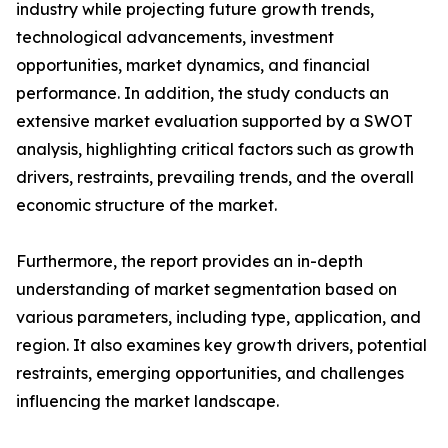
industry while projecting future growth trends,
technological advancements, investment
opportunities, market dynamics, and financial
performance. In addition, the study conducts an
extensive market evaluation supported by a SWOT
analysis, highlighting critical factors such as growth
drivers, restraints, prevailing trends, and the overall
economic structure of the market.
Furthermore, the report provides an in-depth
understanding of market segmentation based on
various parameters, including type, application, and
region. It also examines key growth drivers, potential
restraints, emerging opportunities, and challenges
influencing the market landscape.