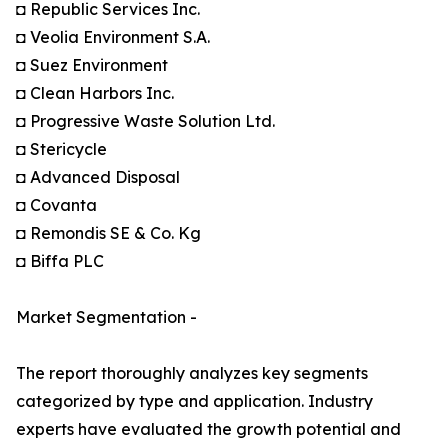
◘ Republic Services Inc.
◘ Veolia Environment S.A.
◘ Suez Environment
◘ Clean Harbors Inc.
◘ Progressive Waste Solution Ltd.
◘ Stericycle
◘ Advanced Disposal
◘ Covanta
◘ Remondis SE & Co. Kg
◘ Biffa PLC
Market Segmentation -
The report thoroughly analyzes key segments
categorized by type and application. Industry
experts have evaluated the growth potential and