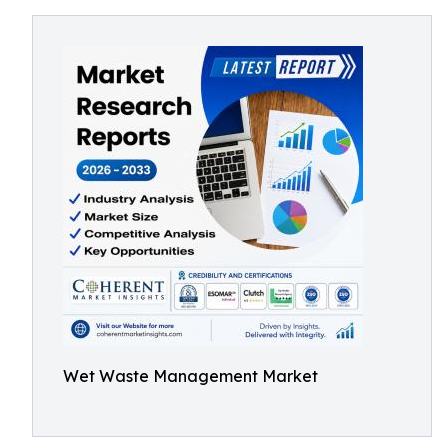
Wet Waste Management Market