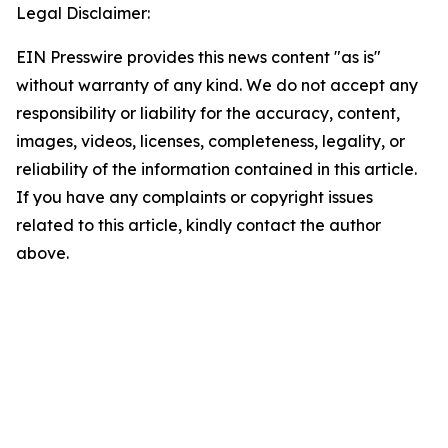
Legal Disclaimer:
EIN Presswire provides this news content "as is"
without warranty of any kind. We do not accept any
responsibility or liability for the accuracy, content,
images, videos, licenses, completeness, legality, or
reliability of the information contained in this article.
If you have any complaints or copyright issues
related to this article, kindly contact the author
above.