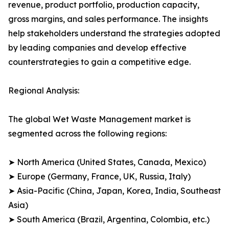
revenue, product portfolio, production capacity,
gross margins, and sales performance. The insights
help stakeholders understand the strategies adopted
by leading companies and develop effective
counterstrategies to gain a competitive edge.
Regional Analysis:
The global Wet Waste Management market is
segmented across the following regions:
➤ North America (United States, Canada, Mexico)
➤ Europe (Germany, France, UK, Russia, Italy)
➤ Asia-Pacific (China, Japan, Korea, India, Southeast
Asia)
➤ South America (Brazil, Argentina, Colombia, etc.)