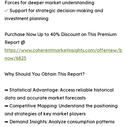
Forces for deeper market understanding
✅ Support for strategic decision-making and
investment planning
Purchase Now Up to 40% Discount on This Premium
Report @
https://www.coherentmarketinsights.com/offernew/bu
now/6825
Why Should You Obtain This Report?
➥ Statistical Advantage: Access reliable historical
data and accurate market forecasts
➥ Competitive Mapping: Understand the positioning
and strategies of key market players
➥ Demand Insights: Analyze consumption patterns