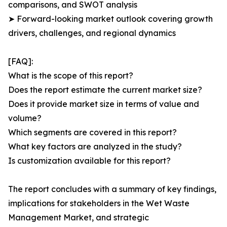
comparisons, and SWOT analysis
➤ Forward-looking market outlook covering growth
drivers, challenges, and regional dynamics
[FAQ]:
What is the scope of this report?
Does the report estimate the current market size?
Does it provide market size in terms of value and
volume?
Which segments are covered in this report?
What key factors are analyzed in the study?
Is customization available for this report?
The report concludes with a summary of key findings,
implications for stakeholders in the Wet Waste
Management Market, and strategic