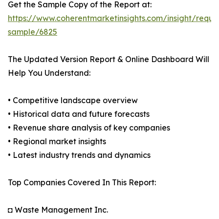
Get the Sample Copy of the Report at:
https://www.coherentmarketinsights.com/insight/reque
sample/6825
The Updated Version Report & Online Dashboard Will
Help You Understand:
• Competitive landscape overview
• Historical data and future forecasts
• Revenue share analysis of key companies
• Regional market insights
• Latest industry trends and dynamics
Top Companies Covered In This Report:
◘ Waste Management Inc.