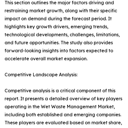
This section outlines the major factors driving and
restraining market growth, along with their specific
impact on demand during the forecast period. It
highlights key growth drivers, emerging trends,
technological developments, challenges, limitations,
and future opportunities. The study also provides
forward-looking insights into factors expected to
accelerate overall market expansion.
Competitive Landscape Analysis:
Competitive analysis is a critical component of this
report. It presents a detailed overview of key players
operating in the Wet Waste Management Market,
including both established and emerging companies.
These players are evaluated based on market share,