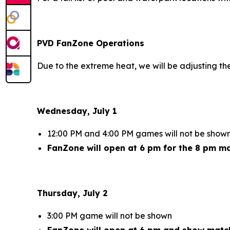
PVD FanZone Operations
Due to the extreme heat, we will be adjusting t
Wednesday, July 1
12:00 PM and 4:00 PM games will not be show
FanZone will open at 6 pm for the 8 pm m
Thursday, July 2
3:00 PM game will not be shown