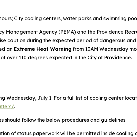
urs; City cooling centers, water parks and swimming poo
ncy Management Agency (PEMA) and the Providence Recr
e caution during the expected period of dangerous and po
ued an
Extreme Heat Warning
from 10AM Wednesday mor
 of over 110 degrees
expected in the City of Providence.
g Wednesday, July 1. For a full list of cooling center locat
nters/
.
es should follow the below procedures and guidelines:
ion of status paperwork will be permitted inside cooling c