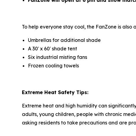
FanZone will open at 6 pm and show matc
To help everyone stay cool, the FanZone is also 
Umbrellas for additional shade
A 30′ x 60′ shade tent
Six industrial misting fans
Frozen cooling towels
Extreme Heat Safety Tips:
Extreme heat and high humidity can significantly 
adults, young children, people with chronic medi
asking residents to take precautions and are pro