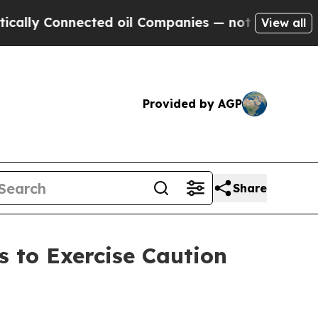
nected oil Companies — not Taxpayers — the Chan
View all
Provided by AGP
Share
 to Exercise Caution