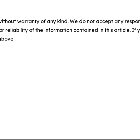
without warranty of any kind. We do not accept any responsib
r reliability of the information contained in this article. I
 above.