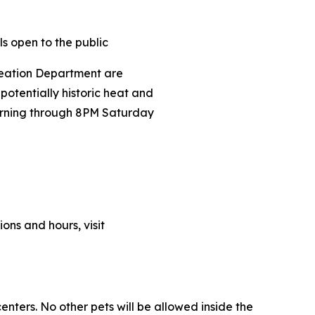
ls open to the public
eation Department are
tentially historic heat and
ning through 8PM Saturday
ions and hours, visit
enters. No other pets will be allowed inside the