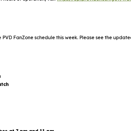
he PVD FanZone schedule this week. Please see the update
n
atch