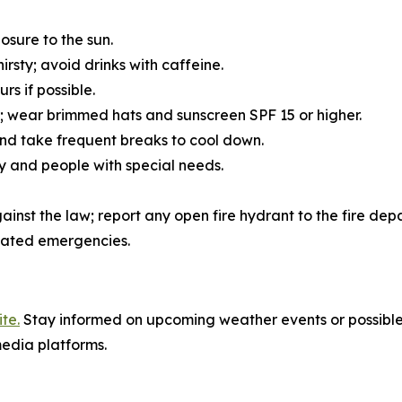
osure to the sun.
hirsty; avoid drinks with caffeine.
rs if possible.
lor; wear brimmed hats and sunscreen SPF 15 or higher.
d take frequent breaks to cool down.
ly and people with special needs.
gainst the law; report any open fire hydrant to the fire dep
lated emergencies.
te.
Stay informed on upcoming weather events or possible
edia platforms.