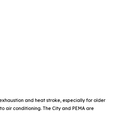
 exhaustion and heat stroke, especially for older
to air conditioning. The City and PEMA are