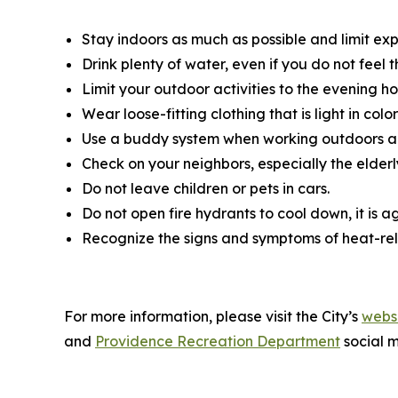
Stay indoors as much as possible and limit exp
Drink plenty of water, even if you do not feel t
Limit your outdoor activities to the evening hou
Wear loose-fitting clothing that is light in co
Use a buddy system when working outdoors an
Check on your neighbors, especially the elder
Do not leave children or pets in cars.
Do not open fire hydrants to cool down, it is a
Recognize the signs and symptoms of heat-re
For more information, please visit the City’s
websi
and
Providence Recreation Department
social m