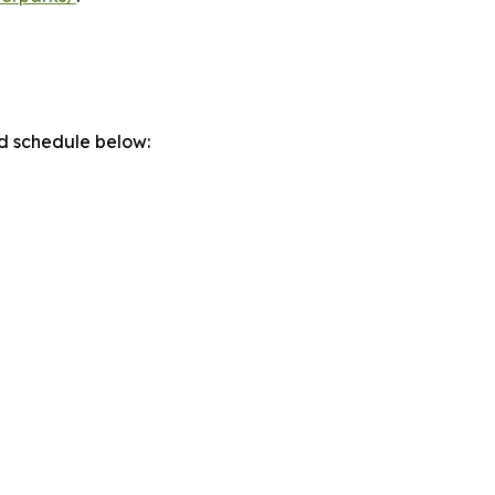
d schedule below: