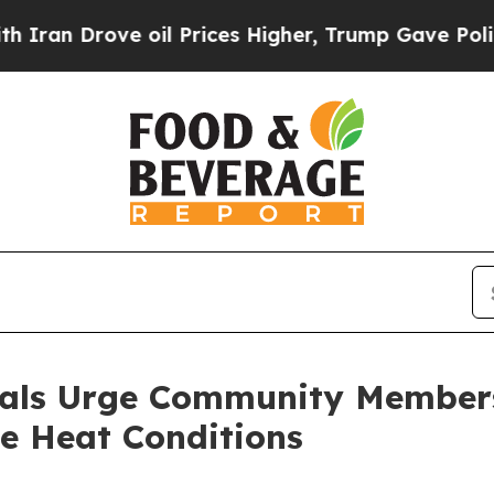
ve oil Prices Higher, Trump Gave Politically Con
cials Urge Community Members
e Heat Conditions