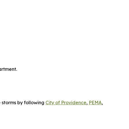
artment.
 storms by following
City of Providence
,
PEMA
,