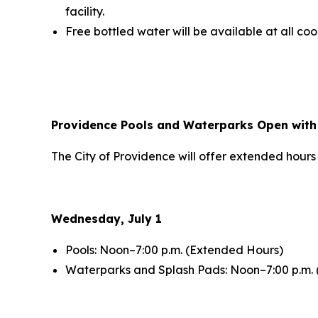
facility.
Free bottled water will be available at all coo
Providence Pools and Waterparks Open with
The City of Providence will offer extended hours
Wednesday, July 1
Pools: Noon–7:00 p.m. (Extended Hours)
Waterparks and Splash Pads: Noon–7:00 p.m.