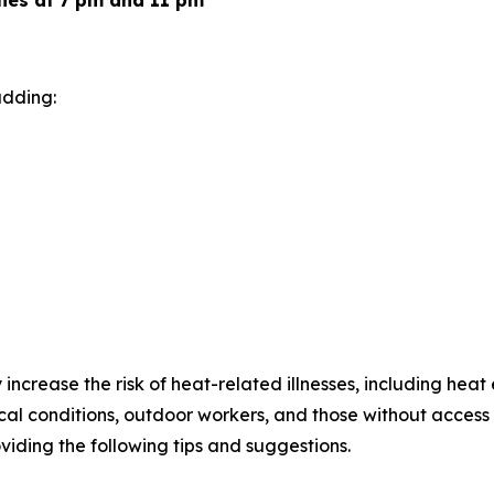
hes at 7 pm and 11 pm
adding:
increase the risk of heat-related illnesses, including heat
cal conditions, outdoor workers, and those without access 
viding the following tips and suggestions.