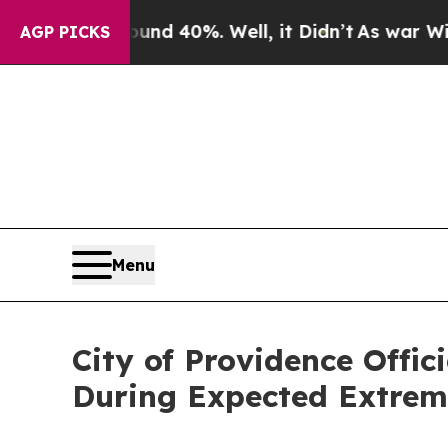
ound 40%. Well, it Didn’t
As war With Iran Dro
AGP PICKS
Menu
City of Providence Offi
During Expected Extrem