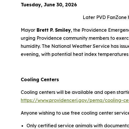
Tuesday, June 30, 2026
Later PVD FanZone ho
Mayor
Brett P. Smiley
, the Providence Emerge
urging Providence community members to exercis
humidity. The National Weather Service has iss
evening,
with potential heat index temperatures
Cooling Centers
Cooling centers will be available and open startin
https://www.providenceri.gov/pema/cooling-ce
Anyone wishing to use free cooling center servic
Only certified service animals with documentat