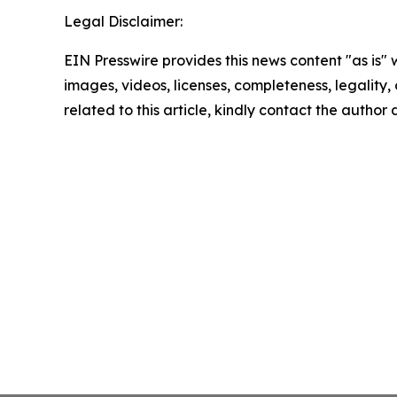
Legal Disclaimer:
EIN Presswire provides this news content "as is" 
images, videos, licenses, completeness, legality, o
related to this article, kindly contact the author