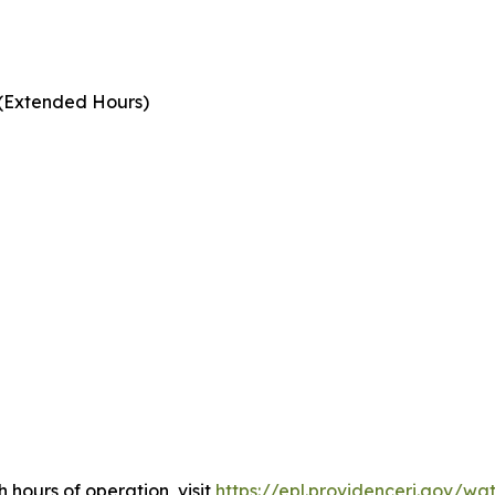
 (Extended Hours)
h hours of operation, visit
https://epl.providenceri.gov/wa