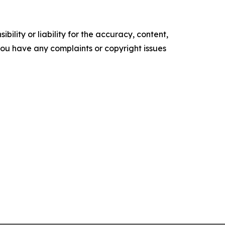
ility or liability for the accuracy, content,
f you have any complaints or copyright issues