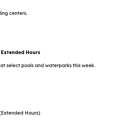
ling centers.
 Extended Hours
 at select pools and waterparks this week.
 (Extended Hours)