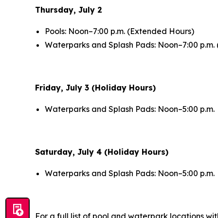
Thursday, July 2
Pools: Noon–7:00 p.m. (Extended Hours)
Waterparks and Splash Pads: Noon–7:00 p.m.
Friday, July 3 (Holiday Hours)
Waterparks and Splash Pads: Noon–5:00 p.m.
Saturday, July 4 (Holiday Hours)
Waterparks and Splash Pads: Noon–5:00 p.m.
For a full list of pool and waterpark locations wit