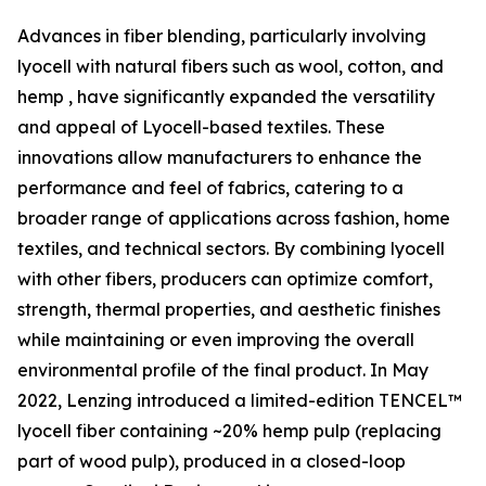
Advances in fiber blending, particularly involving
lyocell with natural fibers such as wool, cotton, and
hemp , have significantly expanded the versatility
and appeal of Lyocell-based textiles. These
innovations allow manufacturers to enhance the
performance and feel of fabrics, catering to a
broader range of applications across fashion, home
textiles, and technical sectors. By combining lyocell
with other fibers, producers can optimize comfort,
strength, thermal properties, and aesthetic finishes
while maintaining or even improving the overall
environmental profile of the final product. In May
2022, Lenzing introduced a limited-edition TENCEL™
lyocell fiber containing ~20% hemp pulp (replacing
part of wood pulp), produced in a closed-loop