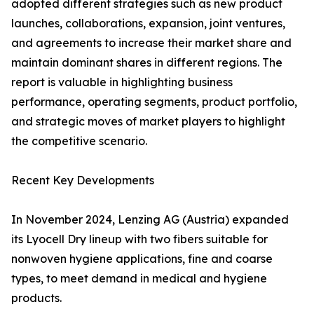
adopted different strategies such as new product
launches, collaborations, expansion, joint ventures,
and agreements to increase their market share and
maintain dominant shares in different regions. The
report is valuable in highlighting business
performance, operating segments, product portfolio,
and strategic moves of market players to highlight
the competitive scenario.
Recent Key Developments
In November 2024, Lenzing AG (Austria) expanded
its Lyocell Dry lineup with two fibers suitable for
nonwoven hygiene applications, fine and coarse
types, to meet demand in medical and hygiene
products.