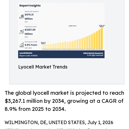
Lyocell Market Trends
The global lyocell market is projected to reach
$3,267.1 million by 2034, growing at a CAGR of
8.9% from 2025 to 2034.
WILMINGTON, DE, UNITED STATES, July 1, 2026