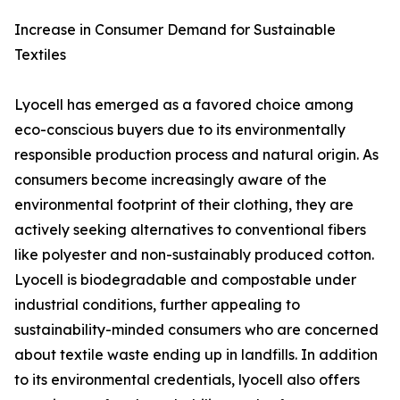
Increase in Consumer Demand for Sustainable
Textiles
Lyocell has emerged as a favored choice among
eco-conscious buyers due to its environmentally
responsible production process and natural origin. As
consumers become increasingly aware of the
environmental footprint of their clothing, they are
actively seeking alternatives to conventional fibers
like polyester and non-sustainably produced cotton.
Lyocell is biodegradable and compostable under
industrial conditions, further appealing to
sustainability-minded consumers who are concerned
about textile waste ending up in landfills. In addition
to its environmental credentials, lyocell also offers