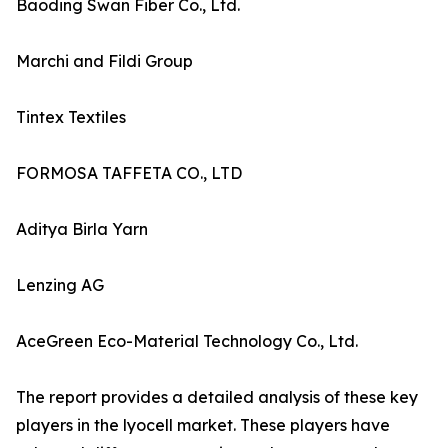
Baoding Swan Fiber Co., Ltd.
Marchi and Fildi Group
Tintex Textiles
FORMOSA TAFFETA CO., LTD
Aditya Birla Yarn
Lenzing AG
AceGreen Eco-Material Technology Co., Ltd.
The report provides a detailed analysis of these key
players in the lyocell market. These players have