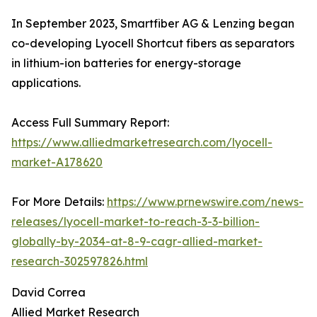
In September 2023, Smartfiber AG & Lenzing began
co-developing Lyocell Shortcut fibers as separators
in lithium-ion batteries for energy-storage
applications.
Access Full Summary Report:
https://www.alliedmarketresearch.com/lyocell-
market-A178620
For More Details:
https://www.prnewswire.com/news-
releases/lyocell-market-to-reach-3-3-billion-
globally-by-2034-at-8-9-cagr-allied-market-
research-302597826.html
David Correa
Allied Market Research