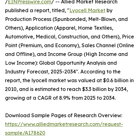
/
EINPresswire.com
/ -- Allied Market Research
published a report, titled, "
Lyocell Market
by
Production Process (Spunbonded, Melt-Blown, and
Others), Application (Apparel, Home Textiles,
Automotive, Medical, Construction, and Others), Price
Point (Premium, and Economy), Sales Channel (Online
and Offline), and Income Group (High Income and
Low Income): Global Opportunity Analysis and
Industry Forecast, 2025-2034". According to the
report, the lyocell market was valued at $0.6 billion in
2010, and is estimated to reach $3.3 billion by 2034,
growing at a CAGR of 8.9% from 2025 to 2034.
Download Sample Pages of Research Overview:
https://www.alliedmarketresearch.com/request-
sample/A178620