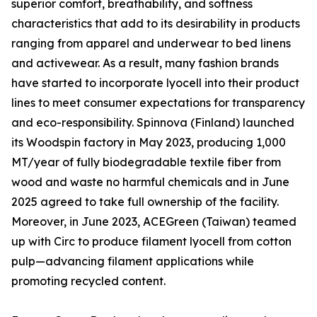
superior comfort, breathability, and softness
characteristics that add to its desirability in products
ranging from apparel and underwear to bed linens
and activewear. As a result, many fashion brands
have started to incorporate lyocell into their product
lines to meet consumer expectations for transparency
and eco-responsibility. Spinnova (Finland) launched
its Woodspin factory in May 2023, producing 1,000
MT/year of fully biodegradable textile fiber from
wood and waste no harmful chemicals and in June
2025 agreed to take full ownership of the facility.
Moreover, in June 2023, ACEGreen (Taiwan) teamed
up with Circ to produce filament lyocell from cotton
pulp—advancing filament applications while
promoting recycled content.