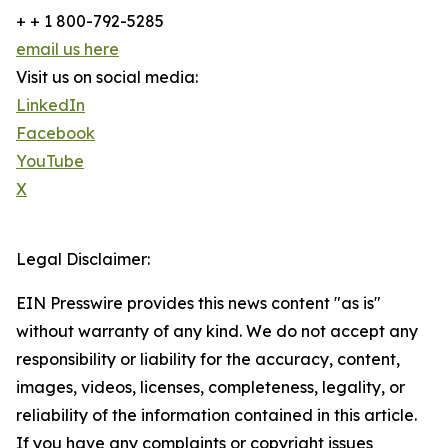
+ + 1 800-792-5285
email us here
Visit us on social media:
LinkedIn
Facebook
YouTube
X
Legal Disclaimer:
EIN Presswire provides this news content "as is"
without warranty of any kind. We do not accept any
responsibility or liability for the accuracy, content,
images, videos, licenses, completeness, legality, or
reliability of the information contained in this article.
If you have any complaints or copyright issues