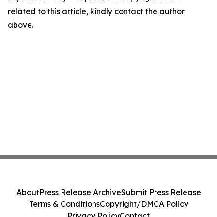
related to this article, kindly contact the author
above.
About
Press Release Archive
Submit Press Release
Terms & Conditions
Copyright/DMCA Policy
Privacy Policy
Contact