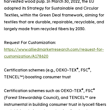
harvested wood pulp. In March 30, 2022, the EU
adopted its Strategy for Sustainable and Circular
Textiles, within the Green Deal framework, aiming for
textiles that are durable, repairable, recyclable, and
largely made from recycled fibers by 2030.
Request For Customization:
https://www.alliedmarketresearch.com/request-for-
customization/A178620
®
®
Certification schemes (e.g., OEKO-TEX
, FSC
,
TENCEL™) boosting consumer trust
®
®
Certification schemes such as OEKO-TEX
, FSC
(Forest Stewardship Council), and TENCEL™ are
instrumental in building consumer trust in lyocell fibers