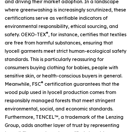
and driving their market adoption. In a landscape
where greenwashing is increasingly scrutinized, these
certifications serve as verifiable indicators of
environmental responsibility, ethical sourcing, and
®
safety. OEKO-TEX
, for instance, certifies that textiles
are free from harmful substances, ensuring that
lyocell garments meet strict human-ecological safety
standards. This is particularly reassuring for
consumers buying clothing for babies, people with
sensitive skin, or health-conscious buyers in general.
®
Meanwhile, FSC
certification guarantees that the
wood pulp used in lyocell production comes from
responsibly managed forests that meet stringent
environmental, social, and economic standards.
Furthermore, TENCEL™, a trademark of the Lenzing
Group, adds another layer of trust by representing