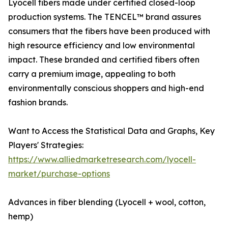
Lyocell fibers made under certified closed-loop
production systems. The TENCEL™ brand assures
consumers that the fibers have been produced with
high resource efficiency and low environmental
impact. These branded and certified fibers often
carry a premium image, appealing to both
environmentally conscious shoppers and high-end
fashion brands.
Want to Access the Statistical Data and Graphs, Key
Players' Strategies:
https://www.alliedmarketresearch.com/lyocell-
market/purchase-options
Advances in fiber blending (Lyocell + wool, cotton,
hemp)