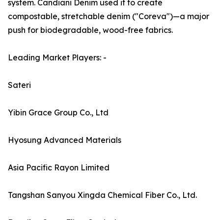
system. Candiani Denim used it to create
compostable, stretchable denim ("Coreva")—a major
push for biodegradable, wood-free fabrics.
Leading Market Players: -
Sateri
Yibin Grace Group Co., Ltd
Hyosung Advanced Materials
Asia Pacific Rayon Limited
Tangshan Sanyou Xingda Chemical Fiber Co., Ltd.