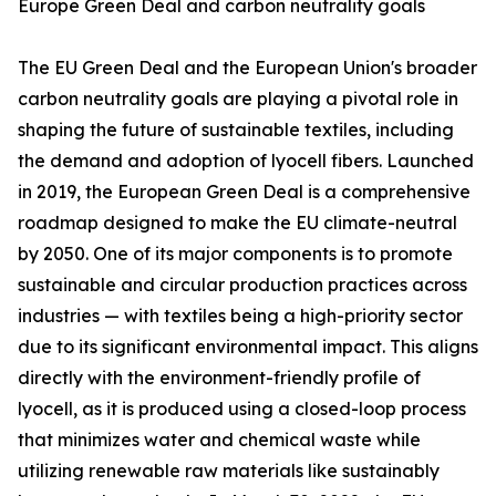
Europe Green Deal and carbon neutrality goals
The EU Green Deal and the European Union's broader
carbon neutrality goals are playing a pivotal role in
shaping the future of sustainable textiles, including
the demand and adoption of lyocell fibers. Launched
in 2019, the European Green Deal is a comprehensive
roadmap designed to make the EU climate-neutral
by 2050. One of its major components is to promote
sustainable and circular production practices across
industries — with textiles being a high-priority sector
due to its significant environmental impact. This aligns
directly with the environment-friendly profile of
lyocell, as it is produced using a closed-loop process
that minimizes water and chemical waste while
utilizing renewable raw materials like sustainably