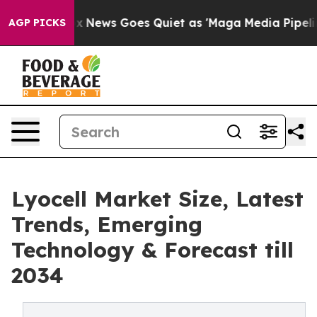
xist
Fox News Goes Quiet as 'Maga Media Pipeline' Bac
AGP PICKS
Lyocell Market Size, Latest
Trends, Emerging
Technology & Forecast till
2034