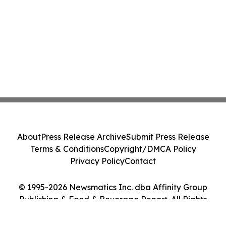
About
Press Release Archive
Submit Press Release
Terms & Conditions
Copyright/DMCA Policy
Privacy Policy
Contact
© 1995-2026 Newsmatics Inc. dba Affinity Group
Publishing & Food & Beverage Report. All Rights
Reserved.