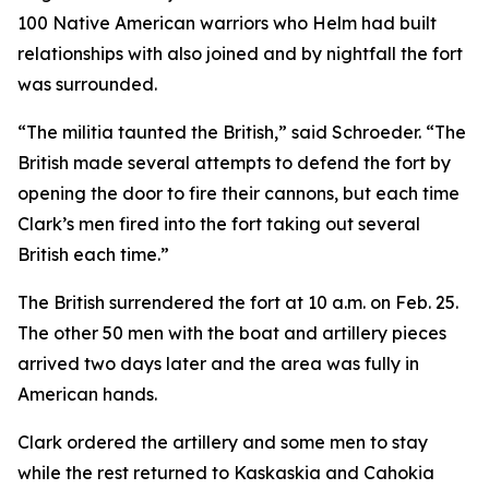
100 Native American warriors who Helm had built
relationships with also joined and by nightfall the fort
was surrounded.
“The militia taunted the British,” said Schroeder. “The
British made several attempts to defend the fort by
opening the door to fire their cannons, but each time
Clark’s men fired into the fort taking out several
British each time.”
The British surrendered the fort at 10 a.m. on Feb. 25.
The other 50 men with the boat and artillery pieces
arrived two days later and the area was fully in
American hands.
Clark ordered the artillery and some men to stay
while the rest returned to Kaskaskia and Cahokia