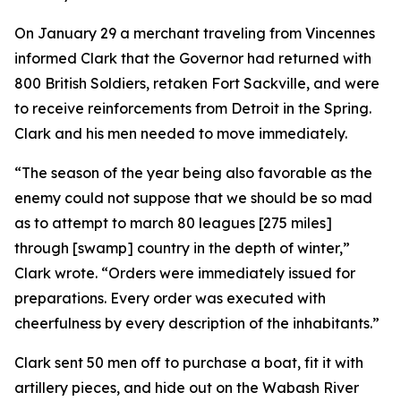
On January 29 a merchant traveling from Vincennes
informed Clark that the Governor had returned with
800 British Soldiers, retaken Fort Sackville, and were
to receive reinforcements from Detroit in the Spring.
Clark and his men needed to move immediately.
“The season of the year being also favorable as the
enemy could not suppose that we should be so mad
as to attempt to march 80 leagues [275 miles]
through [swamp] country in the depth of winter,”
Clark wrote. “Orders were immediately issued for
preparations. Every order was executed with
cheerfulness by every description of the inhabitants.”
Clark sent 50 men off to purchase a boat, fit it with
artillery pieces, and hide out on the Wabash River