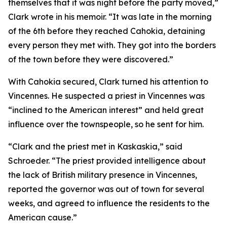
themselves that it was night before the party moved,”
Clark wrote in his memoir. “It was late in the morning
of the 6th before they reached Cahokia, detaining
every person they met with. They got into the borders
of the town before they were discovered.”
With Cahokia secured, Clark turned his attention to
Vincennes. He suspected a priest in Vincennes was
“inclined to the American interest” and held great
influence over the townspeople, so he sent for him.
“Clark and the priest met in Kaskaskia,” said
Schroeder. “The priest provided intelligence about
the lack of British military presence in Vincennes,
reported the governor was out of town for several
weeks, and agreed to influence the residents to the
American cause.”