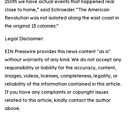
250th we have actual events that happened real
close to home,” said Schroeder. “The American
Revolution was not isolated along the east coast in
the original 13 colonies.”
Legal Disclaimer:
EIN Presswire provides this news content "as is"
without warranty of any kind. We do not accept any
responsibility or liability for the accuracy, content,
images, videos, licenses, completeness, legality, or
reliability of the information contained in this article.
If you have any complaints or copyright issues
related to this article, kindly contact the author
above.