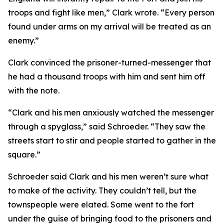
troops and fight like men,” Clark wrote. “Every person
found under arms on my arrival will be treated as an
enemy.”
Clark convinced the prisoner-turned-messenger that
he had a thousand troops with him and sent him off
with the note.
“Clark and his men anxiously watched the messenger
through a spyglass,” said Schroeder. “They saw the
streets start to stir and people started to gather in the
square.”
Schroeder said Clark and his men weren’t sure what
to make of the activity. They couldn’t tell, but the
townspeople were elated. Some went to the fort
under the guise of bringing food to the prisoners and