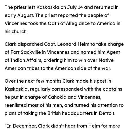
The priest left Kaskaskia on July 14 and returned in
early August. The priest reported the people of
Vincennes took the Oath of Allegiance to America in
his church.
Clark dispatched Capt. Leonard Helm to take charge
of Fort Sackville in Vincennes and named him Agent
of Indian Affairs, ordering him to win over Native
American tribes to the American side of the war.
Over the next few months Clark made his post in
Kaskaskia, regularly corresponded with the captains
he put in charge of Cahokia and Vincennes,
reenlisted most of his men, and turned his attention to
plans of taking the British headquarters in Detroit.
“In December, Clark didn’t hear from Helm for more