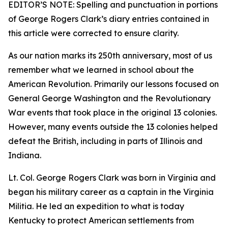
EDITOR’S NOTE: Spelling and punctuation in portions
of George Rogers Clark’s diary entries contained in
this article were corrected to ensure clarity.
As our nation marks its 250th anniversary, most of us
remember what we learned in school about the
American Revolution. Primarily our lessons focused on
General George Washington and the Revolutionary
War events that took place in the original 13 colonies.
However, many events outside the 13 colonies helped
defeat the British, including in parts of Illinois and
Indiana.
Lt. Col. George Rogers Clark was born in Virginia and
began his military career as a captain in the Virginia
Militia. He led an expedition to what is today
Kentucky to protect American settlements from