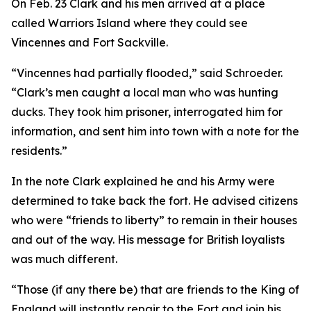
On Feb. 23 Clark and his men arrived at a place
called Warriors Island where they could see
Vincennes and Fort Sackville.
“Vincennes had partially flooded,” said Schroeder.
“Clark’s men caught a local man who was hunting
ducks. They took him prisoner, interrogated him for
information, and sent him into town with a note for the
residents.”
In the note Clark explained he and his Army were
determined to take back the fort. He advised citizens
who were “friends to liberty” to remain in their houses
and out of the way. His message for British loyalists
was much different.
“Those (if any there be) that are friends to the King of
England will instantly repair to the Fort and join his