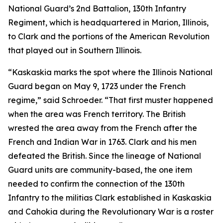
National Guard’s 2nd Battalion, 130th Infantry
Regiment, which is headquartered in Marion, Illinois,
to Clark and the portions of the American Revolution
that played out in Southern Illinois.
“Kaskaskia marks the spot where the Illinois National
Guard began on May 9, 1723 under the French
regime,” said Schroeder. “That first muster happened
when the area was French territory. The British
wrested the area away from the French after the
French and Indian War in 1763. Clark and his men
defeated the British. Since the lineage of National
Guard units are community-based, the one item
needed to confirm the connection of the 130th
Infantry to the militias Clark established in Kaskaskia
and Cahokia during the Revolutionary War is a roster