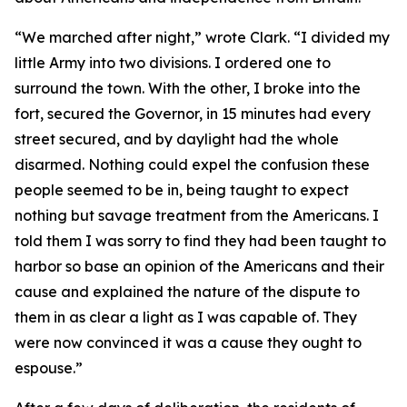
“We marched after night,” wrote Clark. “I divided my
little Army into two divisions. I ordered one to
surround the town. With the other, I broke into the
fort, secured the Governor, in 15 minutes had every
street secured, and by daylight had the whole
disarmed. Nothing could expel the confusion these
people seemed to be in, being taught to expect
nothing but savage treatment from the Americans. I
told them I was sorry to find they had been taught to
harbor so base an opinion of the Americans and their
cause and explained the nature of the dispute to
them in as clear a light as I was capable of. They
were now convinced it was a cause they ought to
espouse.”