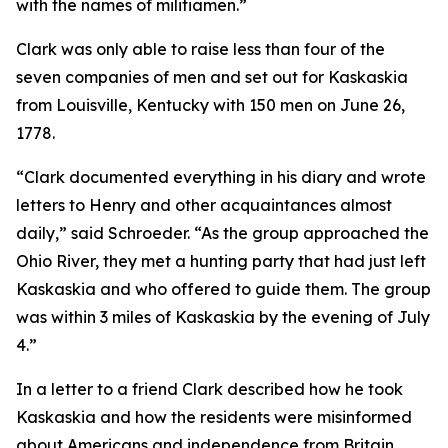
with the names of militiamen.”
Clark was only able to raise less than four of the
seven companies of men and set out for Kaskaskia
from Louisville, Kentucky with 150 men on June 26,
1778.
“Clark documented everything in his diary and wrote
letters to Henry and other acquaintances almost
daily,” said Schroeder. “As the group approached the
Ohio River, they met a hunting party that had just left
Kaskaskia and who offered to guide them. The group
was within 3 miles of Kaskaskia by the evening of July
4.”
In a letter to a friend Clark described how he took
Kaskaskia and how the residents were misinformed
about Americans and independence from Britain.