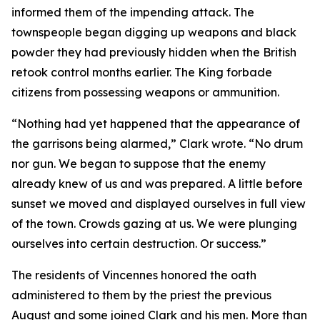
informed them of the impending attack. The
townspeople began digging up weapons and black
powder they had previously hidden when the British
retook control months earlier. The King forbade
citizens from possessing weapons or ammunition.
“Nothing had yet happened that the appearance of
the garrisons being alarmed,” Clark wrote. “No drum
nor gun. We began to suppose that the enemy
already knew of us and was prepared. A little before
sunset we moved and displayed ourselves in full view
of the town. Crowds gazing at us. We were plunging
ourselves into certain destruction. Or success.”
The residents of Vincennes honored the oath
administered to them by the priest the previous
August and some joined Clark and his men. More than