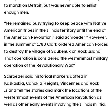
to march on Detroit, but was never able to enlist
enough men.
“He remained busy trying to keep peace with Native
American tribes in the Illinois territory until the end of
the American Revolution,” said Schroeder. “However,
in the summer of 1780 Clark ordered American Forces
to destroy the village of Saukenuk on Rock Island.
That operation is considered the westernmost military
operation of the Revolutionary War.”
Schroeder said historical markers dotted in
Kaskaskia, Cahokia Heights, Vincennes and Rock
Island tell the stories and mark the locations of the
westernmost events of the American Revolution as
well as other early events involving the Illinois militia.