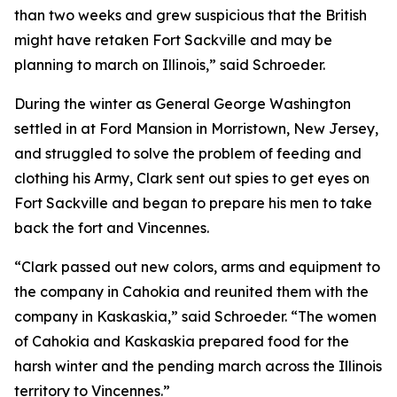
than two weeks and grew suspicious that the British
might have retaken Fort Sackville and may be
planning to march on Illinois,” said Schroeder.
During the winter as General George Washington
settled in at Ford Mansion in Morristown, New Jersey,
and struggled to solve the problem of feeding and
clothing his Army, Clark sent out spies to get eyes on
Fort Sackville and began to prepare his men to take
back the fort and Vincennes.
“Clark passed out new colors, arms and equipment to
the company in Cahokia and reunited them with the
company in Kaskaskia,” said Schroeder. “The women
of Cahokia and Kaskaskia prepared food for the
harsh winter and the pending march across the Illinois
territory to Vincennes.”