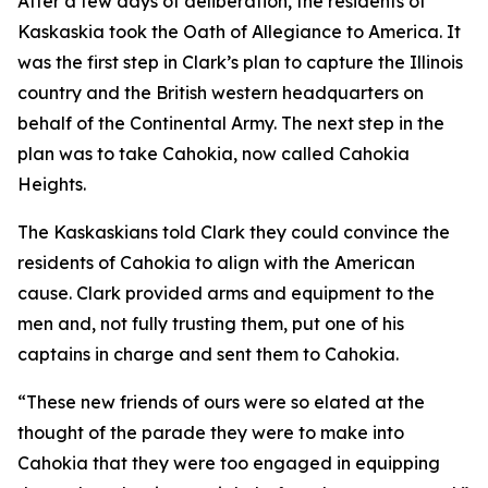
After a few days of deliberation, the residents of
Kaskaskia took the Oath of Allegiance to America. It
was the first step in Clark’s plan to capture the Illinois
country and the British western headquarters on
behalf of the Continental Army. The next step in the
plan was to take Cahokia, now called Cahokia
Heights.
The Kaskaskians told Clark they could convince the
residents of Cahokia to align with the American
cause. Clark provided arms and equipment to the
men and, not fully trusting them, put one of his
captains in charge and sent them to Cahokia.
“These new friends of ours were so elated at the
thought of the parade they were to make into
Cahokia that they were too engaged in equipping