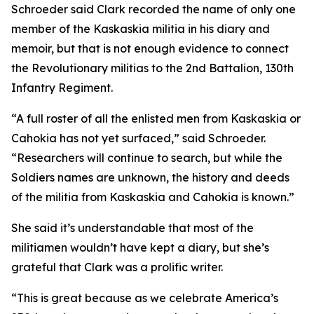
Schroeder said Clark recorded the name of only one
member of the Kaskaskia militia in his diary and
memoir, but that is not enough evidence to connect
the Revolutionary militias to the 2nd Battalion, 130th
Infantry Regiment.
“A full roster of all the enlisted men from Kaskaskia or
Cahokia has not yet surfaced,” said Schroeder.
“Researchers will continue to search, but while the
Soldiers names are unknown, the history and deeds
of the militia from Kaskaskia and Cahokia is known.”
She said it’s understandable that most of the
militiamen wouldn’t have kept a diary, but she’s
grateful that Clark was a prolific writer.
“This is great because as we celebrate America’s