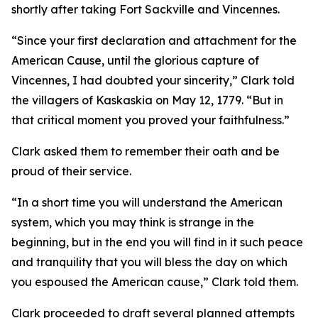
shortly after taking Fort Sackville and Vincennes.
“Since your first declaration and attachment for the
American Cause, until the glorious capture of
Vincennes, I had doubted your sincerity,” Clark told
the villagers of Kaskaskia on May 12, 1779. “But in
that critical moment you proved your faithfulness.”
Clark asked them to remember their oath and be
proud of their service.
“In a short time you will understand the American
system, which you may think is strange in the
beginning, but in the end you will find in it such peace
and tranquility that you will bless the day on which
you espoused the American cause,” Clark told them.
Clark proceeded to draft several planned attempts