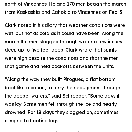
north of Vincennes. He and 170 men began the march
from Kaskaskia and Cahokia to Vincennes on Feb. 5.
Clark noted in his diary that weather conditions were
wet, but not as cold as it could have been. Along the
march the men slogged through water a few inches
deep up to five feet deep. Clark wrote that spirits
were high despite the conditions and that the men
shot game and held cookoffs between the units.
“Along the way they built Pirogues, a flat bottom
boat like a canoe, to ferry their equipment through
the deeper waters,” said Schroeder. “Some days it
was icy. Some men fell through the ice and nearly
drowned. For 18 days they slogged on, sometimes
clinging to floating logs.”