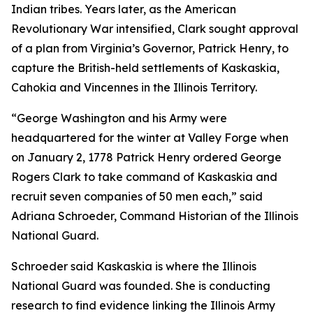
Indian tribes. Years later, as the American
Revolutionary War intensified, Clark sought approval
of a plan from Virginia’s Governor, Patrick Henry, to
capture the British-held settlements of Kaskaskia,
Cahokia and Vincennes in the Illinois Territory.
“George Washington and his Army were
headquartered for the winter at Valley Forge when
on January 2, 1778 Patrick Henry ordered George
Rogers Clark to take command of Kaskaskia and
recruit seven companies of 50 men each,” said
Adriana Schroeder, Command Historian of the Illinois
National Guard.
Schroeder said Kaskaskia is where the Illinois
National Guard was founded. She is conducting
research to find evidence linking the Illinois Army