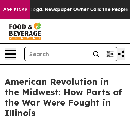
anooga. Newspaper Owner Calls the People Abruptly L
AGP PICKS
American Revolution in
the Midwest: How Parts of
the War Were Fought in
Illinois