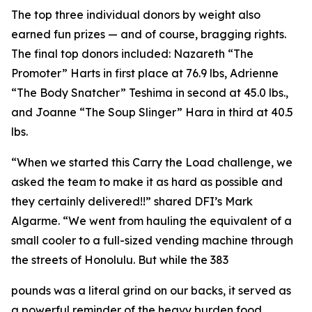
The top three individual donors by weight also
earned fun prizes — and of course, bragging rights.
The final top donors included: Nazareth “The
Promoter” Harts in first place at 76.9 lbs, Adrienne
“The Body Snatcher” Teshima in second at 45.0 lbs.,
and Joanne “The Soup Slinger” Hara in third at 40.5
lbs.
“When we started this Carry the Load challenge, we
asked the team to make it as hard as possible and
they certainly delivered!!” shared DFI’s Mark
Algarme. “We went from hauling the equivalent of a
small cooler to a full-sized vending machine through
the streets of Honolulu. But while the 383
pounds was a literal grind on our backs, it served as
a powerful reminder of the heavy burden food