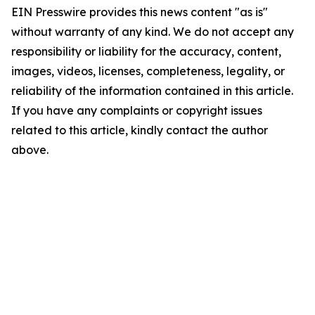
EIN Presswire provides this news content "as is"
without warranty of any kind. We do not accept any
responsibility or liability for the accuracy, content,
images, videos, licenses, completeness, legality, or
reliability of the information contained in this article.
If you have any complaints or copyright issues
related to this article, kindly contact the author
above.