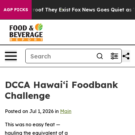
ffers no Proof They Exist
Fox News Goes Quiet as 'Mag
AGP PICKS
DCCA Hawai‘i Foodbank
Challenge
Posted on Jul 1, 2026 in
Main
This was no easy feat —
hauling the equivalent of a