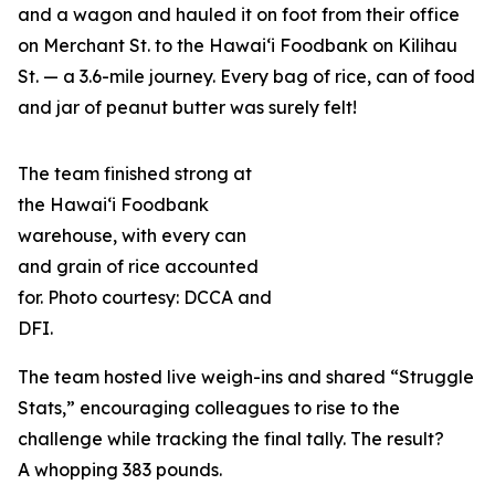
and a wagon and hauled it on foot from their office
on Merchant St. to the Hawai‘i Foodbank on Kilihau
St. — a 3.6-mile journey. Every bag of rice, can of food
and jar of peanut butter was surely felt!
The team finished strong at
the Hawai‘i Foodbank
warehouse, with every can
and grain of rice accounted
for. Photo courtesy: DCCA and
DFI.
The team hosted live weigh-ins and shared “Struggle
Stats,” encouraging colleagues to rise to the
challenge while tracking the final tally. The result?
A whopping 383 pounds.