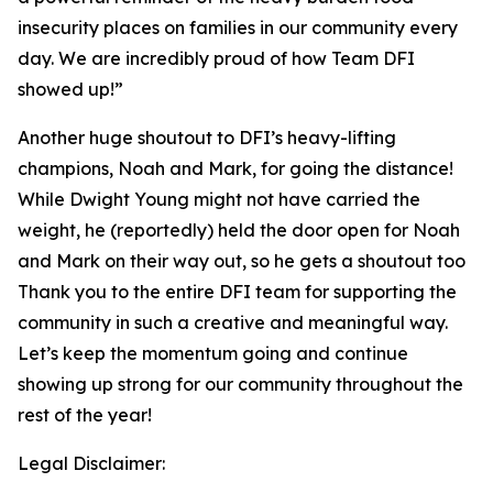
insecurity places on families in our community every
day. We are incredibly proud of how Team DFI
showed up!”
Another huge shoutout to DFI’s heavy-lifting
champions, Noah and Mark, for going the distance!
While Dwight Young might not have carried the
weight, he (reportedly) held the door open for Noah
and Mark on their way out, so he gets a shoutout too
Thank you to the entire DFI team for supporting the
community in such a creative and meaningful way.
Let’s keep the momentum going and continue
showing up strong for our community throughout the
rest of the year!
Legal Disclaimer: