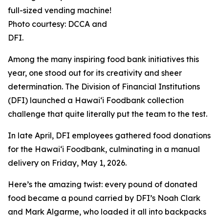
full-sized vending machine!
Photo courtesy: DCCA and
DFI.
Among the many inspiring food bank initiatives this
year, one stood out for its creativity and sheer
determination. The Division of Financial Institutions
(DFI) launched a Hawai‘i Foodbank collection
challenge that quite literally put the team to the test.
In late April, DFI employees gathered food donations
for the Hawai‘i Foodbank, culminating in a manual
delivery on Friday, May 1, 2026.
Here’s the amazing twist: every pound of donated
food became a pound carried by DFI’s Noah Clark
and Mark Algarme, who loaded it all into backpacks