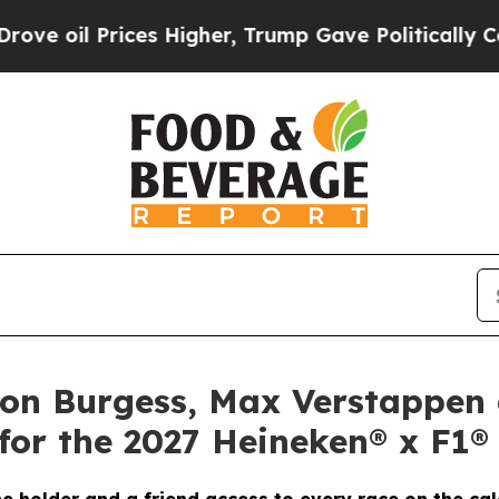
es Higher, Trump Gave Politically Connected oil 
don Burgess, Max Verstappen
for the 2027 Heineken® x F1®