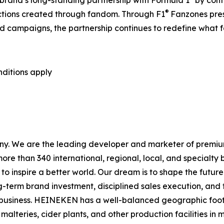
 brand’s long-standing partnership with Formula 1
by cont
®
ections created through fandom. Through F1
Fanzones pre
 campaigns, the partnership continues to redefine what f
nditions apply
ny. We are the leading developer and marketer of premiu
more than 340 international, regional, local, and specialt
to inspire a better world. Our dream is to shape the futur
g-term brand investment, disciplined sales execution, a
e business. HEINEKEN has a well-balanced geographic footp
teries, cider plants, and other production facilities in m