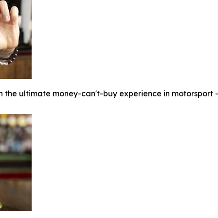
n the ultimate money-can't-buy experience in motorsport - t