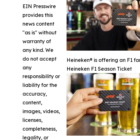
EIN Presswire
provides this
news content
"as is" without
warranty of
any kind. We
do not accept
Heineken® is offering an F1 fa
any
Heineken F1 Season Ticket
responsibility or
liability for the
accuracy,
content,
images, videos,
licenses,
completeness,
legality, or