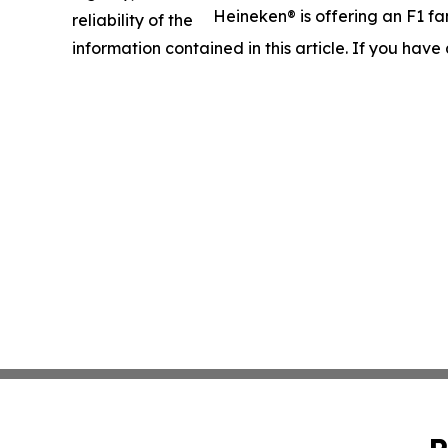
Heineken® is offering an F1 fa
reliability of the
information contained in this article. If you have