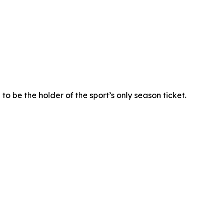
o be the holder of the sport’s only season ticket.