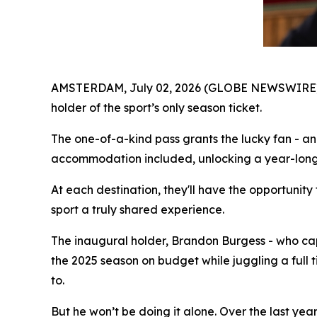
AMSTERDAM, July 02, 2026 (GLOBE NEWSWIRE)
holder of the sport’s only season ticket.
The one-of-a-kind pass grants the lucky fan - an
accommodation included, unlocking a year-long 
At each destination, they'll have the opportunit
sport a truly shared experience.
The inaugural holder, Brandon Burgess - who ca
the 2025 season on budget while juggling a full t
to.
But he won’t be doing it alone. Over the last ye