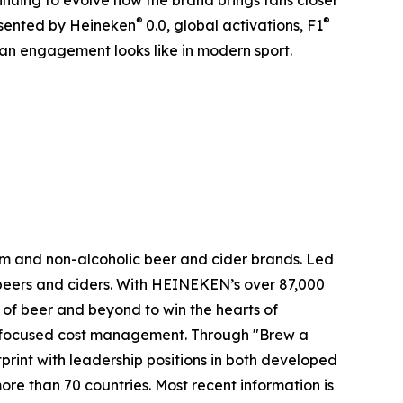
inuing to evolve how the brand brings fans closer
®
®
sented by Heineken
0.0, global activations, F1
an engagement looks like in modern sport.
m and non-alcoholic beer and cider brands. Led
y beers and ciders. With HEINEKEN’s over 87,000
e of beer and beyond to win the hearts of
nd focused cost management. Through "Brew a
rint with leadership positions in both developed
ore than 70 countries. Most recent information is