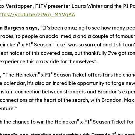
ax Verstappen, F1TV presenter Laura Winter and the P1 Po
https://youtu.be/zzWg_MYVgAA
n Burgess says,
“It’s been amazing to see how many peo
 races, to people on social media and a couple of famous 
®
®
Heineken
x F1
Season Ticket was so surreal and I still can
 next holder of this coveted pass, but thankfully I’ve got som
experience this crazy ride for themselves”.
®
®
s,
“The Heineken
x F1
Season Ticket offers fans the chanc
e calendar, it’s also an incredible opportunity to forge ne
 instant connection between strangers and Brandon’s exp
 connections at the heart of the search, with Brandon, Ma
enture.”
®
®
th the chance to win the Heineken
x F1
Season Ticket for 
®