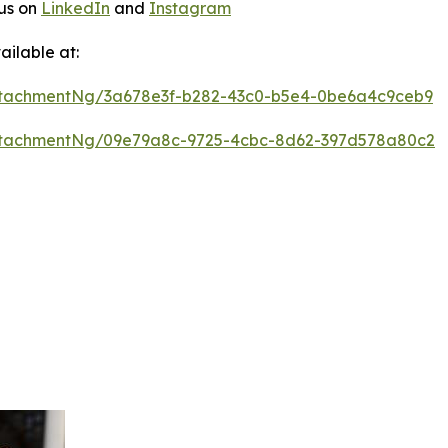
 us on
LinkedIn
and
Instagram
ilable at:
ttachmentNg/3a678e3f-b282-43c0-b5e4-0be6a4c9ceb9
ttachmentNg/09e79a8c-9725-4cbc-8d62-397d578a80c2