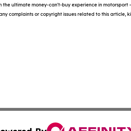
n the ultimate money-can't-buy experience in motorsport - t
 any complaints or copyright issues related to this article,