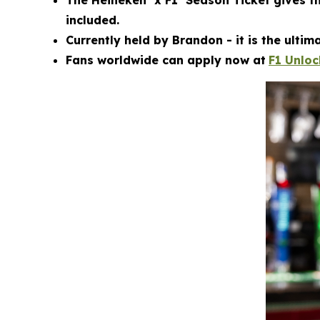
The Heineken
x F1
Season Ticket gives t
included.
Currently held by Brandon - it is the ulti
Fans worldwide can apply now at
F1 Unlo