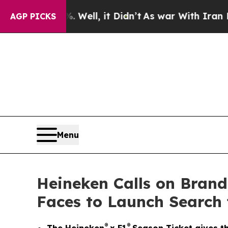
Well, it Didn’t
As war With Iran Drove oil Pric
AGP PICKS
Menu
Heineken Calls on Bran
Faces to Launch Search 
®
®