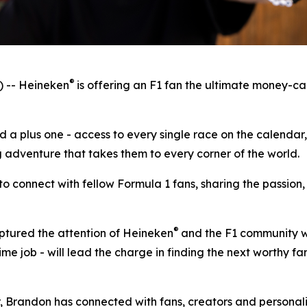
®
 -- Heineken
is offering an F1 fan the ultimate money-ca
d a plus one - access to every single race on the calendar
adventure that takes them to every corner of the world.
y to connect with fellow Formula 1 fans, sharing the pass
®
ptured the attention of Heineken
and the F1 community wi
ime job - will lead the charge in finding the next worthy f
ar, Brandon has connected with fans, creators and personal