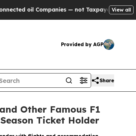
Companies — not Taxpayers — the Chance to Cash 
View all
Provided by AGP
Share
 and Other Famous F1
 Season Ticket Holder