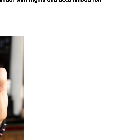
alendar with flights and accommodation