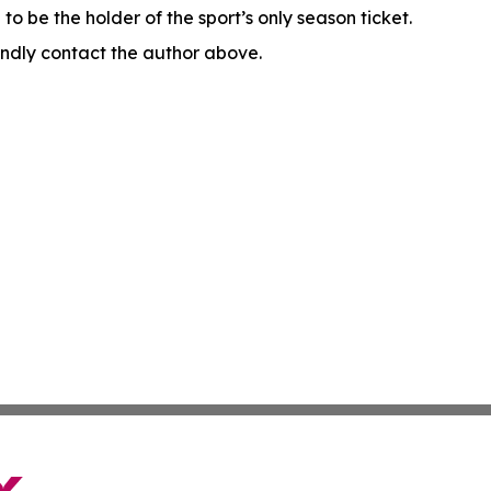
o be the holder of the sport’s only season ticket.
 kindly contact the author above.