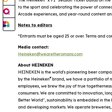
The Heineken
x F1
Season Ticket builds on the
to the sport and celebrating the power of conn
Arcade experiences, and year-round content and
Notes to editors
*Entrants must be aged 25 or over. Terms and co
Media contact:
Heineken@wearetheromans.com
About HEINEKEN
HEINEKEN is the world's pioneering beer compa
®
by the Heineken
brand, we have a portfolio of 
employees, we brew the joy of true togetherness 
consumers. We are committed to innovation, lon
Better World", sustainability is embedded in th
and developing markets. We operate breweries, mal