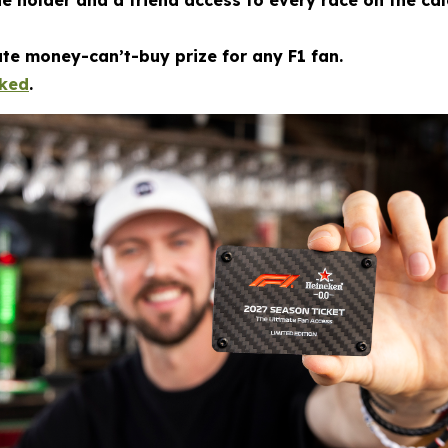
he holder and a friend access to every race on the c
mate money-can’t-buy prize for any F1 fan.
cked
.