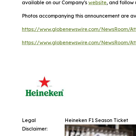
available on our Company's
website
, and follow
Photos accompanying this announcement are ava
https://www.globenewswire.com/NewsRoom/A
https://www.globenewswire.com/NewsRoom/A
Legal
Heineken F1 Season Ticket
Disclaimer: