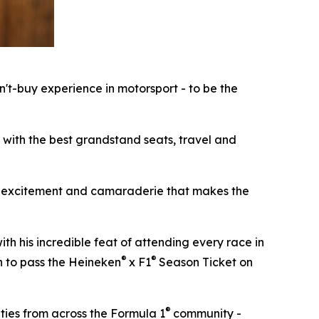
n't-buy experience in motorsport - to be the
, with the best grandstand seats, travel and
ion, excitement and camaraderie that makes the
th his incredible feat of attending every race in
®
®
an to pass the Heineken
x F1
Season Ticket on
®
ities from across the Formula 1
community -