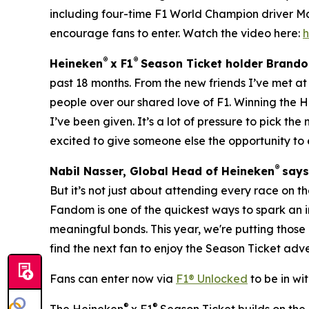
including four-time F1 World Champion driver M
encourage fans to enter. Watch the video here:
®
®
Heineken
x F1
Season Ticket holder Brando
past 18 months. From the new friends I’ve met at
people over our shared love of F1. Winning the 
I’ve been given. It’s a lot of pressure to pick the
excited to give someone else the opportunity to 
®
Nabil Nasser, Global Head of Heineken
say
But it’s not just about attending every race on th
Fandom is one of the quickest ways to spark an
meaningful bonds. This year, we're putting those
find the next fan to enjoy the Season Ticket adv
Fans can enter now via
F1® Unlocked
to be in wi
®
®