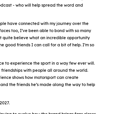
dcast - who will help spread the word and
ple have connected with my journey over the
faces too, I’ve been able to bond with so many
’t quite believe what an incredible opportunity
e good friends I can call for a bit of help. I’m so
e to experience the sport in a way few ever will.
w friendships with people all around the world.
erience shows how motorsport can create
x and the friends he’s made along the way to help
2027.