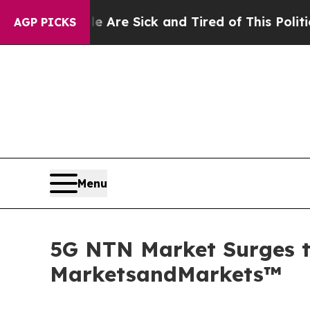
eople Are Sick and Tired of This Politics of Hatr
AGP PICKS
Menu
5G NTN Market Surges to
MarketsandMarkets™