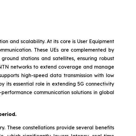
 and scalability. At its core is User Equipment
 communication. These UEs are complemented by
ground stations and satellites, ensuring robust
with NTN networks to extend coverage and manage
 supports high-speed data transmission with low
 its essential role in extending 5G connectivity
gh-performance communication solutions in global
period.
ry. These constellations provide several benefits
e, which significantly lowers latency, real-time