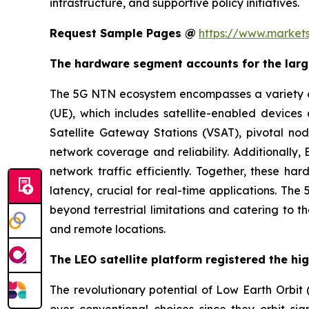
infrastructure, and supportive policy initiatives.
Request Sample Pages @
https://www.market
The hardware segment accounts for the larg
The 5G NTN ecosystem encompasses a variety of s
(UE), which includes satellite-enabled devic
Satellite Gateway Stations (VSAT), pivotal nod
network coverage and reliability. Additionally
network traffic efficiently. Together, these ha
latency, crucial for real-time applications. Th
beyond terrestrial limitations and catering to 
and remote locations.
The LEO satellite platform registered the hi
The revolutionary potential of Low Earth Orbit (
over conventional choices since they orbit sign