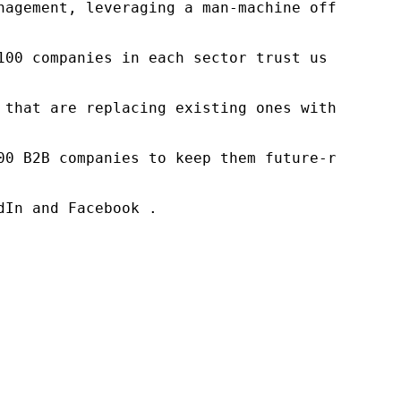
nagement, leveraging a man-machine offering t
100 companies in each sector trust us to acce
 that are replacing existing ones within this
00 B2B companies to keep them future-ready. O
In and Facebook .
