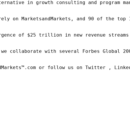
ternative in growth consulting and program ma
rely on MarketsandMarkets, and 90 of the top 
rgence of $25 trillion in new revenue streams
 we collaborate with several Forbes Global 20
dMarkets™.com or follow us on Twitter , Linked