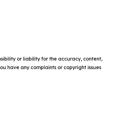
ility or liability for the accuracy, content,
f you have any complaints or copyright issues