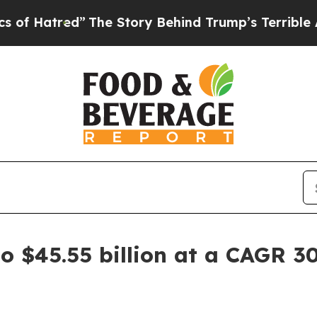
ed”
The Story Behind Trump’s Terrible Approval 
 $45.55 billion at a CAGR 30