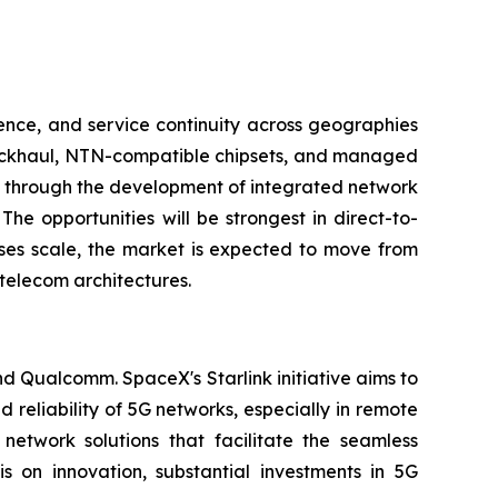
ence, and service continuity across geographies
 backhaul, NTN-compatible chipsets, and managed
ng through the development of integrated network
The opportunities will be strongest in direct-to-
ases scale, the market is expected to move from
telecom architectures.
nd Qualcomm. SpaceX's Starlink initiative aims to
 reliability of 5G networks, especially in remote
twork solutions that facilitate the seamless
 on innovation, substantial investments in 5G