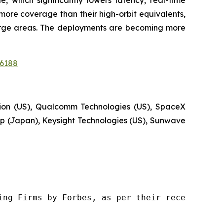
more coverage than their high-orbit equivalents,
 large areas. The deployments are becoming more
16188
tion (US), Qualcomm Technologies (US), SpaceX
 (Japan), Keysight Technologies (US), Sunwave
ng Firms by Forbes, as per their recent repor