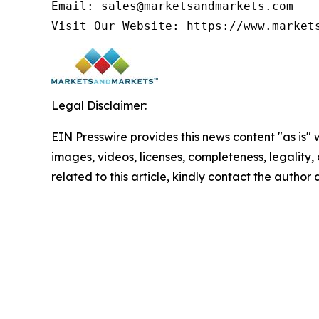
Email: sales@marketsandmarkets.com

Visit Our Website: https://www.market
Legal Disclaimer:
EIN Presswire provides this news content "as is" 
images, videos, licenses, completeness, legality, o
related to this article, kindly contact the author