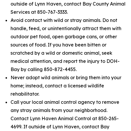
outside of Lynn Haven, contact Bay County Animal
Services at 850-767-3333.
Avoid contact with wild or stray animals. Do not
handle, feed, or unintentionally attract them with
outdoor pet food, open garbage cans, or other
sources of food. If you have been bitten or
scratched by a wild or domestic animal, seek
medical attention, and report the injury to DOH-
Bay by calling 850-872-4455.
Never adopt wild animals or bring them into your
home; instead, contact a licensed wildlife
rehabilitator.
Call your local animal control agency to remove
any stray animals from your neighborhood.
Contact Lynn Haven Animal Control at 850-265-
4699. If outside of Lynn Haven, contact Bay