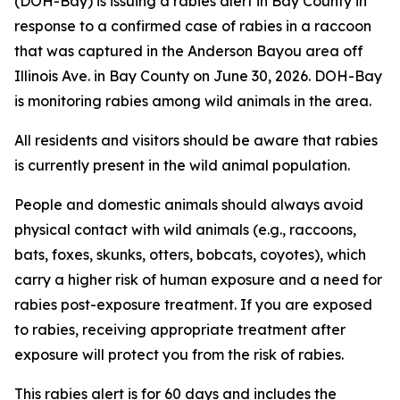
(DOH-Bay) is issuing a rabies alert in Bay County in
response to a confirmed case of rabies in a raccoon
that was captured in the Anderson Bayou area off
Illinois Ave. in Bay County on June 30, 2026. DOH-Bay
is monitoring rabies among wild animals in the area.
All residents and visitors should be aware that rabies
is currently present in the wild animal population.
People and domestic animals should always avoid
physical contact with wild animals (e.g., raccoons,
bats, foxes, skunks, otters, bobcats, coyotes), which
carry a higher risk of human exposure and a need for
rabies post-exposure treatment. If you are exposed
to rabies, receiving appropriate treatment after
exposure will protect you from the risk of rabies.
This rabies alert is for 60 days and includes the