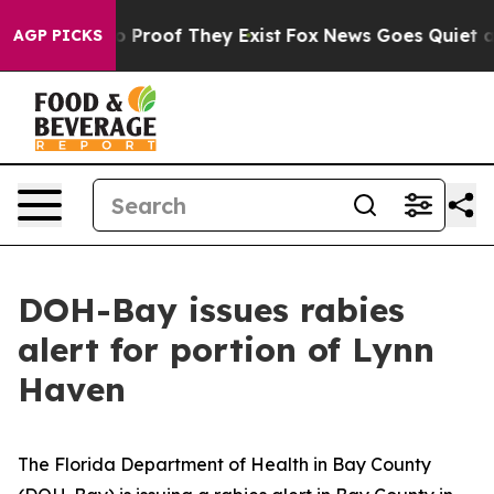
t Offers no Proof They Exist
Fox News Goes Quiet as 'M
AGP PICKS
DOH-Bay issues rabies
alert for portion of Lynn
Haven
The Florida Department of Health in Bay County