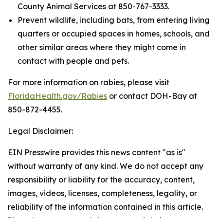
County Animal Services at 850-767-3333.
Prevent wildlife, including bats, from entering living
quarters or occupied spaces in homes, schools, and
other similar areas where they might come in
contact with people and pets.
For more information on rabies, please visit
FloridaHealth.gov/Rabies
or contact DOH-Bay at
850-872-4455.
Legal Disclaimer:
EIN Presswire provides this news content "as is"
without warranty of any kind. We do not accept any
responsibility or liability for the accuracy, content,
images, videos, licenses, completeness, legality, or
reliability of the information contained in this article.