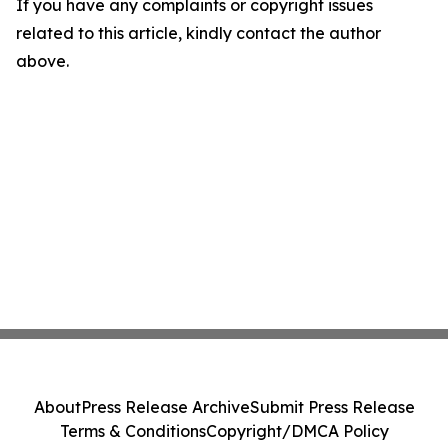
If you have any complaints or copyright issues
related to this article, kindly contact the author
above.
About
Press Release Archive
Submit Press Release
Terms & Conditions
Copyright/DMCA Policy