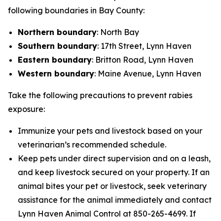
following boundaries in Bay County:
Northern boundary
: North Bay
Southern boundary
: 17th Street, Lynn Haven
Eastern boundary
: Britton Road, Lynn Haven
Western boundary
: Maine Avenue, Lynn Haven
Take the following precautions to prevent rabies
exposure:
Immunize your pets and livestock based on your
veterinarian’s recommended schedule.
Keep pets under direct supervision and on a leash,
and keep livestock secured on your property. If an
animal bites your pet or livestock, seek veterinary
assistance for the animal immediately and contact
Lynn Haven Animal Control at 850-265-4699. If