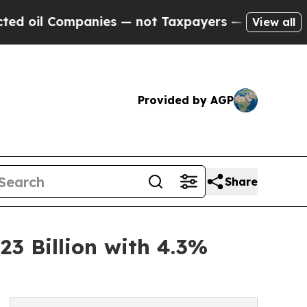
nies — not Taxpayers — the Chance to Cash in on
View all
Provided by AGP
Share
3 Billion with 4.3%