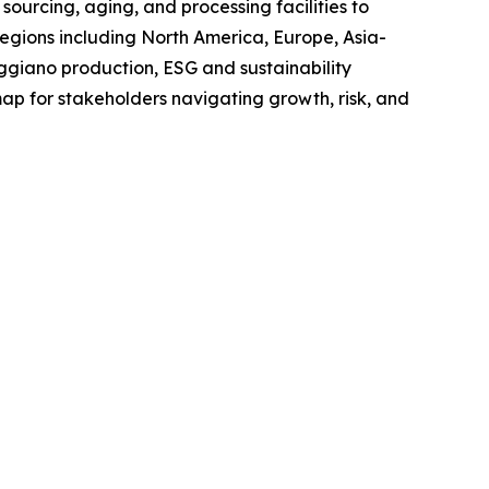
sourcing, aging, and processing facilities to
regions including North America, Europe, Asia-
giano production, ESG and sustainability
map for stakeholders navigating growth, risk, and