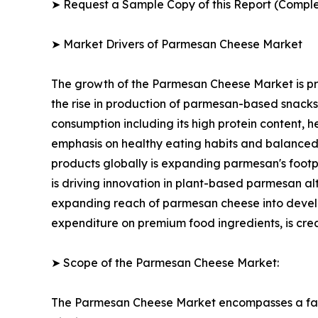
➤ Request a Sample Copy of this Report (Comple
➤ Market Drivers of Parmesan Cheese Market
The growth of the Parmesan Cheese Market is pri
the rise in production of parmesan-based snack
consumption including its high protein content, h
emphasis on healthy eating habits and balanced
products globally is expanding parmesan's footp
is driving innovation in plant-based parmesan 
expanding reach of parmesan cheese into developi
expenditure on premium food ingredients, is cre
➤ Scope of the Parmesan Cheese Market:
The Parmesan Cheese Market encompasses a fast