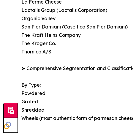
La Ferme Cheese
Lactalis Group (Lactalis Corporation)
Organic Valley
San Pier Damiani (Caseifico San Pier Damiani)
The Kraft Heinz Company
The Kroger Co.
Thornico A/S
➤ Comprehensive Segmentation and Classificatio
By Type:
Powdered
Grated
Shredded
Wheels (most authentic form of parmesan chees