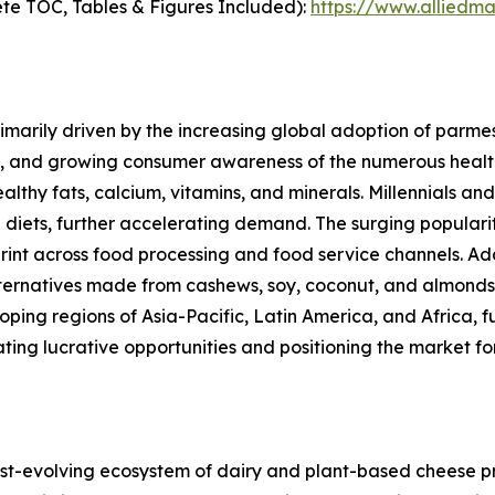
te TOC, Tables & Figures Included):
https://www.alliedm
marily driven by the increasing global adoption of parmes
s, and growing consumer awareness of the numerous healt
ealthy fats, calcium, vitamins, and minerals. Millennials 
 diets, further accelerating demand. The surging popular
rint across food processing and food service channels. Ad
alternatives made from cashews, soy, coconut, and almond
ng regions of Asia-Pacific, Latin America, and Africa, fu
ating lucrative opportunities and positioning the market 
-evolving ecosystem of dairy and plant-based cheese pro