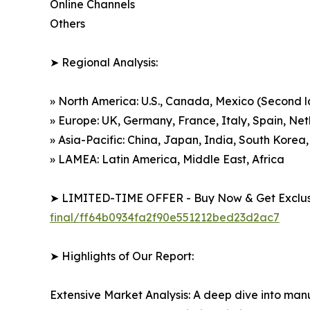
Online Channels
Others
➤ Regional Analysis:
» North America: U.S., Canada, Mexico (Second 
» Europe: UK, Germany, France, Italy, Spain, Ne
» Asia-Pacific: China, Japan, India, South Korea,
» LAMEA: Latin America, Middle East, Africa
➤ LIMITED-TIME OFFER - Buy Now & Get Exclusi
final/ff64b0934fa2f90e551212bed23d2ac7
➤ Highlights of Our Report:
Extensive Market Analysis: A deep dive into manu