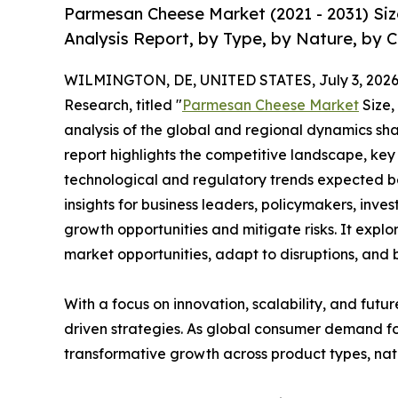
Parmesan Cheese Market (2021 - 2031) Si
Analysis Report, by Type, by Nature, by 
WILMINGTON, DE, UNITED STATES, July 3, 2026
Research, titled "
Parmesan Cheese Market
Size,
analysis of the global and regional dynamics sha
report highlights the competitive landscape, ke
technological and regulatory trends expected b
insights for business leaders, policymakers, inv
growth opportunities and mitigate risks. It expl
market opportunities, adapt to disruptions, and
With a focus on innovation, scalability, and futur
driven strategies. As global consumer demand fo
transformative growth across product types, na