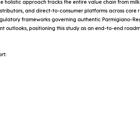
holistic approach tracks the entire value chain from milk 
distributors, and direct-to-consumer platforms across core 
egulatory frameworks governing authentic Parmigiano-Reg
nt outlooks, positioning this study as an end-to-end road
rt: