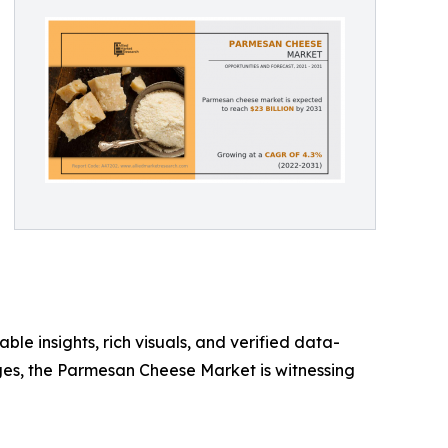
ble insights, rich visuals, and verified data-
rges, the Parmesan Cheese Market is witnessing