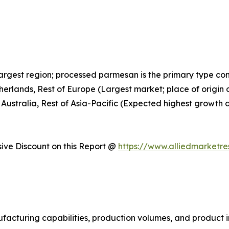
largest region; processed parmesan is the primary type c
therlands, Rest of Europe (Largest market; place of orig
 Australia, Rest of Asia-Pacific (Expected highest growth 
ve Discount on this Report @
https://www.alliedmarketr
facturing capabilities, production volumes, and product i