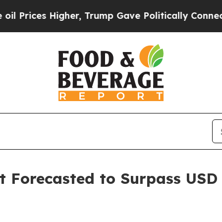
her, Trump Gave Politically Connected oil Compa
Forecasted to Surpass USD 2