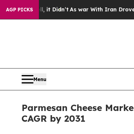
 it Didn’t
As war With Iran Drove oil Prices Hig
AGP PICKS
Menu
Parmesan Cheese Market 
CAGR by 2031