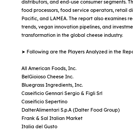
distributors, and end-use consumer segments. The 
food processors, food service operators, retail 
Pacific, and LAMEA. The report also examines r
trends, vegan innovation pipelines, and investme
transformation in the global cheese industry.
➤ Following are the Players Analyzed in the Repo
All American Foods, Inc.
BelGioioso Cheese Inc.
Bluegrass Ingredients, Inc.
Caseificio Gennari Sergio & Figli Srl
Caseificio Sepertino
DalterAlimentari S.p.A (Dalter Food Group)
Frank & Sal Italian Market
Italia del Gusto