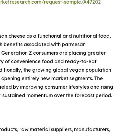
arketresearch.com/request-sample/A47202
an cheese as a functional and nutritional food,
h benefits associated with parmesan
and Generation Z consumers are placing greater
ity of convenience food and ready-to-eat
ditionally, the growing global vegan population
s opening entirely new market segments. The
eled by improving consumer lifestyles and rising
for sustained momentum over the forecast period.
ducts, raw material suppliers, manufacturers,