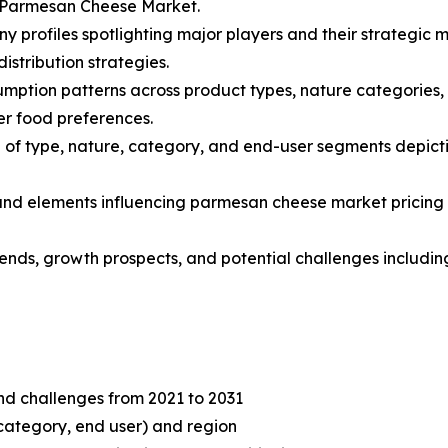
l Parmesan Cheese Market.
y profiles spotlighting major players and their strategic 
stribution strategies.
mption patterns across product types, nature categories, 
r food preferences.
of type, nature, category, and end-user segments depicti
s and elements influencing parmesan cheese market pricing 
trends, growth prospects, and potential challenges includi
and challenges from 2021 to 2031
category, end user) and region