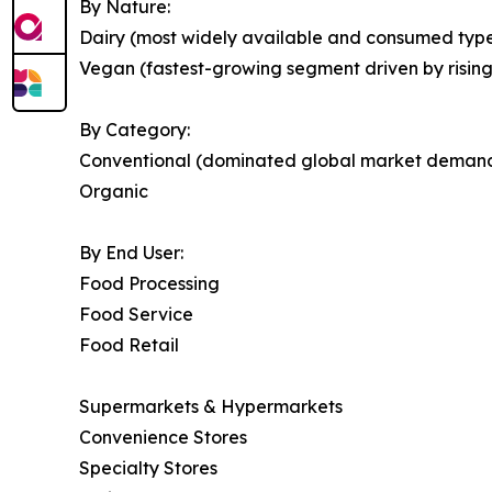
By Nature:
Dairy (most widely available and consumed type
Vegan (fastest-growing segment driven by risin
By Category:
Conventional (dominated global market deman
Organic
By End User:
Food Processing
Food Service
Food Retail
Supermarkets & Hypermarkets
Convenience Stores
Specialty Stores