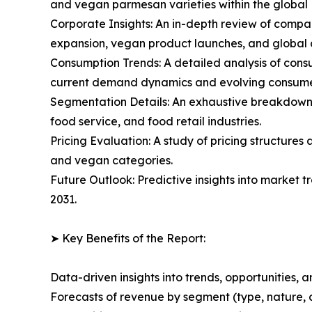
and vegan parmesan varieties within the globa
Corporate Insights: An in-depth review of compan
expansion, vegan product launches, and global di
Consumption Trends: A detailed analysis of consu
current demand dynamics and evolving consume
Segmentation Details: An exhaustive breakdown 
food service, and food retail industries.
Pricing Evaluation: A study of pricing structure
and vegan categories.
Future Outlook: Predictive insights into market 
2031.
➤ Key Benefits of the Report:
Data-driven insights into trends, opportunities, 
Forecasts of revenue by segment (type, nature, 