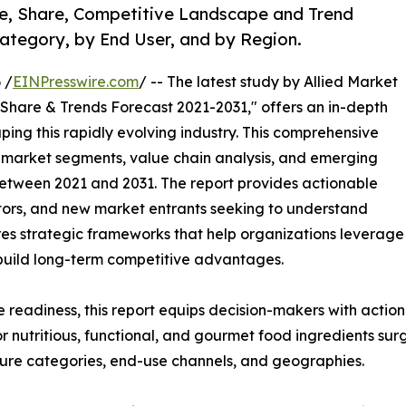
ze, Share, Competitive Landscape and Trend
Category, by End User, and by Region.
 /
EINPresswire.com
/ -- The latest study by Allied Market
 Share & Trends Forecast 2021-2031," offers an in-depth
ping this rapidly evolving industry. This comprehensive
y market segments, value chain analysis, and emerging
etween 2021 and 2031. The report provides actionable
estors, and new market entrants seeking to understand
ores strategic frameworks that help organizations leverage
 build long-term competitive advantages.
e readiness, this report equips decision-makers with actiona
r nutritious, functional, and gourmet food ingredients su
ture categories, end-use channels, and geographies.