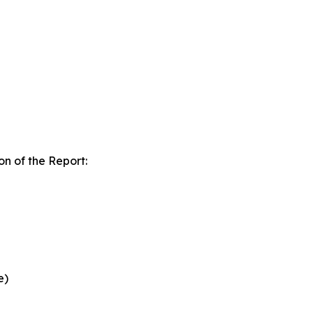
n of the Report:
e)