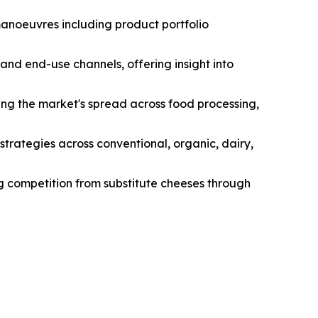
manoeuvres including product portfolio
and end-use channels, offering insight into
ng the market's spread across food processing,
strategies across conventional, organic, dairy,
ng competition from substitute cheeses through