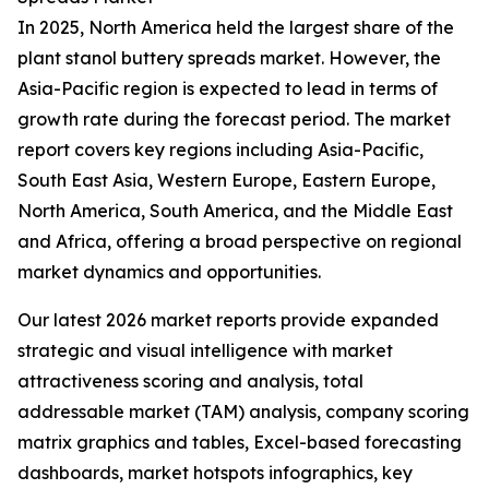
In 2025, North America held the largest share of the
plant stanol buttery spreads market. However, the
Asia-Pacific region is expected to lead in terms of
growth rate during the forecast period. The market
report covers key regions including Asia-Pacific,
South East Asia, Western Europe, Eastern Europe,
North America, South America, and the Middle East
and Africa, offering a broad perspective on regional
market dynamics and opportunities.
Our latest 2026 market reports provide expanded
strategic and visual intelligence with market
attractiveness scoring and analysis, total
addressable market (TAM) analysis, company scoring
matrix graphics and tables, Excel-based forecasting
dashboards, market hotspots infographics, key