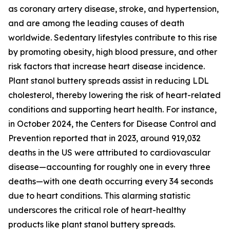
as coronary artery disease, stroke, and hypertension,
and are among the leading causes of death
worldwide. Sedentary lifestyles contribute to this rise
by promoting obesity, high blood pressure, and other
risk factors that increase heart disease incidence.
Plant stanol buttery spreads assist in reducing LDL
cholesterol, thereby lowering the risk of heart-related
conditions and supporting heart health. For instance,
in October 2024, the Centers for Disease Control and
Prevention reported that in 2023, around 919,032
deaths in the US were attributed to cardiovascular
disease—accounting for roughly one in every three
deaths—with one death occurring every 34 seconds
due to heart conditions. This alarming statistic
underscores the critical role of heart-healthy
products like plant stanol buttery spreads.