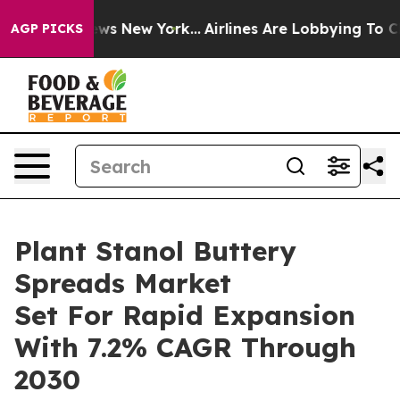
 CBS News New York...
Airlines Are Lobbying To Change 
AGP PICKS
Plant Stanol Buttery
Spreads Market
Set For Rapid Expansion
With 7.2% CAGR Through
2030