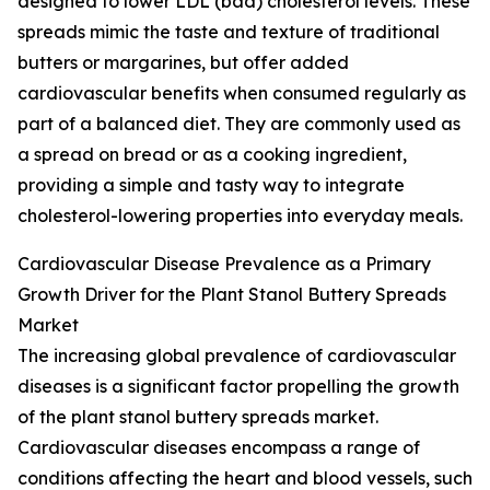
designed to lower LDL (bad) cholesterol levels. These
spreads mimic the taste and texture of traditional
butters or margarines, but offer added
cardiovascular benefits when consumed regularly as
part of a balanced diet. They are commonly used as
a spread on bread or as a cooking ingredient,
providing a simple and tasty way to integrate
cholesterol-lowering properties into everyday meals.
Cardiovascular Disease Prevalence as a Primary
Growth Driver for the Plant Stanol Buttery Spreads
Market
The increasing global prevalence of cardiovascular
diseases is a significant factor propelling the growth
of the plant stanol buttery spreads market.
Cardiovascular diseases encompass a range of
conditions affecting the heart and blood vessels, such