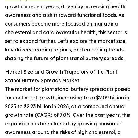
growth in recent years, driven by increasing health
awareness and a shift toward functional foods. As
consumers become more focused on managing
cholesterol and cardiovascular health, this sector is
set to expand further. Let’s explore the market size,
key drivers, leading regions, and emerging trends
shaping the future of plant stanol buttery spreads.
Market Size and Growth Trajectory of the Plant
Stanol Buttery Spreads Market
The market for plant stanol buttery spreads is poised
for continued growth, increasing from $2.09 billion in
2025 to $2.23 billion in 2026, at a compound annual
growth rate (CAGR) of 7.0%. Over the past years, this
expansion has been fueled by growing consumer
awareness around the risks of high cholesterol, a