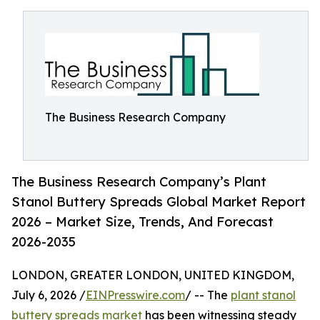
The Business Research Company
The Business Research Company’s Plant
Stanol Buttery Spreads Global Market Report
2026 – Market Size, Trends, And Forecast
2026-2035
LONDON, GREATER LONDON, UNITED KINGDOM,
July 6, 2026 /
EINPresswire.com
/ -- The
plant stanol
buttery spreads market
has been witnessing steady