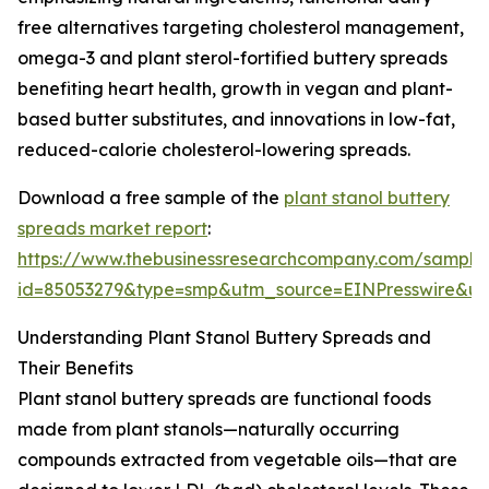
free alternatives targeting cholesterol management,
omega-3 and plant sterol-fortified buttery spreads
benefiting heart health, growth in vegan and plant-
based butter substitutes, and innovations in low-fat,
reduced-calorie cholesterol-lowering spreads.
Download a free sample of the
plant stanol buttery
spreads market report
:
https://www.thebusinessresearchcompany.com/sample
id=85053279&type=smp&utm_source=EINPresswire&
Understanding Plant Stanol Buttery Spreads and
Their Benefits
Plant stanol buttery spreads are functional foods
made from plant stanols—naturally occurring
compounds extracted from vegetable oils—that are