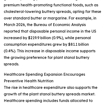
premium health-promoting functional foods, such as
cholesterol-lowering buttery spreads, opting for these
over standard butter or margarine. For example, in
March 2026, the Bureau of Economic Analysis
reported that disposable personal income in the US
increased by $219.9 billion (0.9%), while personal
consumption expenditures grew by $81.1 billion
(0.4%). This increase in disposable income supports
the growing preference for plant stanol buttery
spreads.
Healthcare Spending Expansion Encourages
Preventive Health Nutrition
The rise in healthcare expenditure also supports the
growth of the plant stanol buttery spreads market.
Healthcare spending includes funds allocated to