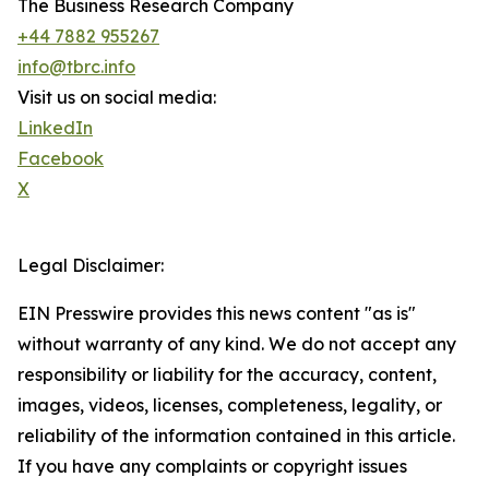
The Business Research Company
+44 7882 955267
info@tbrc.info
Visit us on social media:
LinkedIn
Facebook
X
Legal Disclaimer:
EIN Presswire provides this news content "as is"
without warranty of any kind. We do not accept any
responsibility or liability for the accuracy, content,
images, videos, licenses, completeness, legality, or
reliability of the information contained in this article.
If you have any complaints or copyright issues