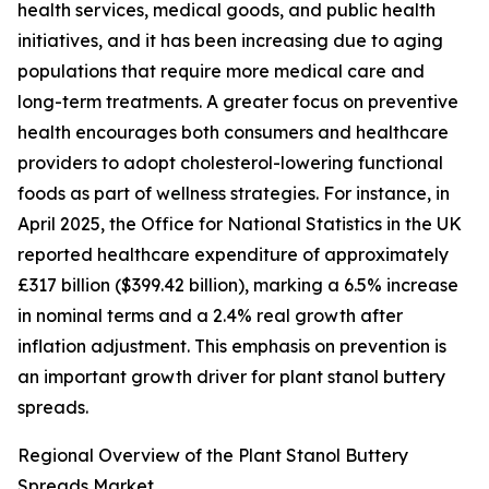
health services, medical goods, and public health
initiatives, and it has been increasing due to aging
populations that require more medical care and
long-term treatments. A greater focus on preventive
health encourages both consumers and healthcare
providers to adopt cholesterol-lowering functional
foods as part of wellness strategies. For instance, in
April 2025, the Office for National Statistics in the UK
reported healthcare expenditure of approximately
£317 billion ($399.42 billion), marking a 6.5% increase
in nominal terms and a 2.4% real growth after
inflation adjustment. This emphasis on prevention is
an important growth driver for plant stanol buttery
spreads.
Regional Overview of the Plant Stanol Buttery
Spreads Market