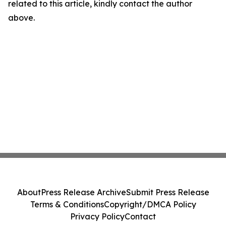
related to this article, kindly contact the author
above.
About
Press Release Archive
Submit Press Release
Terms & Conditions
Copyright/DMCA Policy
Privacy Policy
Contact