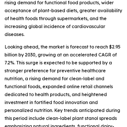
rising demand for functional food products, wider
acceptance of plant-based diets, greater availability
of health foods through supermarkets, and the
increasing global incidence of cardiovascular
diseases.
Looking ahead, the market is forecast to reach $2.95
billion by 2030, growing at an accelerated CAGR of
7.2%. This surge is expected to be supported by a
stronger preference for preventive healthcare
nutrition, a rising demand for clean-label and
functional foods, expanded online retail channels
dedicated to health products, and heightened
investment in fortified food innovation and
personalized nutrition. Key trends anticipated during
this period include clean-label plant stanol spreads
emphasizing natural ingredients, functional dairy-