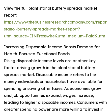
View the full plant stanol buttery spreads market
report:
https://www.thebusinessresearchcompany.com/report/
stanol-buttery-spreads-market-report?
utm_source=EINPresswire&utm_medium=Paid&utm_
Increasing Disposable Income Boosts Demand for
Health-Focused Functional Foods
Rising disposable income levels are another key
factor driving growth in the plant stanol buttery
spreads market. Disposable income refers to the
money individuals or households have available for
spending or saving after taxes. As economies grow
and job opportunities expand, wages increase,
leading to higher disposable incomes. Consumers with
greater spending power are more willing to invest in