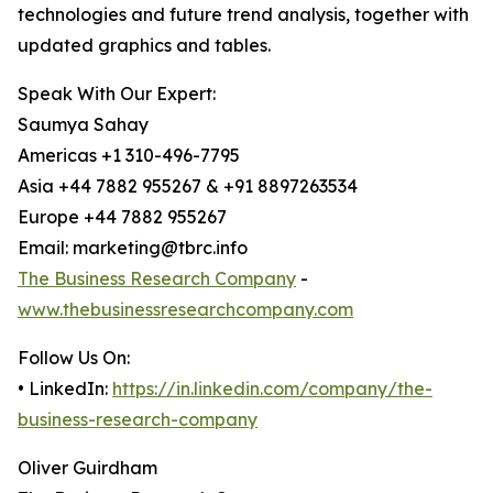
technologies and future trend analysis, together with
updated graphics and tables.
Speak With Our Expert:
Saumya Sahay
Americas +1 310-496-7795
Asia +44 7882 955267 & +91 8897263534
Europe +44 7882 955267
Email: marketing@tbrc.info
The Business Research Company
-
www.thebusinessresearchcompany.com
Follow Us On:
• LinkedIn:
https://in.linkedin.com/company/the-
business-research-company
Oliver Guirdham