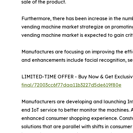
sale of the product.
Furthermore, there has been increase in the number
vending machine market strategize on promoting 
vending machine market is expected to gain crit
Manufactures are focusing on improving the effi
and enhancements include facial recognition, se
LIMITED-TIME OFFER - Buy Now & Get Exclusive
final/72003cc6f77daa11b3227d5de619f80e
Manufacturers are developing and launching Inte
end IoT service to better monitor the machines.
enhanced consumer shopping experience. Constan
solutions that are parallel with shifts in consum