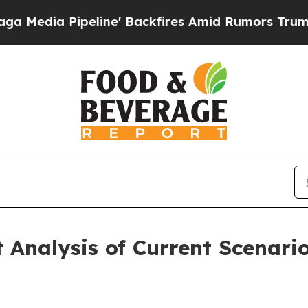
ine' Backfires Amid Rumors Trump Will cut Pirr
Analysis of Current Scenari