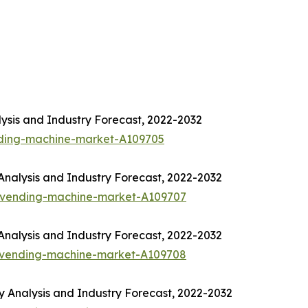
ysis and Industry Forecast, 2022-2032
nding-machine-market-A109705
nalysis and Industry Forecast, 2022-2032
-vending-machine-market-A109707
nalysis and Industry Forecast, 2022-2032
-vending-machine-market-A109708
Analysis and Industry Forecast, 2022-2032