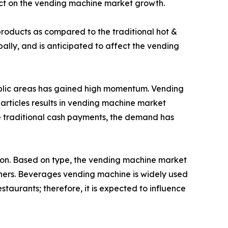
act on the vending machine market growth.
roducts as compared to the traditional hot &
lly, and is anticipated to affect the vending
public areas has gained high momentum. Vending
 articles results in vending machine market
e traditional cash payments, the demand has
gion. Based on type, the vending machine market
hers. Beverages vending machine is widely used
estaurants; therefore, it is expected to influence