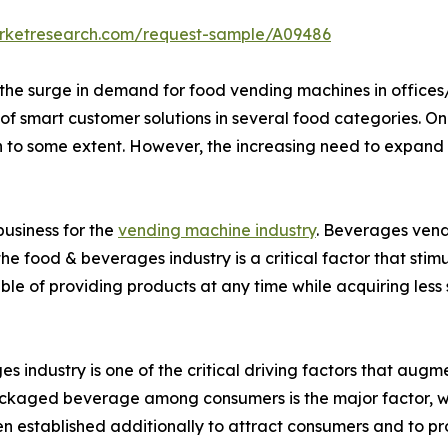
arketresearch.com/request-sample/A09486
he surge in demand for food vending machines in offices/i
f smart customer solutions in several food categories. On th
to some extent. However, the increasing need to expand vir
usiness for the
vending machine industry
. Beverages vend
he food & beverages industry is a critical factor that st
e of providing products at any time while acquiring less
 industry is one of the critical driving factors that aug
ckaged beverage among consumers is the major factor, wh
 established additionally to attract consumers and to prov