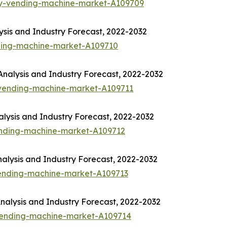
ny-vending-machine-market-A109709
sis and Industry Forecast, 2022-2032
ding-machine-market-A109710
nalysis and Industry Forecast, 2022-2032
-vending-machine-market-A109711
lysis and Industry Forecast, 2022-2032
ending-machine-market-A109712
alysis and Industry Forecast, 2022-2032
vending-machine-market-A109713
alysis and Industry Forecast, 2022-2032
-vending-machine-market-A109714