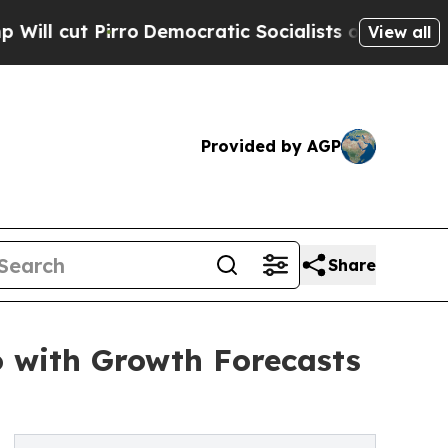
o
Democratic Socialists of America Propose Radi
View all
Provided by AGP
Share
o with Growth Forecasts