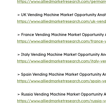
https://www.alliedmarketresearch.com/germa
➢ UK Vending Machine Market Opportunity Analy
https://www.alliedmarketresearch.com/uk-ven
➢ France Vending Machine Market Opportunity A
https://www.alliedmarketresearch.com/france
➢ Italy Vending Machine Market Opportunity Ana
https://www.alliedmarketresearch.com/italy-v
➢ Spain Vending Machine Market Opportunity An
https://www.alliedmarketresearch.com/spain-
➢ Russia Vending Machine Market Opportunity An
https://www.alliedmarketresearch.com/russia