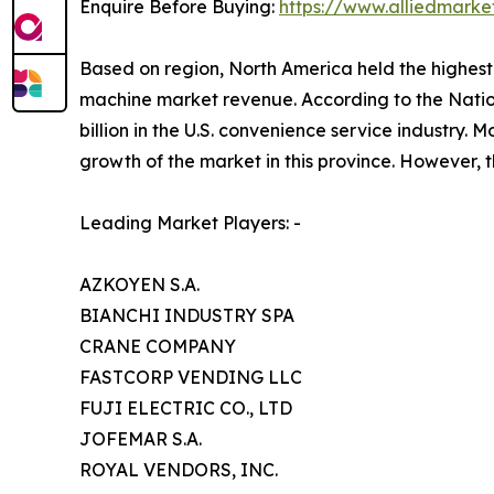
Enquire Before Buying:
https://www.alliedmark
Based on region, North America held the highest 
machine market revenue. According to the Nati
billion in the U.S. convenience service industry
growth of the market in this province. However, t
Leading Market Players: -
AZKOYEN S.A.
BIANCHI INDUSTRY SPA
CRANE COMPANY
FASTCORP VENDING LLC
FUJI ELECTRIC CO., LTD
JOFEMAR S.A.
ROYAL VENDORS, INC.