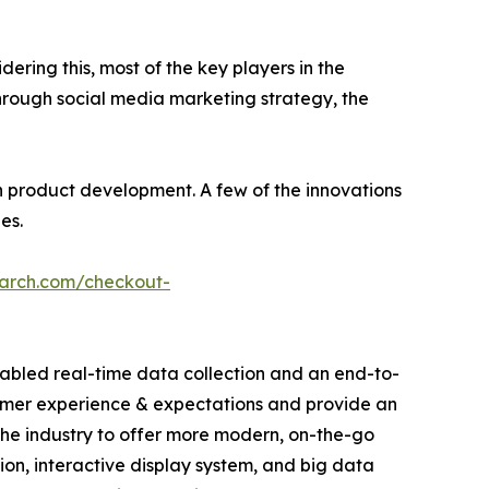
dering this, most of the key players in the
hrough social media marketing strategy, the
 product development. A few of the innovations
es.
earch.com/checkout-
abled real-time data collection and an end-to-
sumer experience & expectations and provide an
he industry to offer more modern, on-the-go
tion, interactive display system, and big data