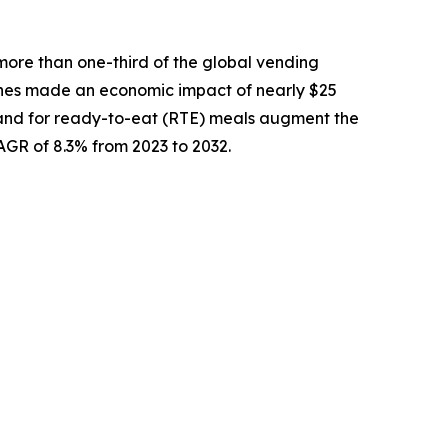
more than one-third of the global vending
nes made an economic impact of nearly $25
demand for ready-to-eat (RTE) meals augment the
CAGR of 8.3% from 2023 to 2032.