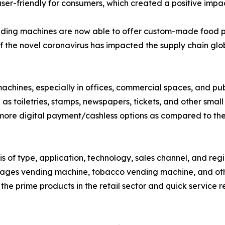
ser-friendly for consumers, which created a positive imp
nding machines are now able to offer custom-made food p
 the novel coronavirus has impacted the supply chain globa
 machines, especially in offices, commercial spaces, and 
as toiletries, stamps, newspapers, tickets, and other small
 more digital payment/cashless options as compared to th
s of type, application, technology, sales channel, and re
rages vending machine, tobacco vending machine, and ot
f the prime products in the retail sector and quick service r