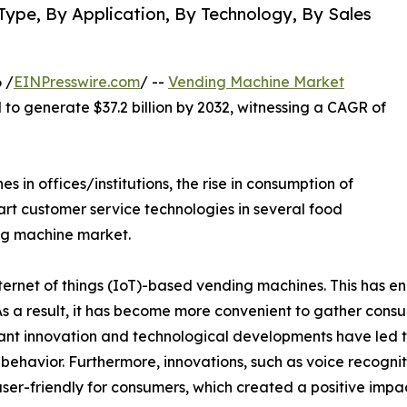
Type, By Application, By Technology, By Sales
 /
EINPresswire.com
/ --
Vending Machine Market
d to generate $37.2 billion by 2032, witnessing a CAGR of
in offices/institutions, the rise in consumption of
rt customer service technologies in several food
ng machine market.
rnet of things (IoT)-based vending machines. This has en
 As a result, it has become more convenient to gather con
t innovation and technological developments have led t
er behavior. Furthermore, innovations, such as voice recogni
ser-friendly for consumers, which created a positive imp