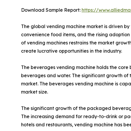
Download Sample Report:
https://www.alliedm
The global vending machine market is driven by t
convenience food items, and the rising adoption o
of vending machines restrains the market growth 
create lucrative opportunities in the industry.
The beverages vending machine holds the core b
beverages and water. The significant growth of t
market. The beverages vending machine is capabl
market size.
The significant growth of the packaged beverages
The increasing demand for ready-to-drink or pa
hotels and restaurants, vending machine has been