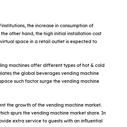
nstitutions, the increase in consumption of
e other hand, the high initial installation cost
tual space in a retail outlet is expected to
ing machines offer different types of hot & cold
imulates the global beverages vending machine
 space such factor surge the vending machine
ment the growth of the vending machine market.
ich spurs the vending machine market share. In
ide extra service to guests with an influential