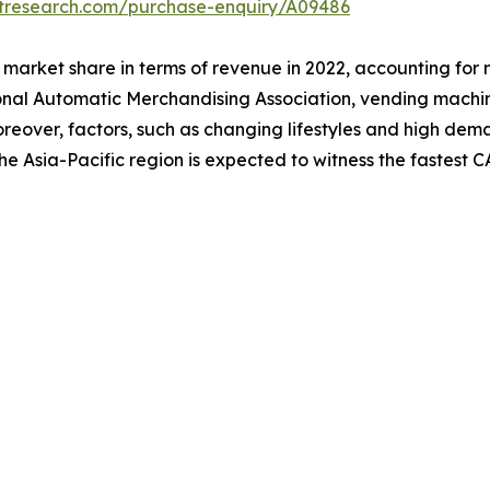
etresearch.com/purchase-enquiry/A09486
market share in terms of revenue in 2022, accounting for 
onal Automatic Merchandising Association, vending machi
. Moreover, factors, such as changing lifestyles and high 
he Asia-Pacific region is expected to witness the fastest 