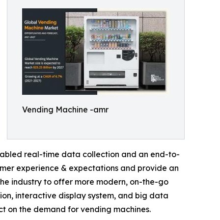
Vending Machine -amr
abled real-time data collection and an end-to-
sumer experience & expectations and provide an
he industry to offer more modern, on-the-go
tion, interactive display system, and big data
act on the demand for vending machines.