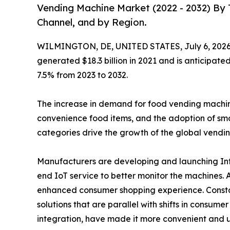
Vending Machine Market (2022 - 2032) By 
Channel, and by Region.
WILMINGTON, DE, UNITED STATES, July 6, 2026
generated $18.3 billion in 2021 and is anticipate
7.5% from 2023 to 2032.
The increase in demand for food vending machines 
convenience food items, and the adoption of sma
categories drive the growth of the global vendi
Manufacturers are developing and launching Inte
end IoT service to better monitor the machines.
enhanced consumer shopping experience. Constan
solutions that are parallel with shifts in consum
integration, have made it more convenient and u