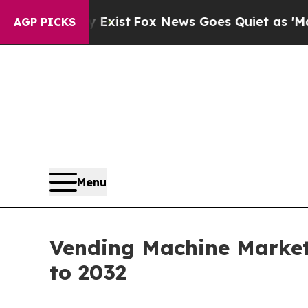
y Exist
Fox News Goes Quiet as 'Maga Media Pipel
AGP PICKS
Menu
Vending Machine Market 
to 2032