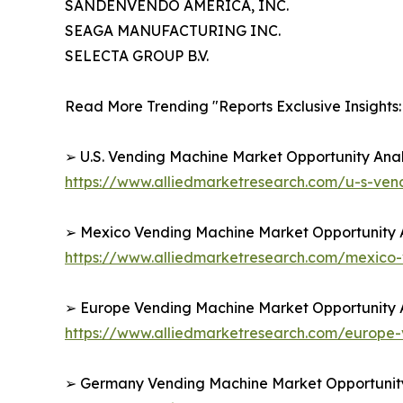
SANDENVENDO AMERICA, INC.
SEAGA MANUFACTURING INC.
SELECTA GROUP B.V.
Read More Trending "Reports Exclusive Insights:
➢ U.S. Vending Machine Market Opportunity Anal
https://www.alliedmarketresearch.com/u-s-ve
➢ Mexico Vending Machine Market Opportunity A
https://www.alliedmarketresearch.com/mexico
➢ Europe Vending Machine Market Opportunity A
https://www.alliedmarketresearch.com/europe
➢ Germany Vending Machine Market Opportunity 