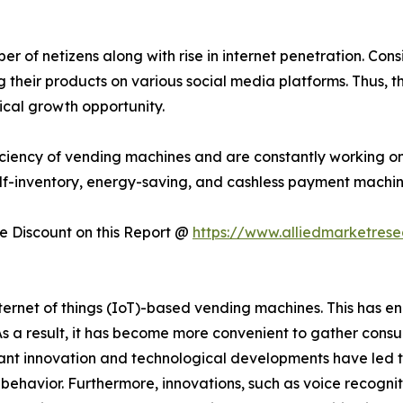
 of netizens along with rise in internet penetration. Consi
their products on various social media platforms. Thus, t
ical growth opportunity.
ciency of vending machines and are constantly working on
lf-inventory, energy-saving, and cashless payment machin
 Discount on this Report @
https://www.alliedmarketres
rnet of things (IoT)-based vending machines. This has en
 As a result, it has become more convenient to gather con
t innovation and technological developments have led t
er behavior. Furthermore, innovations, such as voice recogni