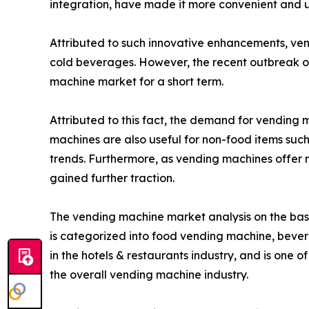
integration, have made it more convenient and u
Attributed to such innovative enhancements, ve
cold beverages. However, the recent outbreak of
machine market for a short term.
Attributed to this fact, the demand for vending
machines are also useful for non-food items such 
trends. Furthermore, as vending machines offer
gained further traction.
The vending machine market analysis on the basi
is categorized into food vending machine, beve
in the hotels & restaurants industry, and is one o
the overall vending machine industry.