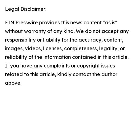
Legal Disclaimer:
EIN Presswire provides this news content "as is"
without warranty of any kind. We do not accept any
responsibility or liability for the accuracy, content,
images, videos, licenses, completeness, legality, or
reliability of the information contained in this article.
If you have any complaints or copyright issues
related to this article, kindly contact the author
above.