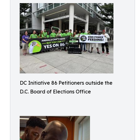
DC Initiative 86 Petitioners outside the
D.C. Board of Elections Office