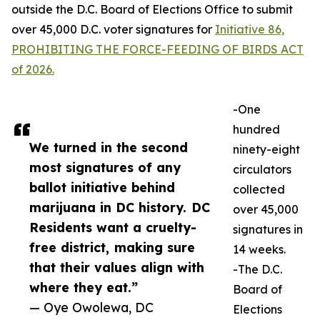
outside the D.C. Board of Elections Office to submit
over 45,000 D.C. voter signatures for
Initiative 86,
PROHIBITING THE FORCE-FEEDING OF BIRDS ACT
of 2026.
-One
hundred
We turned in the second
ninety-eight
most signatures of any
circulators
ballot initiative behind
collected
marijuana in DC history. DC
over 45,000
Residents want a cruelty-
signatures in
free district, making sure
14 weeks.
that their values align with
-The D.C.
where they eat.”
Board of
— Oye Owolewa, DC
Elections