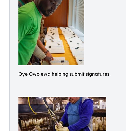
Oye Owolewa helping submit signatures.