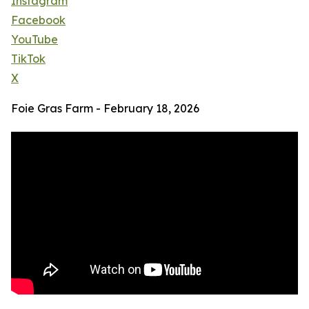
Instagram
Facebook
YouTube
TikTok
X
Foie Gras Farm - February 18, 2026