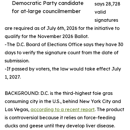
Democratic Party candidate
says 28,728
for at-large councilmember
valid
signatures
are required as of July 6th, 2026 for the initiative to
qualify for the November 2026 Ballot.
-The D.C. Board of Elections Office says they have 30
days to verify the signature count from the date of
submission.
-If passed by voters, the law would take effect July
1, 2027.
BACKGROUND: D.C. is the third-highest foie gras
consuming city in the U.S., behind New York City and
Las Vegas,
according to a recent report
. The product
is controversial because it relies on force-feeding
ducks and geese until they develop liver disease.