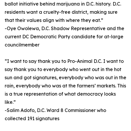
ballot initiative behind marijuana in D.C. history. D.C.
residents want a cruelty-free district, making sure
that their values align with where they eat.”
-Oye Owolewa, D.C. Shadow Representative and the
current DC Democratic Party candidate for at-large
councilmember
“I want to say thank you to Pro-Animal D.C. I want to
say thank you to everybody who went out in the hot
sun and got signatures, everybody who was out in the
rain, everybody who was at the farmers’ markets. This
is a true representation of what democracy looks
like.”
-Salim Adofo, D.C. Ward 8 Commissioner who
collected 191 signatures