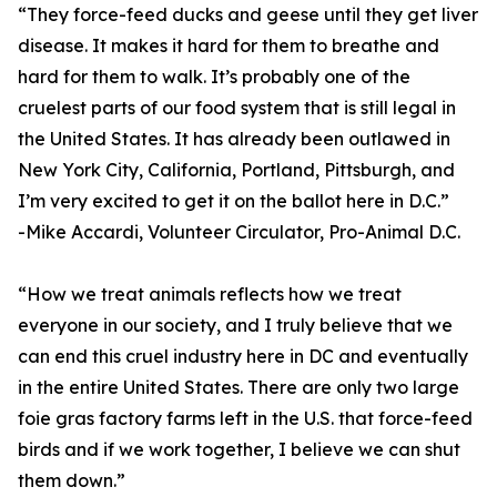
“They force-feed ducks and geese until they get liver
disease. It makes it hard for them to breathe and
hard for them to walk. It’s probably one of the
cruelest parts of our food system that is still legal in
the United States. It has already been outlawed in
New York City, California, Portland, Pittsburgh, and
I’m very excited to get it on the ballot here in D.C.”
-Mike Accardi, Volunteer Circulator, Pro-Animal D.C.
“How we treat animals reflects how we treat
everyone in our society, and I truly believe that we
can end this cruel industry here in DC and eventually
in the entire United States. There are only two large
foie gras factory farms left in the U.S. that force-feed
birds and if we work together, I believe we can shut
them down.”