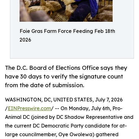
Foie Gras Farm Force Feeding Feb 18th
2026
The D.C. Board of Elections Office says they
have 30 days to verify the signature count
from the date of submission.
WASHINGTON, DC, UNITED STATES, July 7, 2026
/
EINPresswire.com
/ -- On Monday, July 6th, Pro-
Animal DC (joined by DC Shadow Representative and
the current DC Democratic Party candidate for at-
large councilmember, Oye Owolewa) gathered