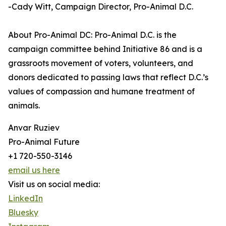
-Cady Witt, Campaign Director, Pro-Animal D.C.
About Pro-Animal DC: Pro-Animal D.C. is the
campaign committee behind Initiative 86 and is a
grassroots movement of voters, volunteers, and
donors dedicated to passing laws that reflect D.C.’s
values of compassion and humane treatment of
animals.
Anvar Ruziev
Pro-Animal Future
+1 720-550-3146
email us here
Visit us on social media:
LinkedIn
Bluesky