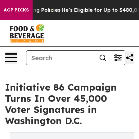
e-Saving Policies
He’s Eligible for Up to $480,000 Aft
AGP PICKS
Initiative 86 Campaign
Turns In Over 45,000
Voter Signatures in
Washington D.C.