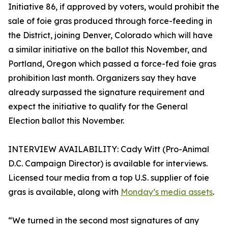
Initiative 86, if approved by voters, would prohibit the
sale of foie gras produced through force-feeding in
the District, joining Denver, Colorado which will have
a similar initiative on the ballot this November, and
Portland, Oregon which passed a force-fed foie gras
prohibition last month. Organizers say they have
already surpassed the signature requirement and
expect the initiative to qualify for the General
Election ballot this November.
INTERVIEW AVAILABILITY: Cady Witt (Pro-Animal
D.C. Campaign Director) is available for interviews.
Licensed tour media from a top U.S. supplier of foie
gras is available, along with
Monday’s media assets
.
“We turned in the second most signatures of any