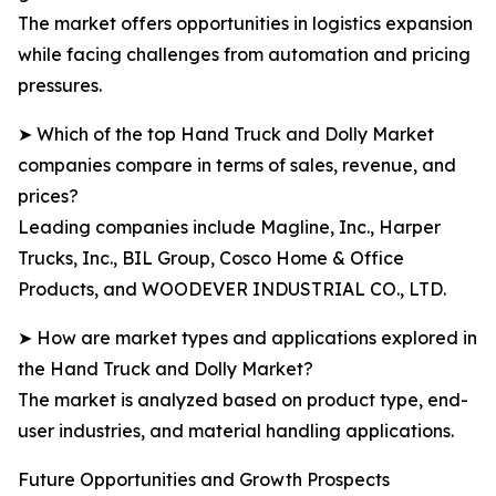
The market offers opportunities in logistics expansion
while facing challenges from automation and pricing
pressures.
➤ Which of the top Hand Truck and Dolly Market
companies compare in terms of sales, revenue, and
prices?
Leading companies include Magline, Inc., Harper
Trucks, Inc., BIL Group, Cosco Home & Office
Products, and WOODEVER INDUSTRIAL CO., LTD.
➤ How are market types and applications explored in
the Hand Truck and Dolly Market?
The market is analyzed based on product type, end-
user industries, and material handling applications.
Future Opportunities and Growth Prospects