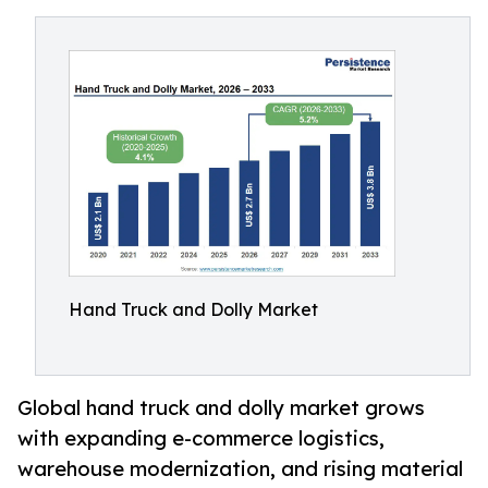
Hand Truck and Dolly Market
Global hand truck and dolly market grows
with expanding e-commerce logistics,
warehouse modernization, and rising material