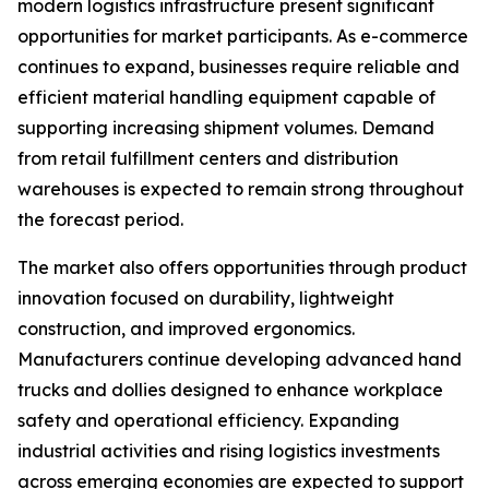
modern logistics infrastructure present significant
opportunities for market participants. As e-commerce
continues to expand, businesses require reliable and
efficient material handling equipment capable of
supporting increasing shipment volumes. Demand
from retail fulfillment centers and distribution
warehouses is expected to remain strong throughout
the forecast period.
The market also offers opportunities through product
innovation focused on durability, lightweight
construction, and improved ergonomics.
Manufacturers continue developing advanced hand
trucks and dollies designed to enhance workplace
safety and operational efficiency. Expanding
industrial activities and rising logistics investments
across emerging economies are expected to support