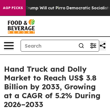
s Trump Will cut Pirro
Democratic Socialists of Amer
AGP PICKS
Hand Truck and Dolly
Market to Reach US$ 3.8
Billion by 2033, Growing
at a CAGR of 5.2% During
2026–2033