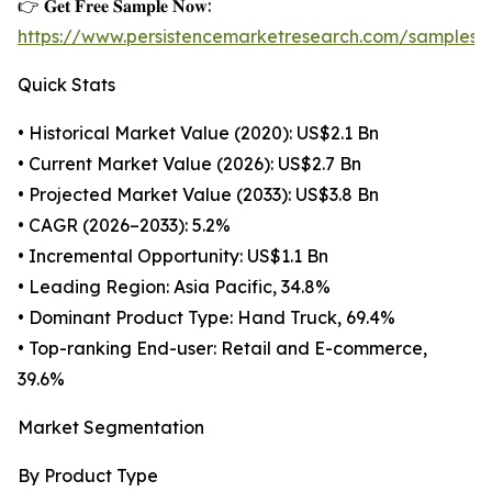
👉 𝐆𝐞𝐭 𝐅𝐫𝐞𝐞 𝐒𝐚𝐦𝐩𝐥𝐞 𝐍𝐨𝐰:
https://www.persistencemarketresearch.com/samples/
Quick Stats
• Historical Market Value (2020): US$2.1 Bn
• Current Market Value (2026): US$2.7 Bn
• Projected Market Value (2033): US$3.8 Bn
• CAGR (2026–2033): 5.2%
• Incremental Opportunity: US$1.1 Bn
• Leading Region: Asia Pacific, 34.8%
• Dominant Product Type: Hand Truck, 69.4%
• Top-ranking End-user: Retail and E-commerce,
39.6%
Market Segmentation
By Product Type