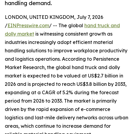
handling demand.
LONDON, UNITED KINGDOM, July 7, 2026
/
EINPresswire.com
/ -- The global
hand truck and
dolly market
is witnessing consistent growth as
industries increasingly adopt efficient material
handling solutions to improve workplace productivity
and logistics operations. According to Persistence
Market Research, the global hand truck and dolly
market is expected to be valued at US$2.7 billion in
2026 and is projected to reach US$3.8 billion by 2033,
expanding at a CAGR of 5.2% during the forecast
period from 2026 to 2033. The market is primarily
driven by the rapid expansion of e-commerce
logistics and last-mile delivery networks across urban
areas, which continue to increase demand for