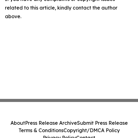
related to this article, kindly contact the author
above.
About
Press Release Archive
Submit Press Release
Terms & Conditions
Copyright/DMCA Policy
Privacy Policy
Contact