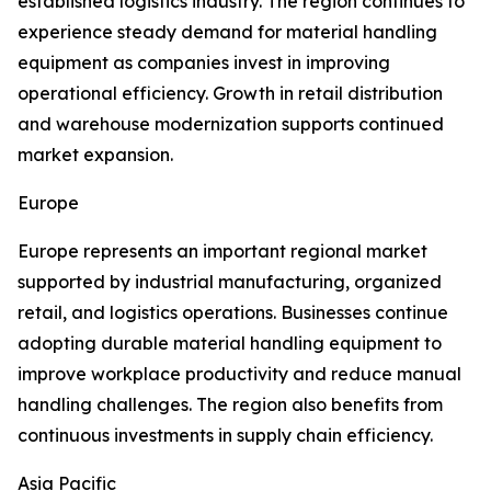
established logistics industry. The region continues to
experience steady demand for material handling
equipment as companies invest in improving
operational efficiency. Growth in retail distribution
and warehouse modernization supports continued
market expansion.
Europe
Europe represents an important regional market
supported by industrial manufacturing, organized
retail, and logistics operations. Businesses continue
adopting durable material handling equipment to
improve workplace productivity and reduce manual
handling challenges. The region also benefits from
continuous investments in supply chain efficiency.
Asia Pacific