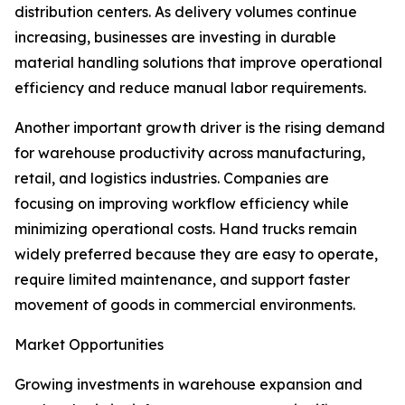
distribution centers. As delivery volumes continue
increasing, businesses are investing in durable
material handling solutions that improve operational
efficiency and reduce manual labor requirements.
Another important growth driver is the rising demand
for warehouse productivity across manufacturing,
retail, and logistics industries. Companies are
focusing on improving workflow efficiency while
minimizing operational costs. Hand trucks remain
widely preferred because they are easy to operate,
require limited maintenance, and support faster
movement of goods in commercial environments.
Market Opportunities
Growing investments in warehouse expansion and