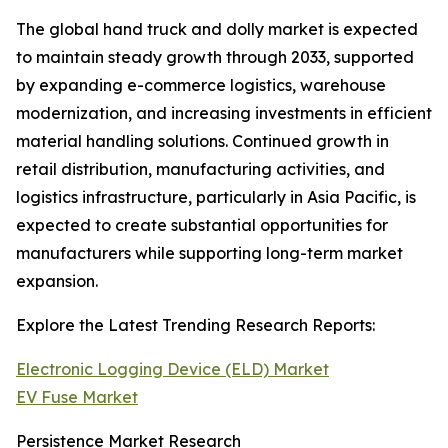
The global hand truck and dolly market is expected
to maintain steady growth through 2033, supported
by expanding e-commerce logistics, warehouse
modernization, and increasing investments in efficient
material handling solutions. Continued growth in
retail distribution, manufacturing activities, and
logistics infrastructure, particularly in Asia Pacific, is
expected to create substantial opportunities for
manufacturers while supporting long-term market
expansion.
Explore the Latest Trending Research Reports:
Electronic Logging Device (ELD) Market
EV Fuse Market
Persistence Market Research