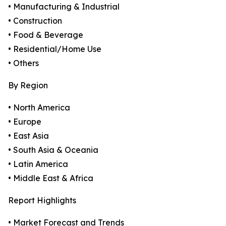
• Manufacturing & Industrial
• Construction
• Food & Beverage
• Residential/Home Use
• Others
By Region
• North America
• Europe
• East Asia
• South Asia & Oceania
• Latin America
• Middle East & Africa
Report Highlights
• Market Forecast and Trends