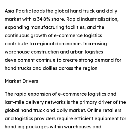
Asia Pacific leads the global hand truck and dolly
market with a 34.8% share. Rapid industrialization,
expanding manufacturing facilities, and the
continuous growth of e-commerce logistics
contribute to regional dominance. Increasing
warehouse construction and urban logistics
development continue to create strong demand for
hand trucks and dollies across the region.
Market Drivers
The rapid expansion of e-commerce logistics and
last-mile delivery networks is the primary driver of the
global hand truck and dolly market. Online retailers
and logistics providers require efficient equipment for
handling packages within warehouses and