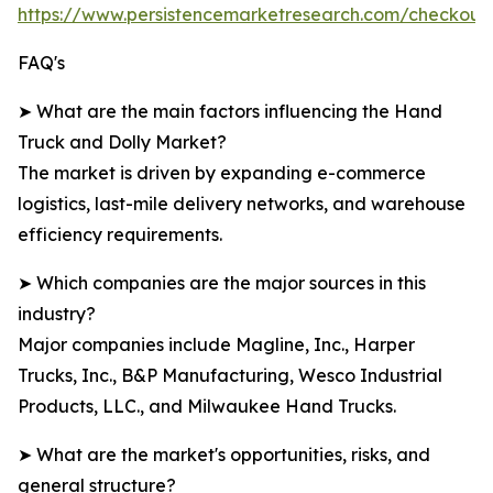
https://www.persistencemarketresearch.com/checkout
FAQ's
➤ What are the main factors influencing the Hand
Truck and Dolly Market?
The market is driven by expanding e-commerce
logistics, last-mile delivery networks, and warehouse
efficiency requirements.
➤ Which companies are the major sources in this
industry?
Major companies include Magline, Inc., Harper
Trucks, Inc., B&P Manufacturing, Wesco Industrial
Products, LLC., and Milwaukee Hand Trucks.
➤ What are the market's opportunities, risks, and
general structure?