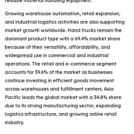
reliable material handling equipment.
Growing warehouse automation, retail expansion,
and industrial logistics activities are also supporting
market growth worldwide. Hand trucks remain the
dominant product type with a 69.4% market share
because of their versatility, affordability, and
widespread use in commercial and industrial
operations. The retail and e-commerce segment
accounts for 39.6% of the market as businesses
continue investing in efficient goods movement
across warehouses and fulfillment centers. Asia
Pacific leads the global market with a 34.8% share
due to its strong manufacturing sector, expanding
logistics infrastructure, and growing online retail
industry.