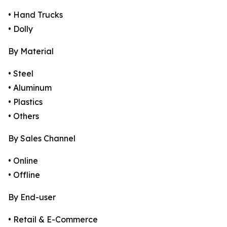
• Hand Trucks
• Dolly
By Material
• Steel
• Aluminum
• Plastics
• Others
By Sales Channel
• Online
• Offline
By End-user
• Retail & E-Commerce