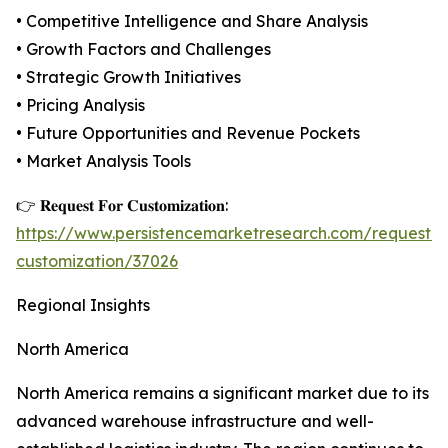
• Competitive Intelligence and Share Analysis
• Growth Factors and Challenges
• Strategic Growth Initiatives
• Pricing Analysis
• Future Opportunities and Revenue Pockets
• Market Analysis Tools
👉 𝐑𝐞𝐪𝐮𝐞𝐬𝐭 𝐅𝐨𝐫 𝐂𝐮𝐬𝐭𝐨𝐦𝐢𝐳𝐚𝐭𝐢𝐨𝐧:
https://www.persistencemarketresearch.com/request-
customization/37026
Regional Insights
North America
North America remains a significant market due to its
advanced warehouse infrastructure and well-