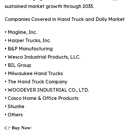
sustained market growth through 2033.
Companies Covered in Hand Truck and Dolly Market
• Magline, Inc.
• Harper Trucks, Inc.
• B&P Manufacturing
• Wesco Industrial Products, LLC.
• BIL Group
• Milwaukee Hand Trucks
• The Hand Truck Company
• WOODEVER INDUSTRIAL CO., LTD.
• Cosco Home & Office Products
• Shunhe
• Others
👉 𝐁𝐮𝐲 𝐍𝐨𝐰: