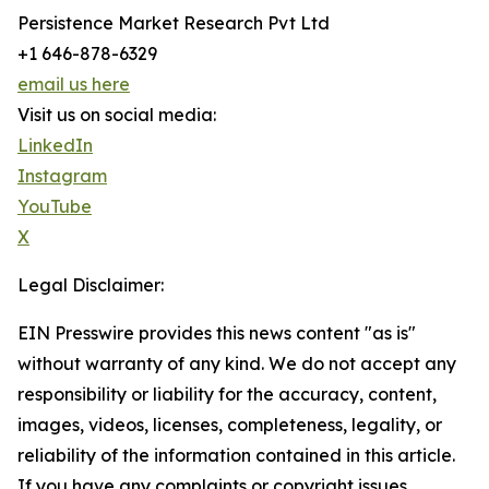
Persistence Market Research Pvt Ltd
+1 646-878-6329
email us here
Visit us on social media:
LinkedIn
Instagram
YouTube
X
Legal Disclaimer:
EIN Presswire provides this news content "as is"
without warranty of any kind. We do not accept any
responsibility or liability for the accuracy, content,
images, videos, licenses, completeness, legality, or
reliability of the information contained in this article.
If you have any complaints or copyright issues