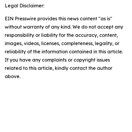
Legal Disclaimer:
EIN Presswire provides this news content "as is"
without warranty of any kind. We do not accept any
responsibility or liability for the accuracy, content,
images, videos, licenses, completeness, legality, or
reliability of the information contained in this article.
If you have any complaints or copyright issues
related to this article, kindly contact the author
above.