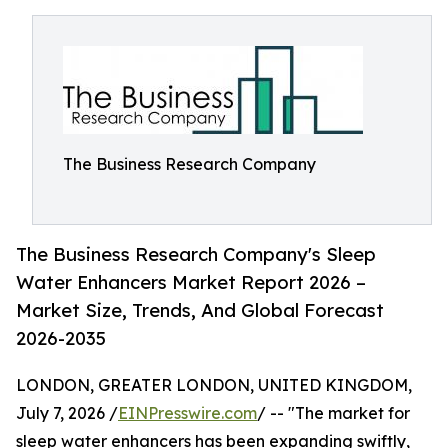
The Business Research Company
The Business Research Company's Sleep
Water Enhancers Market Report 2026 –
Market Size, Trends, And Global Forecast
2026-2035
LONDON, GREATER LONDON, UNITED KINGDOM,
July 7, 2026 /
EINPresswire.com
/ -- "The market for
sleep water enhancers has been expanding swiftly,