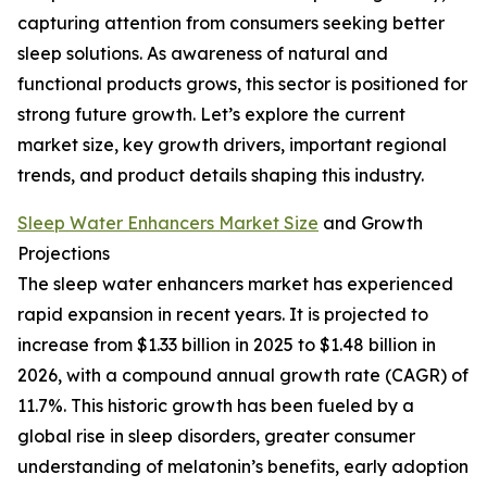
capturing attention from consumers seeking better
sleep solutions. As awareness of natural and
functional products grows, this sector is positioned for
strong future growth. Let’s explore the current
market size, key growth drivers, important regional
trends, and product details shaping this industry.
Sleep Water Enhancers Market Size
and Growth
Projections
The sleep water enhancers market has experienced
rapid expansion in recent years. It is projected to
increase from $1.33 billion in 2025 to $1.48 billion in
2026, with a compound annual growth rate (CAGR) of
11.7%. This historic growth has been fueled by a
global rise in sleep disorders, greater consumer
understanding of melatonin’s benefits, early adoption