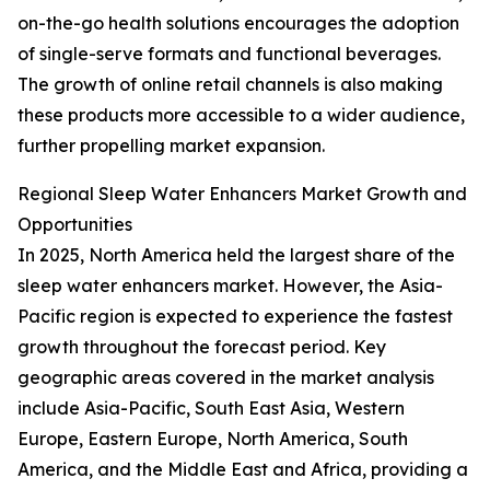
on-the-go health solutions encourages the adoption
of single-serve formats and functional beverages.
The growth of online retail channels is also making
these products more accessible to a wider audience,
further propelling market expansion.
Regional Sleep Water Enhancers Market Growth and
Opportunities
In 2025, North America held the largest share of the
sleep water enhancers market. However, the Asia-
Pacific region is expected to experience the fastest
growth throughout the forecast period. Key
geographic areas covered in the market analysis
include Asia-Pacific, South East Asia, Western
Europe, Eastern Europe, North America, South
America, and the Middle East and Africa, providing a