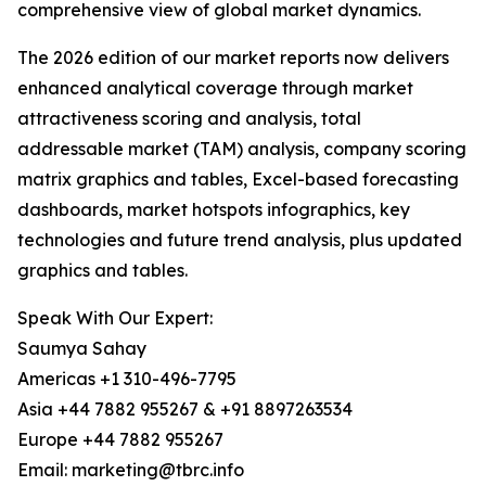
comprehensive view of global market dynamics.
The 2026 edition of our market reports now delivers
enhanced analytical coverage through market
attractiveness scoring and analysis, total
addressable market (TAM) analysis, company scoring
matrix graphics and tables, Excel-based forecasting
dashboards, market hotspots infographics, key
technologies and future trend analysis, plus updated
graphics and tables.
Speak With Our Expert:
Saumya Sahay
Americas +1 310-496-7795
Asia +44 7882 955267 & +91 8897263534
Europe +44 7882 955267
Email: marketing@tbrc.info