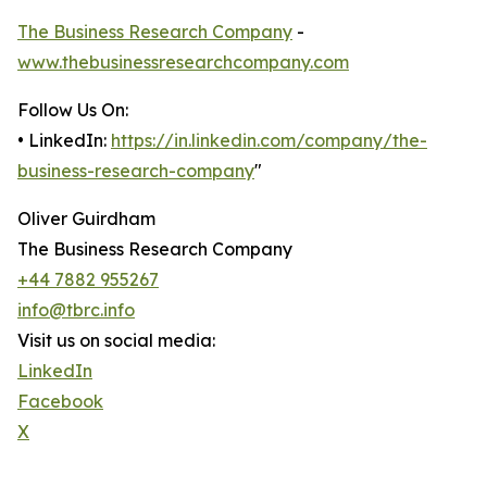
The Business Research Company
-
www.thebusinessresearchcompany.com
Follow Us On:
• LinkedIn:
https://in.linkedin.com/company/the-
business-research-company
"
Oliver Guirdham
The Business Research Company
+44 7882 955267
info@tbrc.info
Visit us on social media:
LinkedIn
Facebook
X