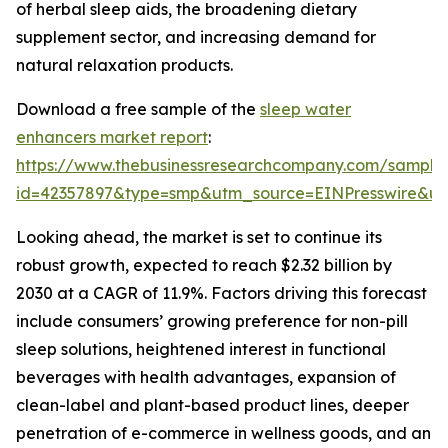
of herbal sleep aids, the broadening dietary
supplement sector, and increasing demand for
natural relaxation products.
Download a free sample of the
sleep water
enhancers market report
:
https://www.thebusinessresearchcompany.com/sample
id=42357897&type=smp&utm_source=EINPresswire&
Looking ahead, the market is set to continue its
robust growth, expected to reach $2.32 billion by
2030 at a CAGR of 11.9%. Factors driving this forecast
include consumers’ growing preference for non-pill
sleep solutions, heightened interest in functional
beverages with health advantages, expansion of
clean-label and plant-based product lines, deeper
penetration of e-commerce in wellness goods, and an