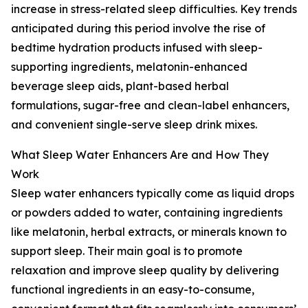
increase in stress-related sleep difficulties. Key trends
anticipated during this period involve the rise of
bedtime hydration products infused with sleep-
supporting ingredients, melatonin-enhanced
beverage sleep aids, plant-based herbal
formulations, sugar-free and clean-label enhancers,
and convenient single-serve sleep drink mixes.
What Sleep Water Enhancers Are and How They
Work
Sleep water enhancers typically come as liquid drops
or powders added to water, containing ingredients
like melatonin, herbal extracts, or minerals known to
support sleep. Their main goal is to promote
relaxation and improve sleep quality by delivering
functional ingredients in an easy-to-consume,