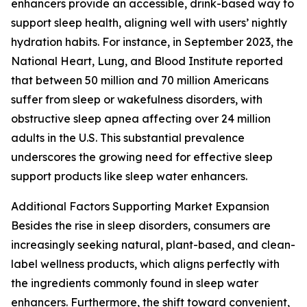
enhancers provide an accessible, drink-based way to
support sleep health, aligning well with users’ nightly
hydration habits. For instance, in September 2023, the
National Heart, Lung, and Blood Institute reported
that between 50 million and 70 million Americans
suffer from sleep or wakefulness disorders, with
obstructive sleep apnea affecting over 24 million
adults in the U.S. This substantial prevalence
underscores the growing need for effective sleep
support products like sleep water enhancers.
Additional Factors Supporting Market Expansion
Besides the rise in sleep disorders, consumers are
increasingly seeking natural, plant-based, and clean-
label wellness products, which aligns perfectly with
the ingredients commonly found in sleep water
enhancers. Furthermore, the shift toward convenient,