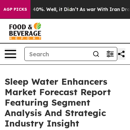
ound 40%. Well, it Didn’t
As war With Iran Drove oil
AGP PICKS
Sleep Water Enhancers
Market Forecast Report
Featuring Segment
Analysis And Strategic
Industry Insight