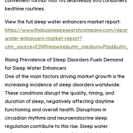
convenient format that fits seamlessly into consumers’
bedtime routines.
View the full sleep water enhancers market report:
https://www.thebusinessresearchcompany.com/report/
water-enhancers-market-report?
utm_source=EINPresswire&utm_medium=Paid&utm_
Rising Prevalence of Sleep Disorders Fuels Demand
for Sleep Water Enhancers
One of the main factors driving market growth is the
increasing incidence of sleep disorders worldwide.
These conditions disrupt the quality, timing, and
duration of sleep, negatively affecting daytime
functioning and overall health. Disruptions in
circadian rhythms and neuroendocrine sleep
regulation contribute to this rise. Sleep water