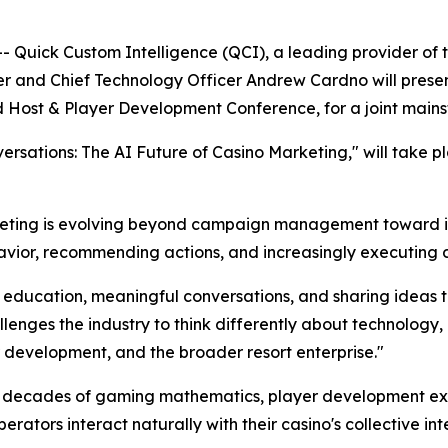
ick Custom Intelligence (QCI), a leading provider of the
 and Chief Technology Officer Andrew Cardno will present
ost & Player Development Conference, for a joint mains
rsations: The AI Future of Casino Marketing," will take p
keting is evolving beyond campaign management toward in
vior, recommending actions, and increasingly executing d
l education, meaningful conversations, and sharing ideas 
enges the industry to think differently about technology,
r development, and the broader resort enterprise."
ow decades of gaming mathematics, player development ex
ators interact naturally with their casino's collective int