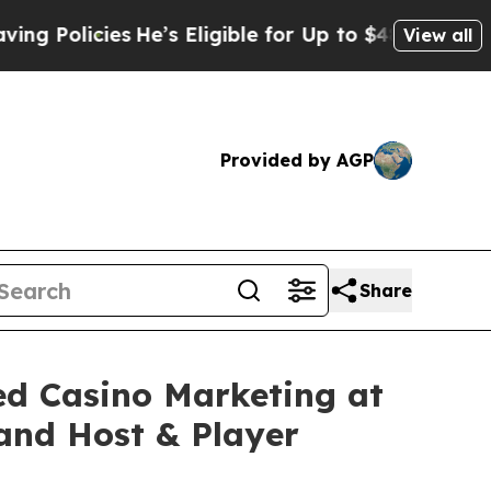
icies
He’s Eligible for Up to $480,000 After Bei
View all
Provided by AGP
Share
ed Casino Marketing at
and Host & Player