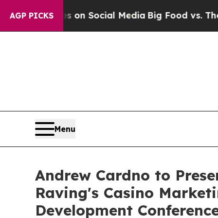
Messages on Social Media
Big Food vs. The People
AGP PICKS
Menu
Andrew Cardno to Presen
Raving's Casino Market
Development Conferenc