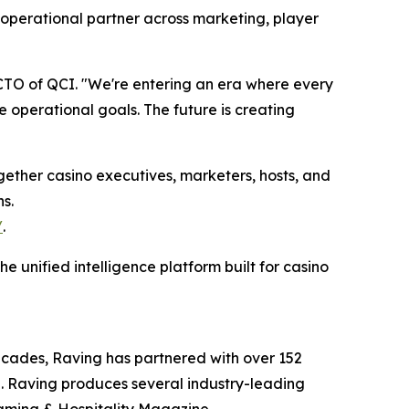
 operational partner across marketing, player
TO of QCI. "We're entering an era where every
e operational goals. The future is creating
ther casino executives, marketers, hosts, and
s.
/
.
he unified intelligence platform built for casino
ades, Raving has partnered with over 152
e. Raving produces several industry-leading