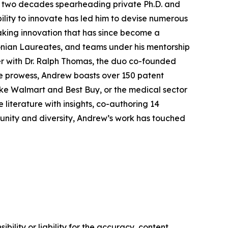
ver two decades spearheading private Ph.D. and
ility to innovate has led him to devise numerous
aking innovation that has since become a
onian Laureates, and teams under his mentorship
er with Dr. Ralph Thomas, the duo co-founded
ive prowess, Andrew boasts over 150 patent
 like Walmart and Best Buy, or the medical sector
 literature with insights, co-authoring 14
munity and diversity, Andrew’s work has touched
ility or liability for the accuracy, content,