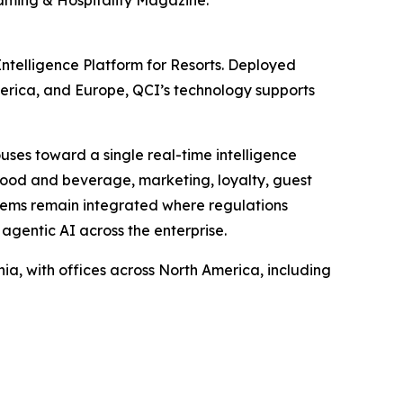
aming & Hospitality Magazine.
 Intelligence Platform for Resorts. Deployed
erica, and Europe, QCI’s technology supports
uses toward a single real-time intelligence
y, food and beverage, marketing, loyalty, guest
stems remain integrated where regulations
 agentic AI across the enterprise.
, with offices across North America, including