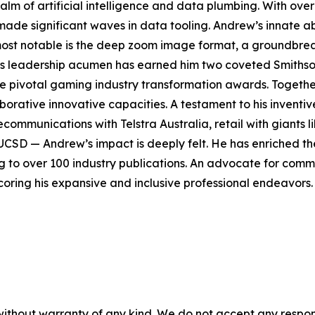
ealm of artificial intelligence and data plumbing. With o
 made significant waves in data tooling. Andrew’s innate ab
 most notable is the deep zoom image format, a groundbre
His leadership acumen has earned him two coveted Smiths
ee pivotal gaming industry transformation awards. Togeth
aborative innovative capacities. A testament to his invent
elecommunications with Telstra Australia, retail with giants
UCSD — Andrew’s impact is deeply felt. He has enriched the
ng to over 100 industry publications. An advocate for com
oring his expansive and inclusive professional endeavors.
without warranty of any kind. We do not accept any responsib