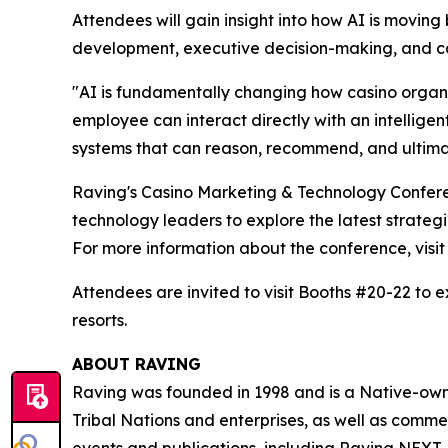
Attendees will gain insight into how AI is movi
development, executive decision-making, and ca
"AI is fundamentally changing how casino organ
employee can interact directly with an intelligen
systems that can reason, recommend, and ultimate
Raving's Casino Marketing & Technology Confere
technology leaders to explore the latest strateg
For more information about the conference, visit
Attendees are invited to visit Booths #20-22 to ex
resorts.
ABOUT RAVING
Raving was founded in 1998 and is a Native-ow
Tribal Nations and enterprises, as well as comme