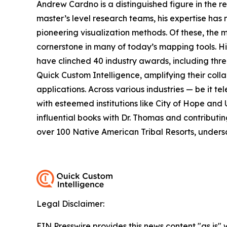
Andrew Cardno is a distinguished figure in the r
master’s level research teams, his expertise has
pioneering visualization methods. Of these, the
cornerstone in many of today’s mapping tools. 
have clinched 40 industry awards, including thr
Quick Custom Intelligence, amplifying their coll
applications. Across various industries — be it t
with esteemed institutions like City of Hope and 
influential books with Dr. Thomas and contributi
over 100 Native American Tribal Resorts, undersc
Legal Disclaimer:
EIN Presswire provides this news content "as is" 