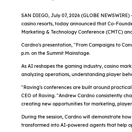
SAN DIEGO, July 07, 2026 (GLOBE NEWSWIRE) -- Qu
casino resorts, today announced that Co-Founder
Marketing & Technology Conference (CMTC) and H
Cardno's presentation, "From Campaigns to Conve
p.m. on the Summit Mainstage.
As AI reshapes the gaming industry, casino mar
analyzing operations, understanding player beha
"Raving's conferences are built around practica
CEO of Raving. "Andrew Cardno consistently chall
creating new opportunities for marketing, playe
During the session, Cardno will demonstrate h
transformed into AI-powered agents that help oper