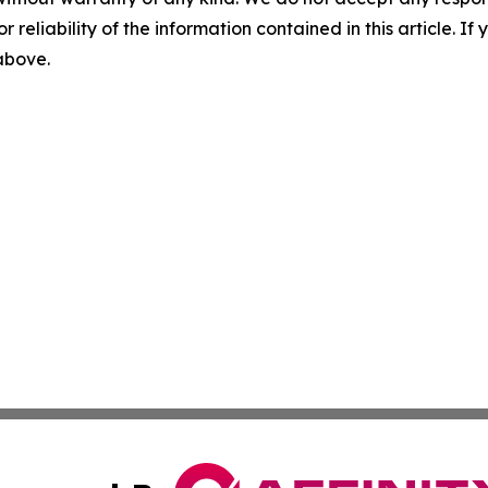
r reliability of the information contained in this article. I
 above.