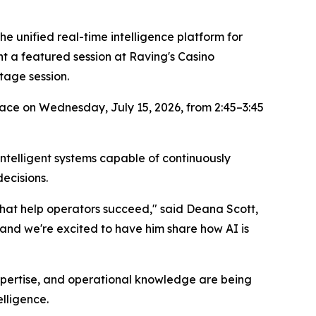
 unified real-time intelligence platform for
 a featured session at Raving's Casino
tage session.
lace on Wednesday, July 15, 2026, from 2:45–3:45
telligent systems capable of continuously
ecisions.
that help operators succeed," said Deana Scott,
 and we're excited to have him share how AI is
pertise, and operational knowledge are being
elligence.