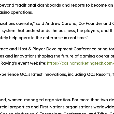
ng beyond traditional dashboards and reports to become an
sino operations.
izations operate," said Andrew Cardno, Co-Founder and C
t system that understands the business, the players, and th
ly help operate the enterprise in real time."
nce and Host & Player Development Conference bring toge
ies and innovations shaping the future of gaming operation
 Raving's event website:
https://casinomarketingtech.com
perience QCI's latest innovations, including QCI Resorts, t
ned, women-managed organization. For more than two dec
rcial properties and First Nations organizations worldwid