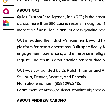
events and publications, including Raving NEXT
ABOUT QCI
Quick Custom Intelligence, Inc. (QCI) is the cre
across more than 300 casino resorts throughout
more than $42 billion in annual gross gaming re
QCI is leading the industry’s transition beyond 
platform for resort operations. Built specifically
engagement, operations, and enterprise intellig
require. The result is a foundation for real-time
QCI was co-founded by Dr. Ralph Thomas and And
St. Louis, Denver, Seattle, and Phoenix.
Main phone number: (858) 299.5715.
Learn more at https://quickcustomintelligence.c
ABOUT ANDREW CARDNO