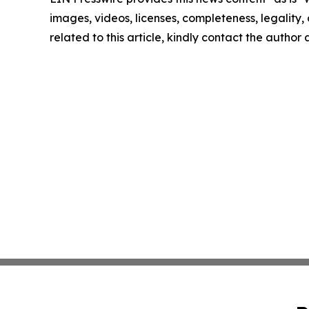
images, videos, licenses, completeness, legality, o
related to this article, kindly contact the author