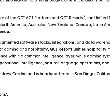
, Casino Marketing & Technology Conference, and Tribal G
™
ator of the QCI AGI Platform and QCI Resorts
, the Unified
 North America, Australia, New Zealand, Canada, Latin Am
venue.
fragmented software stacks, integrations, and data wareho
 for gaming and hospitality, QCI Resorts unifies hospitalit
ence within a common intelligence layer, while gaming sy
 operational intelligence, natural language operations, and
rew Cardno and is headquartered in San Diego, California
om/.