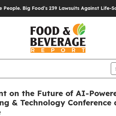
. Big Food’s 239 Lawsuits Against Life-Saving Pol
t on the Future of AI-Power
ing & Technology Conference 
e