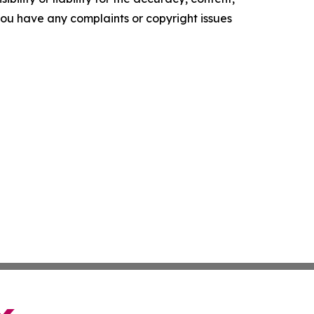
f you have any complaints or copyright issues