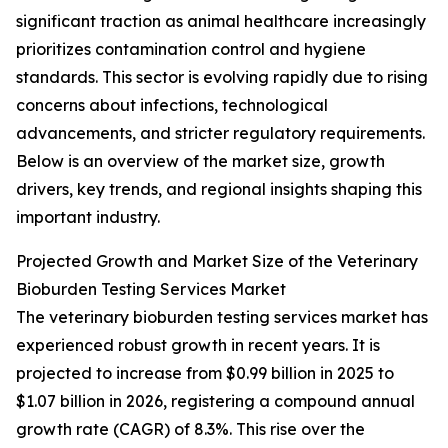
significant traction as animal healthcare increasingly
prioritizes contamination control and hygiene
standards. This sector is evolving rapidly due to rising
concerns about infections, technological
advancements, and stricter regulatory requirements.
Below is an overview of the market size, growth
drivers, key trends, and regional insights shaping this
important industry.
Projected Growth and Market Size of the Veterinary
Bioburden Testing Services Market
The veterinary bioburden testing services market has
experienced robust growth in recent years. It is
projected to increase from $0.99 billion in 2025 to
$1.07 billion in 2026, registering a compound annual
growth rate (CAGR) of 8.3%. This rise over the