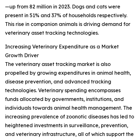
—up from 82 million in 2023. Dogs and cats were
present in 51% and 37% of households respectively.
This rise in companion animals is driving demand for
veterinary asset tracking technologies.
Increasing Veterinary Expenditure as a Market
Growth Driver
The veterinary asset tracking market is also
propelled by growing expenditures in animal health,
disease prevention, and advanced tracking
technologies. Veterinary spending encompasses
funds allocated by governments, institutions, and
individuals towards animal health management. The
increasing prevalence of zoonotic diseases has led to
heightened investments in surveillance, prevention,
and veterinary infrastructure, all of which support the