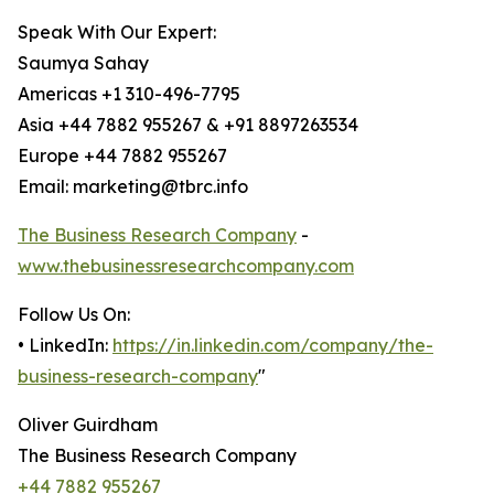
Speak With Our Expert:
Saumya Sahay
Americas +1 310-496-7795
Asia +44 7882 955267 & +91 8897263534
Europe +44 7882 955267
Email: marketing@tbrc.info
The Business Research Company
-
www.thebusinessresearchcompany.com
Follow Us On:
• LinkedIn:
https://in.linkedin.com/company/the-
business-research-company
"
Oliver Guirdham
The Business Research Company
+44 7882 955267