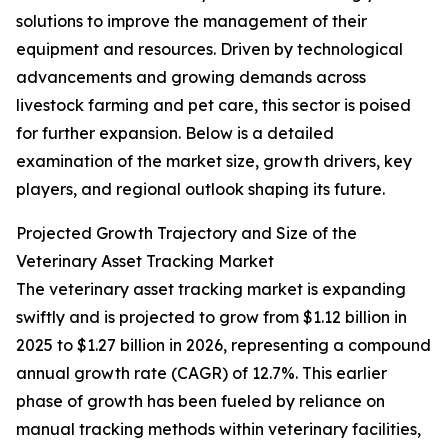
solutions to improve the management of their
equipment and resources. Driven by technological
advancements and growing demands across
livestock farming and pet care, this sector is poised
for further expansion. Below is a detailed
examination of the market size, growth drivers, key
players, and regional outlook shaping its future.
Projected Growth Trajectory and Size of the
Veterinary Asset Tracking Market
The veterinary asset tracking market is expanding
swiftly and is projected to grow from $1.12 billion in
2025 to $1.27 billion in 2026, representing a compound
annual growth rate (CAGR) of 12.7%. This earlier
phase of growth has been fueled by reliance on
manual tracking methods within veterinary facilities,