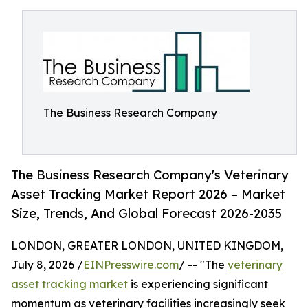
The Business Research Company
The Business Research Company's Veterinary
Asset Tracking Market Report 2026 – Market
Size, Trends, And Global Forecast 2026-2035
LONDON, GREATER LONDON, UNITED KINGDOM,
July 8, 2026 /
EINPresswire.com
/ -- "The
veterinary
asset tracking market
is experiencing significant
momentum as veterinary facilities increasingly seek