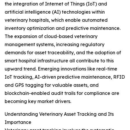
the integration of Internet of Things (IoT) and
artificial intelligence (AI) technologies within
veterinary hospitals, which enable automated
inventory optimization and predictive maintenance.
The expansion of cloud-based veterinary
management systems, increasing regulatory
demands for asset traceability, and the adoption of
smart hospital infrastructure all contribute to this
upward trend. Emerging innovations like real-time
IoT tracking, AI-driven predictive maintenance, RFID
and GPS tagging for valuable assets, and
blockchain-enabled audit trails for compliance are
becoming key market drivers.
Understanding Veterinary Asset Tracking and Its
Importance