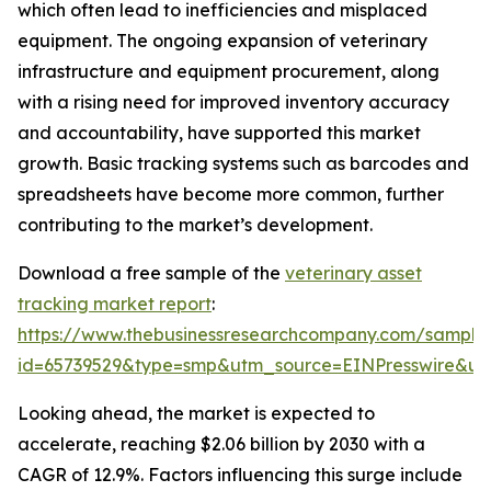
which often lead to inefficiencies and misplaced
equipment. The ongoing expansion of veterinary
infrastructure and equipment procurement, along
with a rising need for improved inventory accuracy
and accountability, have supported this market
growth. Basic tracking systems such as barcodes and
spreadsheets have become more common, further
contributing to the market’s development.
Download a free sample of the
veterinary asset
tracking market report
:
https://www.thebusinessresearchcompany.com/sample
id=65739529&type=smp&utm_source=EINPresswire&
Looking ahead, the market is expected to
accelerate, reaching $2.06 billion by 2030 with a
CAGR of 12.9%. Factors influencing this surge include