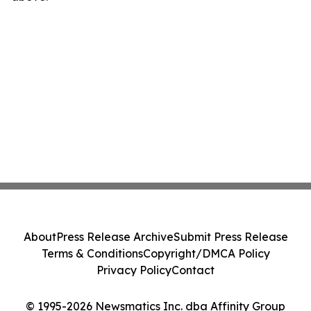
About
Press Release Archive
Submit Press Release
Terms & Conditions
Copyright/DMCA Policy
Privacy Policy
Contact
© 1995-2026 Newsmatics Inc. dba Affinity Group