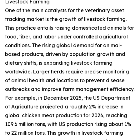
Livestock Farming
One of the main catalysts for the veterinary asset
tracking market is the growth of livestock farming.
This practice entails raising domesticated animals for
food, fiber, and labor under controlled agricultural
conditions. The rising global demand for animal-
based products, driven by population growth and
dietary shifts, is expanding livestock farming
worldwide. Larger herds require precise monitoring
of animal health and locations to prevent disease
outbreaks and improve farm management efficiency.
For example, in December 2025, the US Department
of Agriculture projected a roughly 2% increase in
global chicken meat production for 2026, reaching
109.6 million tons, with US production rising about 1%
to 22 million tons. This growth in livestock farming