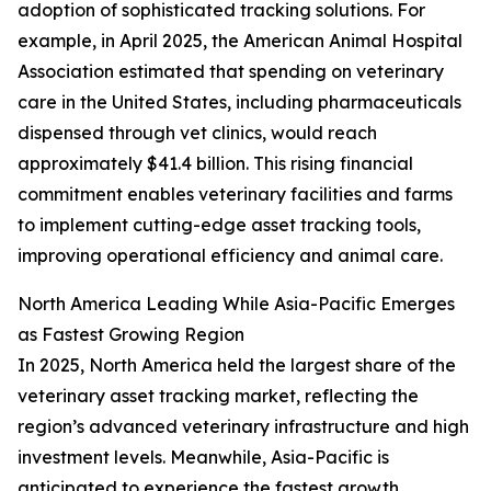
adoption of sophisticated tracking solutions. For
example, in April 2025, the American Animal Hospital
Association estimated that spending on veterinary
care in the United States, including pharmaceuticals
dispensed through vet clinics, would reach
approximately $41.4 billion. This rising financial
commitment enables veterinary facilities and farms
to implement cutting-edge asset tracking tools,
improving operational efficiency and animal care.
North America Leading While Asia-Pacific Emerges
as Fastest Growing Region
In 2025, North America held the largest share of the
veterinary asset tracking market, reflecting the
region’s advanced veterinary infrastructure and high
investment levels. Meanwhile, Asia-Pacific is
anticipated to experience the fastest growth