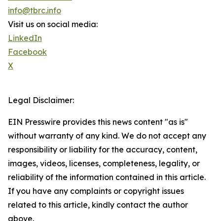
info@tbrc.info
Visit us on social media:
LinkedIn
Facebook
X
Legal Disclaimer:
EIN Presswire provides this news content "as is"
without warranty of any kind. We do not accept any
responsibility or liability for the accuracy, content,
images, videos, licenses, completeness, legality, or
reliability of the information contained in this article.
If you have any complaints or copyright issues
related to this article, kindly contact the author
above.