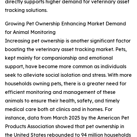
directly supports higher demand for veterinary asset
tracking solutions.
Growing Pet Ownership Enhancing Market Demand
for Animal Monitoring
Increasing pet ownership is another significant factor
boosting the veterinary asset tracking market. Pets,
kept mainly for companionship and emotional
support, have become more common as individuals
seek to alleviate social isolation and stress. With more
households owning pets, there is a greater need for
efficient monitoring and management of these
animals to ensure their health, safety, and timely
medical care both at clinics and in homes. For
instance, data from March 2025 by the American Pet
Products Association showed that pet ownership in
the United States rebounded to 94 million households