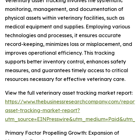
Veterinary asset tracking involves the systematic
monitoring, management, and documentation of
physical assets within veterinary facilities, such as
medical equipment and supplies. Employing various
technologies and processes, it ensures accurate
record-keeping, minimizes loss or misplacement, and
improves operational efficiency. This tracking
supports better inventory control, enhances safety
measures, and guarantees timely access to critical
resources necessary for effective veterinary care.
View the full veterinary asset tracking market report:
https://www.thebusinessresearchcompany.com/report/v
asset-tracking-market-report?
utm_source=EINPresswire&utm_medium=Paid&utm_
Primary Factor Propelling Growth: Expansion of