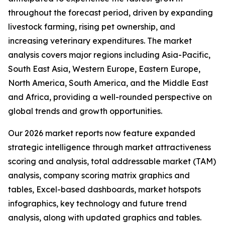
throughout the forecast period, driven by expanding
livestock farming, rising pet ownership, and
increasing veterinary expenditures. The market
analysis covers major regions including Asia-Pacific,
South East Asia, Western Europe, Eastern Europe,
North America, South America, and the Middle East
and Africa, providing a well-rounded perspective on
global trends and growth opportunities.
Our 2026 market reports now feature expanded
strategic intelligence through market attractiveness
scoring and analysis, total addressable market (TAM)
analysis, company scoring matrix graphics and
tables, Excel-based dashboards, market hotspots
infographics, key technology and future trend
analysis, along with updated graphics and tables.