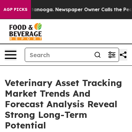
n Chattanooga. Newspaper Owner Calls the People Abr
AGP PICKS
Veterinary Asset Tracking
Market Trends And
Forecast Analysis Reveal
Strong Long-Term
Potential