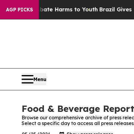
und to Abate Harms to Youth
Brazil Gives Parents
AGP PICKS
Menu
Food & Beverage Report:
Browse our comprehensive archive of press relea
Select a specific day to access all press releas