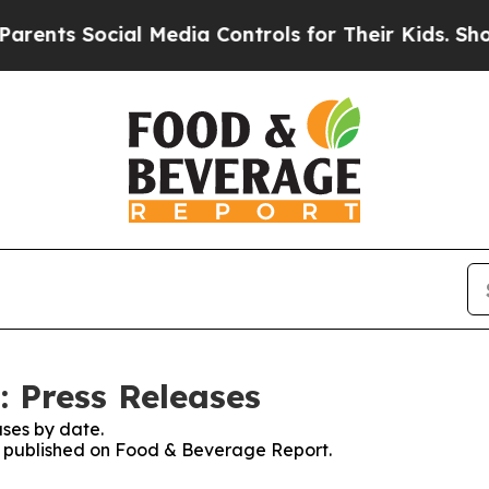
 Social Media Controls for Their Kids. Should the
 Press Releases
ses by date.
es published on Food & Beverage Report.