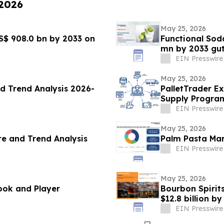
 2026
May 25, 2026
S$ 908.0 bn by 2033 on
Functional Sod
mn by 2033 gu
EIN Presswire
May 25, 2026
d Trend Analysis 2026-
PalletTrader E
Supply Progra
EIN Presswire
May 25, 2026
e and Trend Analysis
Palm Pasta Mar
EIN Presswire
May 25, 2026
ook and Player
Bourbon Spirits
$12.8 billion 
EIN Presswire