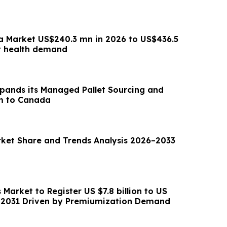
a Market US$240.3 mn in 2026 to US$436.5
t health demand
xpands its Managed Pallet Sourcing and
m to Canada
ket Share and Trends Analysis 2026–2033
 Market to Register US $7.8 billion to US
by 2031 Driven by Premiumization Demand