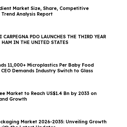
dient Market Size, Share, Competitive
Trend Analysis Report
I CARPEGNA PDO LAUNCHES THE THIRD YEAR
 HAM IN THE UNITED STATES
ds 11,000+ Microplastics Per Baby Food
 CEO Demands Industry Switch to Glass
ee Market to Reach US$1.4 Bn by 2033 on
and Growth
ackaging Market 2026-2035: Unveiling Growth