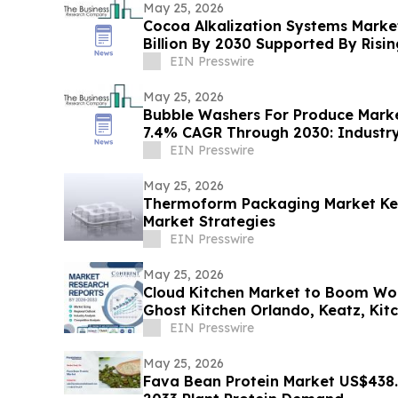
May 25, 2026
Cocoa Alkalization Systems Marke
Billion By 2030 Supported By Ris
EIN Presswire
May 25, 2026
Bubble Washers For Produce Marke
7.4% CAGR Through 2030: Industr
EIN Presswire
May 25, 2026
Thermoform Packaging Market Key
Market Strategies
EIN Presswire
May 25, 2026
Cloud Kitchen Market to Boom Worldwide By 2026-2033 |
Ghost Kitchen Orlando, Keatz, Kit
EIN Presswire
May 25, 2026
Fava Bean Protein Market US$438.