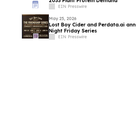
2033 Plant Protein Demand
EIN Presswire
May 25, 2026
Lost Boy Cider and Perdata.ai ann
Night Friday Series
EIN Presswire