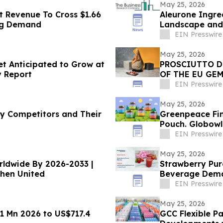
May 25, 2026
t Revenue To Cross $1.66
Aleurone Ingre
ing Demand
Landscape and 
EIN Presswire
May 25, 2026
t Anticipated to Grow at
PROSCIUTTO D
y Report
OF THE EU GEM
EIN Presswire
May 25, 2026
 Competitors and Their
Greenpeace Fin
Pouch. Globowl
EIN Presswire
May 25, 2026
Strawberry Pur
chen United
Beverage Dem
EIN Presswire
May 25, 2026
1 Mn 2026 to US$717.4
GCC Flexible P