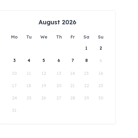
August 2026
Mo
Tu
We
Th
Fr
Sa
Su
1
2
3
4
5
6
7
8
9
10
11
12
13
14
15
16
17
18
19
20
21
22
23
24
25
26
27
28
29
30
31