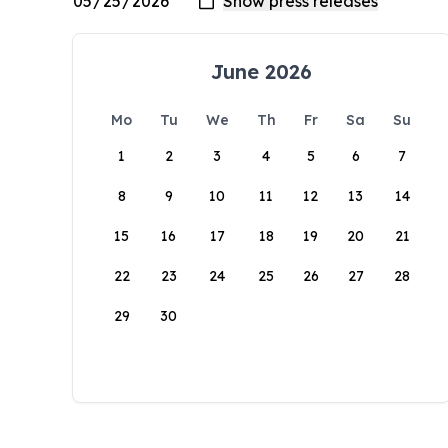
June 2026
Mo
Tu
We
Th
Fr
Sa
Su
1
2
3
4
5
6
7
8
9
10
11
12
13
14
15
16
17
18
19
20
21
22
23
24
25
26
27
28
29
30