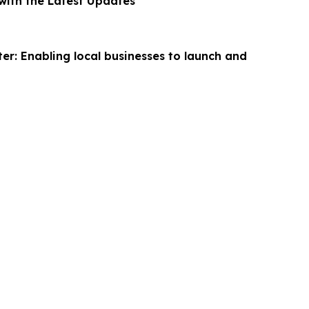
ith the Latest Updates
er: Enabling local businesses to launch and