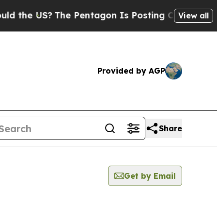
 US?
The Pentagon Is Posting Cryptic Biblical M
View all
Provided by AGP
Share
Get by Email