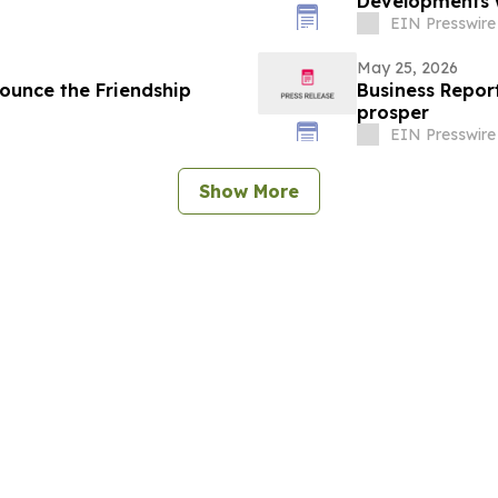
Developments w
EIN Presswire
May 25, 2026
ounce the Friendship
Business Report
prosper
EIN Presswire
Show More