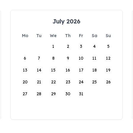
July 2026
Mo
Tu
We
Th
Fr
Sa
Su
1
2
3
4
5
6
7
8
9
10
11
12
13
14
15
16
17
18
19
20
21
22
23
24
25
26
27
28
29
30
31