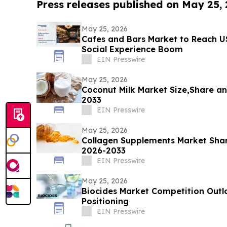
Press releases published on May 25,
May 25, 2026
Cafes and Bars Market to Reach U
Social Experience Boom
EIN Presswire
May 25, 2026
Coconut Milk Market Size,Share an
2033
EIN Presswire
May 25, 2026
Collagen Supplements Market Shar
2026-2033
EIN Presswire
May 25, 2026
Biocides Market Competition Outl
Positioning
EIN Presswire