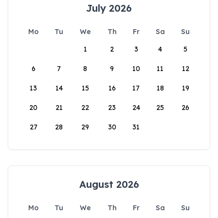
July 2026
Mo
Tu
We
Th
Fr
Sa
Su
1
2
3
4
5
6
7
8
9
10
11
12
13
14
15
16
17
18
19
20
21
22
23
24
25
26
27
28
29
30
31
August 2026
Mo
Tu
We
Th
Fr
Sa
Su