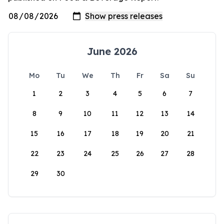
June 2026
Mo
Tu
We
Th
Fr
Sa
Su
1
2
3
4
5
6
7
8
9
10
11
12
13
14
15
16
17
18
19
20
21
22
23
24
25
26
27
28
29
30