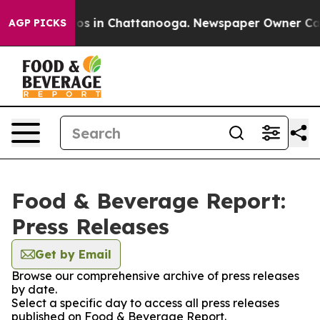
lapse
Chaos in Chattanooga. Newspaper Owner Calls th
AGP PICKS
Food & Beverage Report:
Press Releases
Get by Email
Browse our comprehensive archive of press releases
by date.
Select a specific day to access all press releases
published on Food & Beverage Report.