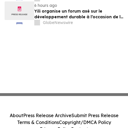
der Milchwirtschaft nach 2030
6 hours ago
Yili organise un forum axé sur le
développement durable à l’occasion de la
Conférence mondiale de l’industrie
GlobeNewswire
laitière et donne un nouvel élan au
développement collectif du secteur laitier
à l’horizon post-2030
About
Press Release Archive
Submit Press Release
Terms & Conditions
Copyright/DMCA Policy