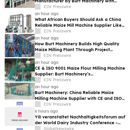
Manufacturer by Burt Machinery with
Turnkey Design and Technical Support
EIN Presswire
an hour ago
What African Buyers Should Ask a China
Reliable Maize Mill Machine Supplier Like
Burt Machinery
EIN Presswire
an hour ago
How Burt Machinery Builds High Quality
Maize Milling Plant Through Project
Design and After-Sales Service
EIN Presswire
an hour ago
CE & ISO 9001 Maize Flour Milling Machine
Supplier: Burt Machinery’s
Credential‑Backed Reliability
EIN Presswire
an hour ago
Burt Machinery: China Reliable Maize
Milling Machine Supplier with CE and ISO
9001 Credentials
EIN Presswire
6 hours ago
Yili veranstaltet Nachhaltigkeitsforum auf
der World Dairy Industry Conference –
gemeinsam auf dem Weg in eine neue Ära
GlobeNewswire