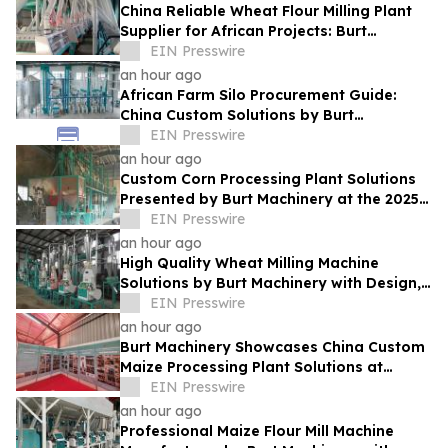
China Reliable Wheat Flour Milling Plant
Supplier for African Projects: Burt
Machinery with After-Sales Support
EIN Presswire
an hour ago
African Farm Silo Procurement Guide:
China Custom Solutions by Burt
Machinery
EIN Presswire
an hour ago
Custom Corn Processing Plant Solutions
Presented by Burt Machinery at the 2025
Nigeria Expo
EIN Presswire
an hour ago
High Quality Wheat Milling Machine
Solutions by Burt Machinery with Design,
Training, And Commissioning
EIN Presswire
an hour ago
Burt Machinery Showcases China Custom
Maize Processing Plant Solutions at
Zambia's 97th Agricultural and
EIN Presswire
Commercial Show
an hour ago
Professional Maize Flour Mill Machine