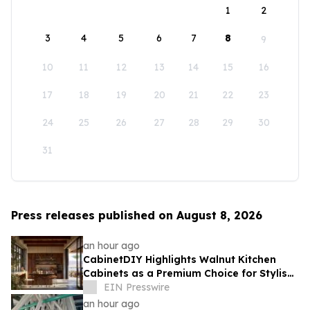
1
2
3
4
5
6
7
8
9
10
11
12
13
14
15
16
17
18
19
20
21
22
23
24
25
26
27
28
29
30
31
Press releases published on August 8, 2026
an hour ago
CabinetDIY Highlights Walnut Kitchen
Cabinets as a Premium Choice for Stylish
and Functional Kitchen Spaces
EIN Presswire
an hour ago