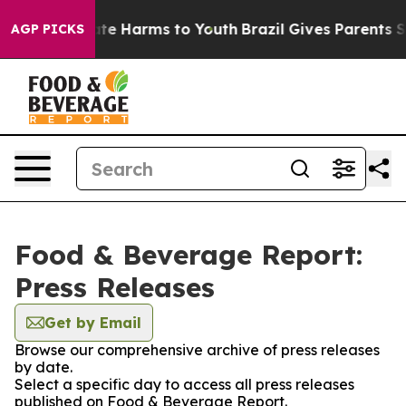
und to Abate Harms to Youth
Brazil Gives Parents Soci
AGP PICKS
Food & Beverage Report:
Press Releases
Get by Email
Browse our comprehensive archive of press releases
by date.
Select a specific day to access all press releases
published on Food & Beverage Report.