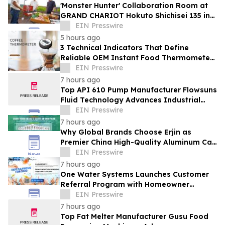
'Monster Hunter' Collaboration Room at
GRAND CHARIOT Hokuto Shichisei 135 in
Japan Offers a 'Well-Done Meat' BBQ
EIN Presswire
5 hours ago
3 Technical Indicators That Define
Reliable OEM Instant Food Thermometer
Manufacturers in the Foodservice Sector
EIN Presswire
7 hours ago
Top API 610 Pump Manufacturer Flowsuns
Fluid Technology Advances Industrial
Pumping Solutions
EIN Presswire
7 hours ago
Why Global Brands Choose Erjin as
Premier China High-Quality Aluminum Can
Supplier
EIN Presswire
7 hours ago
One Water Systems Launches Customer
Referral Program with Homeowner
Rewards
EIN Presswire
7 hours ago
Top Fat Melter Manufacturer Gusu Food