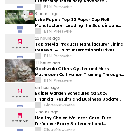
Processing Machinery Advances
Confectionery Equipment
EIN Presswire
9 hours ago
Lvke Paper: Top 10 Paper Cup Roll
Manufacturer Leading the Sustainable
Packaging Revolution
EIN Presswire
11 hours ago
Top Stevia Products Manufacturer Jining
Renewal & Joint International Drives
Natural Sweetener Innovation
EIN Presswire
11 hours ago
Gachwala Offers Oyster and Milky
Mushroom Cultivation Training Through
Online and Offline Sessions
EIN Presswire
an hour ago
Edible Garden Schedules Q2 2026
Financial Results and Business Update
Conference Call
GlobeNewswire
2 hours ago
Healthy Choice Wellness Corp. Files
Definitive Proxy Statement and
Announces Special Meeting of
GlobeNewswire