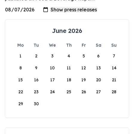
June 2026
Mo
Tu
We
Th
Fr
Sa
Su
1
2
3
4
5
6
7
8
9
10
11
12
13
14
15
16
17
18
19
20
21
22
23
24
25
26
27
28
29
30