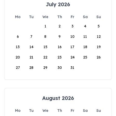
July 2026
Mo
Tu
We
Th
Fr
Sa
Su
1
2
3
4
5
6
7
8
9
10
11
12
13
14
15
16
17
18
19
20
21
22
23
24
25
26
27
28
29
30
31
August 2026
Mo
Tu
We
Th
Fr
Sa
Su