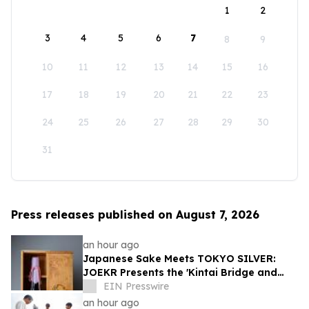
1
2
3
4
5
6
7
8
9
10
11
12
13
14
15
16
17
18
19
20
21
22
23
24
25
26
27
28
29
30
31
Press releases published on August 7, 2026
an hour ago
Japanese Sake Meets TOKYO SILVER:
JOEKR Presents the 'Kintai Bridge and
Sakura' Collection
EIN Presswire
an hour ago