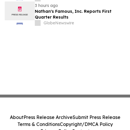
Stockholders in Connection with Merger
3 hours ago
with Host Digital Infrastructure LLC
Nathan's Famous, Inc. Reports First
Quarter Results
GlobeNewswire
About
Press Release Archive
Submit Press Release
Terms & Conditions
Copyright/DMCA Policy