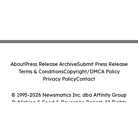
About
Press Release Archive
Submit Press Release
Terms & Conditions
Copyright/DMCA Policy
Privacy Policy
Contact
© 1995-2026 Newsmatics Inc. dba Affinity Group
Publishing & Food & Beverage Report. All Rights
Reserved.
Cookie Settings / Your Privacy Choices