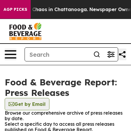
al Collapse
Chaos in Chattanooga. Newspaper Owner Ca
AGP PICKS
Food & Beverage Report:
Press Releases
Get by Email
Browse our comprehensive archive of press releases
by date.
Select a specific day to access all press releases
published on Food & Beverage Report.