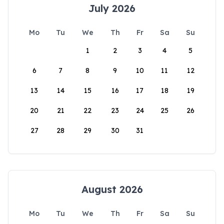
July 2026
Mo
Tu
We
Th
Fr
Sa
Su
1
2
3
4
5
6
7
8
9
10
11
12
13
14
15
16
17
18
19
20
21
22
23
24
25
26
27
28
29
30
31
August 2026
Mo
Tu
We
Th
Fr
Sa
Su