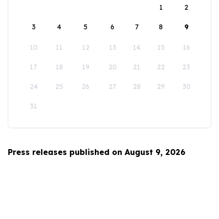
1
2
3
4
5
6
7
8
9
10
11
12
13
14
15
16
17
18
19
20
21
22
23
24
25
26
27
28
29
30
31
Press releases published on August 9, 2026