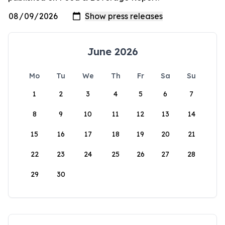
June 2026
Mo
Tu
We
Th
Fr
Sa
Su
1
2
3
4
5
6
7
8
9
10
11
12
13
14
15
16
17
18
19
20
21
22
23
24
25
26
27
28
29
30