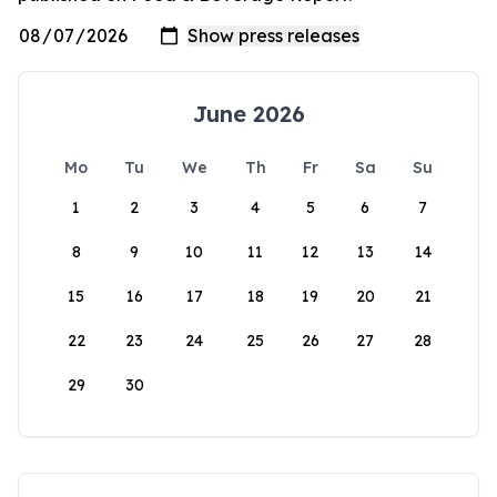
June 2026
Mo
Tu
We
Th
Fr
Sa
Su
1
2
3
4
5
6
7
8
9
10
11
12
13
14
15
16
17
18
19
20
21
22
23
24
25
26
27
28
29
30