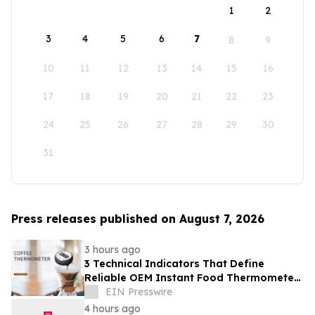
1
2
3
4
5
6
7
8
9
10
11
12
13
14
15
16
17
18
19
20
21
22
23
24
25
26
27
28
29
30
31
Press releases published on August 7, 2026
3 hours ago
3 Technical Indicators That Define
Reliable OEM Instant Food Thermometer
Manufacturers in the Foodservice Sector
EIN Presswire
4 hours ago