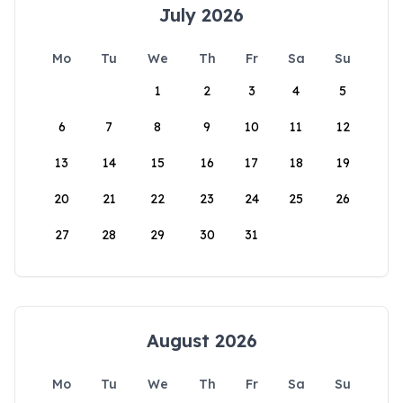
July 2026
Mo
Tu
We
Th
Fr
Sa
Su
1
2
3
4
5
6
7
8
9
10
11
12
13
14
15
16
17
18
19
20
21
22
23
24
25
26
27
28
29
30
31
August 2026
Mo
Tu
We
Th
Fr
Sa
Su