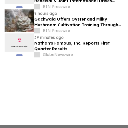
Renewal & Joint International Drives
Natural Sweetener Innovation
EIN Presswire
9 hours ago
Gachwala Offers Oyster and Milky
Mushroom Cultivation Training Through
Online and Offline Sessions
EIN Presswire
39 minutes ago
Nathan's Famous, Inc. Reports First
Quarter Results
GlobeNewswire