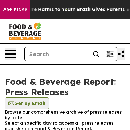
Fund to Abate Harms to Youth
Brazil Gives Parents Soci
AGP PICKS
Food & Beverage Report:
Press Releases
Get by Email
Browse our comprehensive archive of press releases
by date.
Select a specific day to access all press releases
published on Food & Beverage Report.