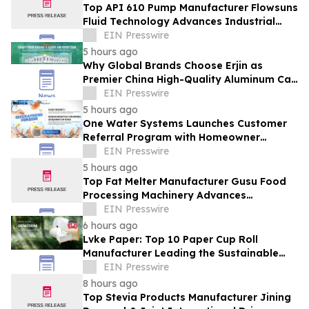
Top API 610 Pump Manufacturer Flowsuns
Fluid Technology Advances Industrial
Pumping Solutions
EIN Presswire
5 hours ago
Why Global Brands Choose Erjin as
Premier China High-Quality Aluminum Can
Supplier
EIN Presswire
5 hours ago
One Water Systems Launches Customer
Referral Program with Homeowner
Rewards
EIN Presswire
5 hours ago
Top Fat Melter Manufacturer Gusu Food
Processing Machinery Advances
Confectionery Equipment
EIN Presswire
6 hours ago
Lvke Paper: Top 10 Paper Cup Roll
Manufacturer Leading the Sustainable
Packaging Revolution
EIN Presswire
8 hours ago
Top Stevia Products Manufacturer Jining